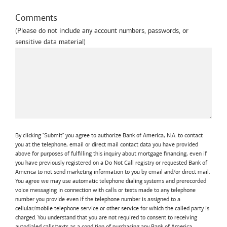
Comments
(Please do not include any account numbers, passwords, or
sensitive data material)
By clicking "Submit" you agree to authorize Bank of America, N.A. to contact
you at the telephone, email or direct mail contact data you have provided
above for purposes of fulfilling this inquiry about mortgage financing, even if
you have previously registered on a Do Not Call registry or requested Bank of
America to not send marketing information to you by email and/or direct mail.
You agree we may use automatic telephone dialing systems and prerecorded
voice messaging in connection with calls or texts made to any telephone
number you provide even if the telephone number is assigned to a
cellular/mobile telephone service or other service for which the called party is
charged. You understand that you are not required to consent to receiving
autodialed calls/texts as a condition of purchasing any Bank of America