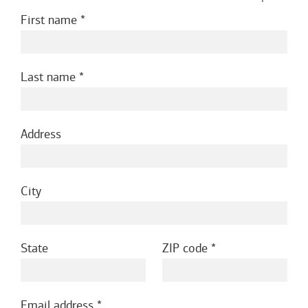
First name
Last name
Address
City
State
ZIP code
Email address