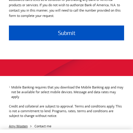
products or services. If you do not wish to authorize Bank of America, N.A. to
contact you in this manner, you will need to call the number provided on this
form to complete your request.
Submit
Mobile Banking requires that you download the Mobile Banking app and may
not be available for select mobile devices. Message and data rates may
apply.
Credit and collateral are subject to approval. Terms and conditions apply. This
is not a commitment to lend. Programs, rates, terms and conditions are
subject to change without notice.
Amy Wooten
Contact me