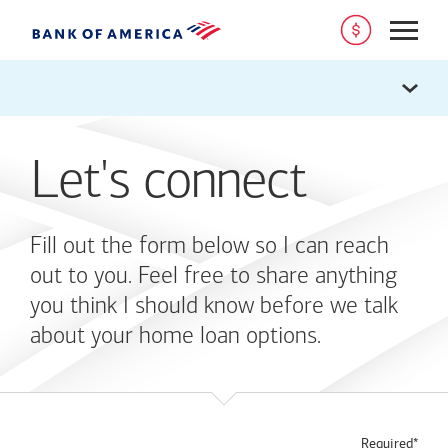
Open
Let's connect
Fill out the form below so I can reach
out to you. Feel free to share anything
you think I should know before we talk
about your home loan options.
Required*