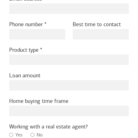
Phone number
Best time to contact
Product type
Loan amount
Home buying time frame
Working with a real estate agent?
Yes
No