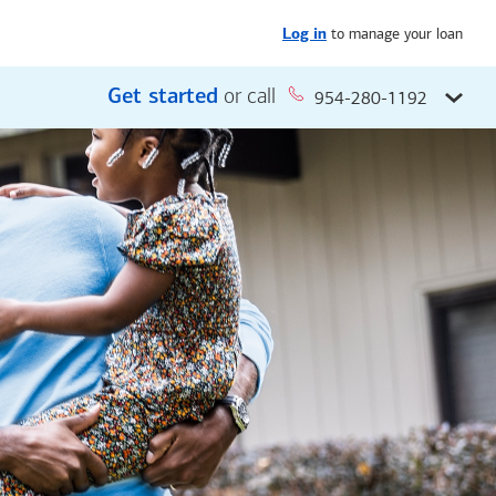
to manage your loan
Log in
Get started
or call
954-280-1192