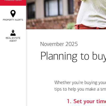
HOMEOUTLOOK
PROPERTY ALERTS
REAL ESTATE
AGENT
November 2025
Planning to buy
Whether you're buying your
tips to help you make a sm
Set your time