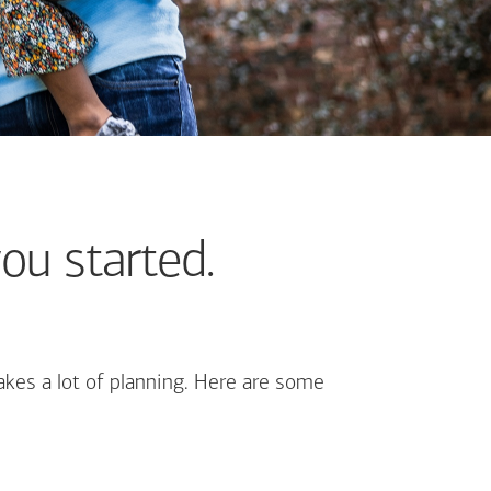
ou started.
kes a lot of planning. Here are some