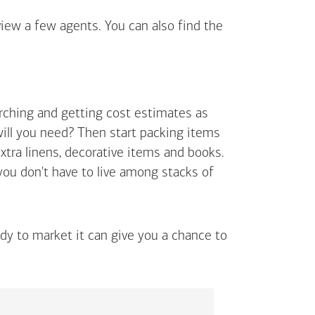
view a few agents. You can also find the
arching and getting cost estimates as
will you need? Then start packing items
extra linens, decorative items and books.
 you don't have to live among stacks of
ady to market it can give you a chance to