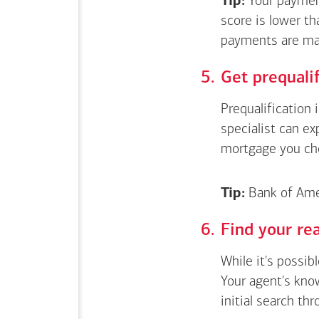
Tip:
Your payment
score is lower th
payments are ma
Get
prequali
Prequalification 
specialist can e
mortgage you ch
Tip:
Bank of Amer
Find your rea
While it's possib
Your agent's kno
initial search thr