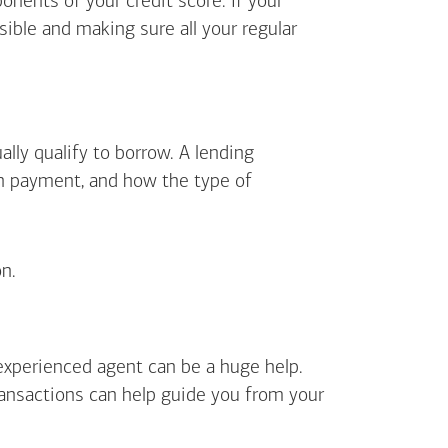
ents of your credit score. If your
sible and making sure all your regular
lly qualify to borrow. A lending
wn payment, and how the type of
n.
 experienced agent can be a huge help.
ransactions can help guide you from your