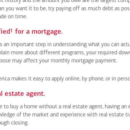
 history and the amount you owe are the largest compon
an you want it to be, try paying off as much debt as pos
de on time.
Footnote
1
fied
for a mortgage.
is an important step in understanding what you can actua
xplain more about different programs, your required do
oose may affect your monthly mortgage payment.
ica makes it easy to apply online, by phone, or in perso
l estate agent.
le to buy a home without a real estate agent, having an
wledge of the market and experience with real estate t
ough closing.