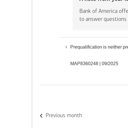
Bank of America offe
to answer questions 
Prequalification is neither 
1
MAP8360248 | 09/2025
Previous month