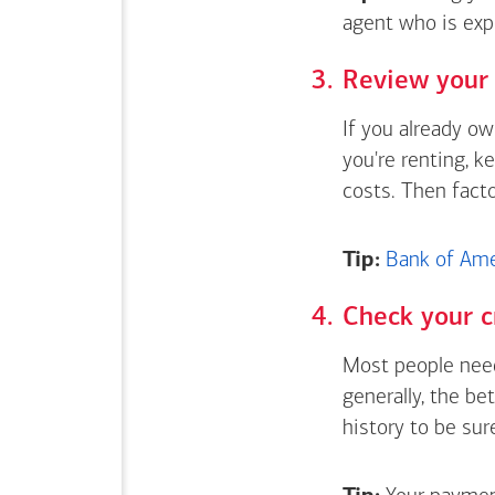
agent who is exp
Review your 
If you already o
you're renting, k
costs. Then fact
Tip:
Bank of Amer
Check your c
Most people need
generally, the be
history to be sur