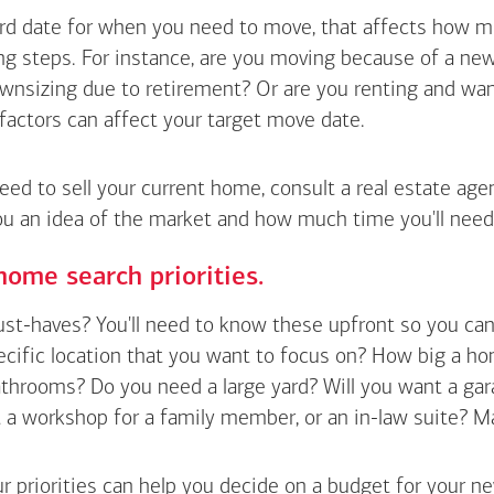
hard date for when you need to move, that affects how m
g steps. For instance, are you moving because of a new 
wnsizing due to retirement? Or are you renting and wan
factors can affect your target move date.
need to sell your current home, consult a real estate ag
ou an idea of the market and how much time you'll need
home search priorities.
t-haves? You'll need to know these upfront so you can pl
ecific location that you want to focus on? How big a h
hrooms? Do you need a large yard? Will you want a gara
a workshop for a family member, or an in-law suite? Make a
r priorities can help you decide on a budget for your n