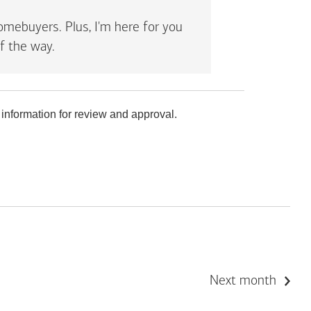
mebuyers. Plus, I'm here for you
f the way.
 information for review and approval.
Next month