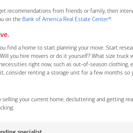
 get recommendations from friends or family, then inter
you on the
Bank of America Real Estate Center®
.
ve.
you find a home to start planning your move. Start rese
Will you hire movers or do it yourself? What size truck 
t necessities right now, such as out-of-season clothing, 
 it, consider renting a storage unit for a few months so
o selling your current home, decluttering and getting re
cking.
nding specialist