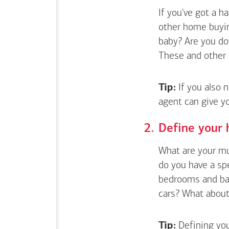
If you've got a 
other home buyin
baby? Are you do
These and other 
Tip:
If you also 
agent can give y
Define your 
What are your mus
do you have a sp
bedrooms and bat
cars? What about 
Tip:
Defining you