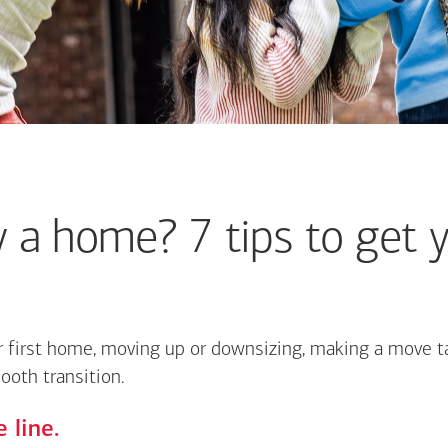
 a home? 7 tips to get y
 first home, moving up or downsizing, making a move ta
ooth transition.
 line.