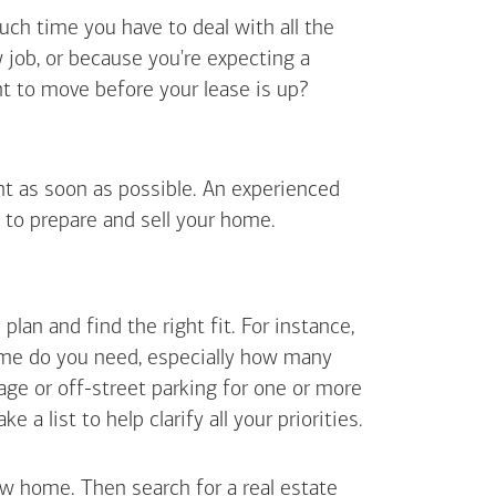
uch time you have to deal with all the
job, or because you're expecting a
t to move before your lease is up?
ent as soon as possible. An experienced
 to prepare and sell your home.
an and find the right fit. For instance,
ome do you need, especially how many
ge or off-street parking for one or more
 list to help clarify all your priorities.
ew home. Then search for a real estate