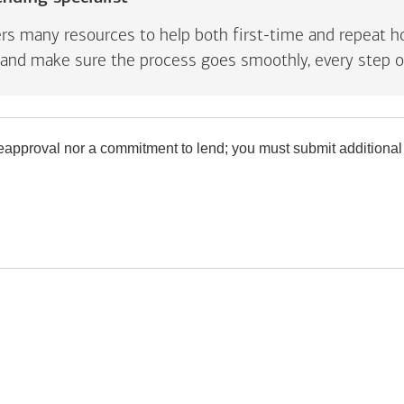
rs many resources to help both first-time and repeat ho
and make sure the process goes smoothly, every step o
preapproval nor a commitment to lend; you must submit additional