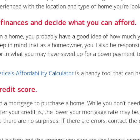
erienced with the location and type of home you're look
finances and decide what you can afford.
wn a home, you probably have a good idea of how much y
eep in mind that as a homeowner, you'll also be respons
or in what you may have saved up for a down payment t
ica's Affordability Calculator
is a handy tool that can h
redit score.
 a mortgage to purchase a home. While you don't need 
tter your credit is, the lower your mortgage rate may be
e there are no surprises. If there are errors, contact the