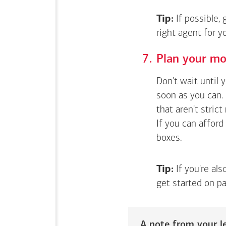
Tip:
If possible,
right agent for 
Plan your mo
Don't wait until 
soon as you can. 
that aren't stric
If you can afford
boxes.
Tip:
If you're als
get started on pa
A note from your le