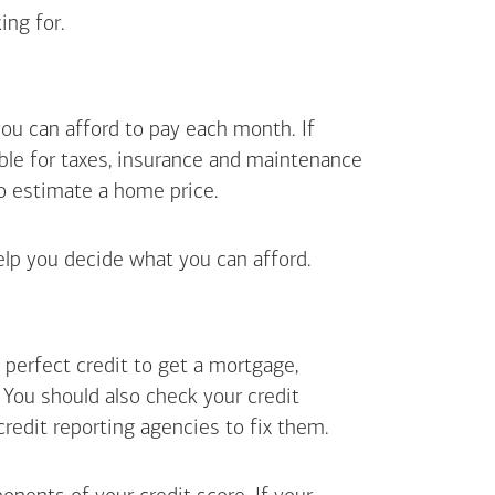
ing for.
ou can afford to pay each month. If
ible for taxes, insurance and maintenance
o estimate a home price.
elp you decide what you can afford.
perfect credit to get a mortgage,
. You should also check your credit
 credit reporting agencies to fix them.