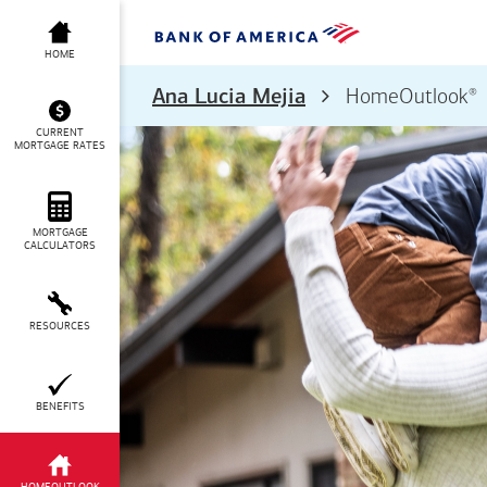
HOME
®
Ana Lucia Mejia
HomeOutlook
CURRENT
MORTGAGE RATES
MORTGAGE
CALCULATORS
RESOURCES
BENEFITS