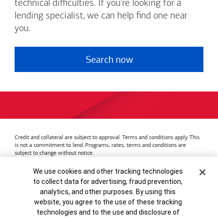
technical difficulties. If you're looking for a
lending specialist, we can help find one near
you.
Search now
Credit and collateral are subject to approval. Terms and conditions apply. This
is not a commitment to lend. Programs, rates, terms and conditions are
subject to change without notice.
Bank of America
Accessible Banking
Privacy & Security
Cookie Banner
We use cookies and other tracking technologies
Advertising Practices
Your Privacy Choices
to collect data for advertising, fraud prevention,
Bank of America, N.A. Member FDIC.
Equal Housing Lender
analytics, and other purposes. By using this
© 2026
Bank of America
Corporation.
MAP8972665-01082028
website, you agree to the use of these tracking
technologies and to the use and disclosure of