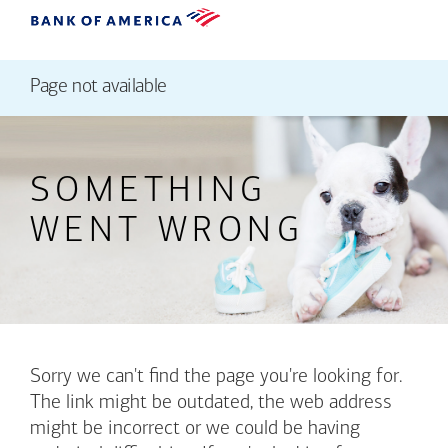
Page not available
SOMETHING
WENT WRONG
Sorry we can't find the page you're looking for.
The link might be outdated, the web address
might be incorrect or we could be having