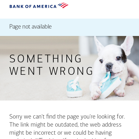
Page not available
SOMETHING
WENT WRONG
Sorry we can't find the page you're looking for.
The link might be outdated, the web address
might be incorrect or we could be having