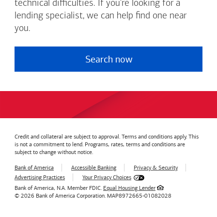
technical difficulties. If you're looking for a
lending specialist, we can help find one near
you.
Search now
Credit and collateral are subject to approval. Terms and conditions apply. This
is not a commitment to lend. Programs, rates, terms and conditions are
subject to change without notice.
Bank of America
Accessible Banking
Privacy & Security
Advertising Practices
Your Privacy Choices
Bank of America, N.A. Member FDIC.
Equal Housing Lender
© 2026
Bank of America
Corporation.
MAP8972665-01082028