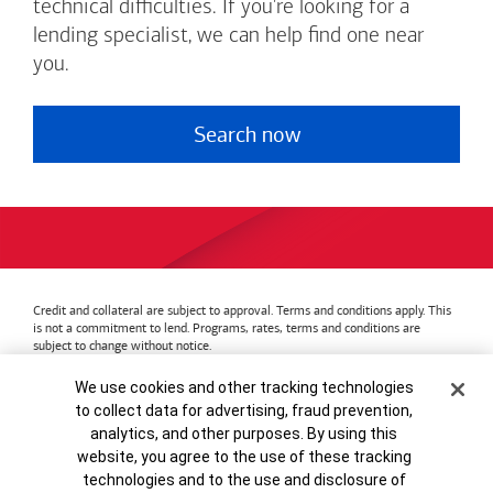
technical difficulties. If you're looking for a
lending specialist, we can help find one near
you.
Search now
Credit and collateral are subject to approval. Terms and conditions apply. This
is not a commitment to lend. Programs, rates, terms and conditions are
subject to change without notice.
Bank of America
Accessible Banking
Privacy & Security
Cookie Banner
We use cookies and other tracking technologies
Advertising Practices
Your Privacy Choices
to collect data for advertising, fraud prevention,
Bank of America, N.A. Member FDIC.
Equal Housing Lender
analytics, and other purposes. By using this
© 2026
Bank of America
Corporation.
MAP8972665-01082028
website, you agree to the use of these tracking
technologies and to the use and disclosure of