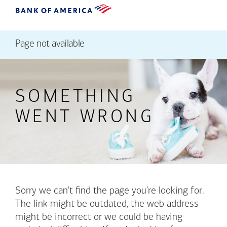
Page not available
SOMETHING
WENT WRONG
Sorry we can't find the page you're looking for.
The link might be outdated, the web address
might be incorrect or we could be having