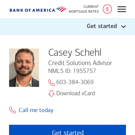
CURRENT
Open
MORTGAGE RATES
Get started
Casey Schehl
Credit Solutions Advisor
NMLS ID: 1955757
603-384-3069
Download vCard
Call me today
Get started