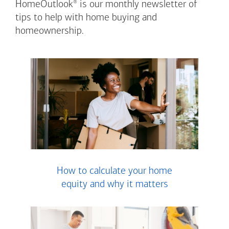
®
HomeOutlook
is our monthly newsletter of
tips to help with home buying and
homeownership.
How to calculate your home
equity and why it matters