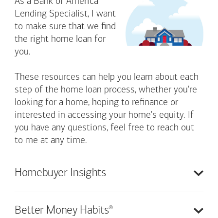
As a Bank of America
Lending Specialist, I want
to make sure that we find
the right home loan for
you.
These resources can help you learn about each
step of the home loan process, whether you're
looking for a home, hoping to refinance or
interested in accessing your home's equity. If
you have any questions, feel free to reach out
to me at any time.
Homebuyer
Insights
®
Better Money
Habits