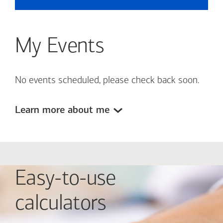
My Events
No events scheduled, please check back soon.
Learn more about me
Easy-to-use
calculators