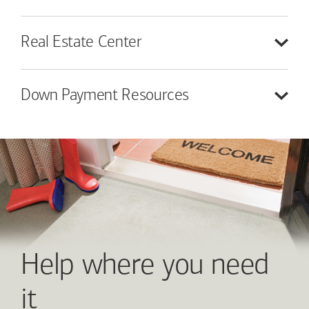
Real Estate
Center
Down Payment
Resources
Help where you need
it