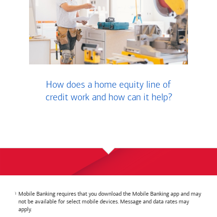
How does a home equity line of
credit work and how can it help?
Mobile Banking requires that you download the Mobile Banking app and may
not be available for select mobile devices. Message and data rates may
apply.