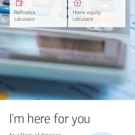
based on your refinancing
payments and rates for a
plans.
HELOC.
Refinance
Refinance
Home equity
Home equity
Learn more
Calculate
calculator
calculator
calculator
calculator
I'm here for you