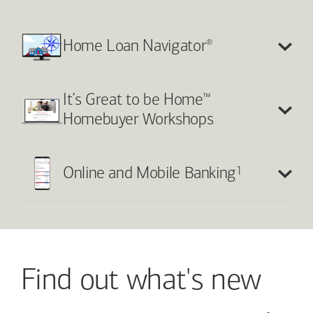
®
Home Loan Navigator
™
It’s Great to be Home
Homebuyer Workshops
1
Online and Mobile Banking
Find out what's new