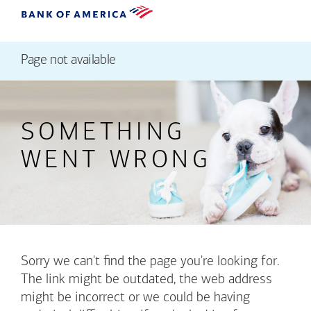
Page not available
SOMETHING
WENT WRONG
Sorry we can't find the page you're looking for.
The link might be outdated, the web address
might be incorrect or we could be having