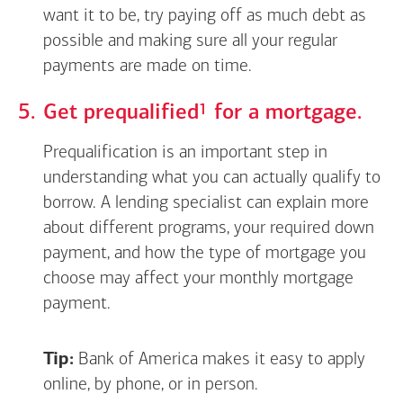
want it to be, try paying off as much debt as
possible and making sure all your regular
payments are made on time.
Footnote
1
Get
prequalified
for a mortgage.
Prequalification is an important step in
understanding what you can actually qualify to
borrow. A lending specialist can explain more
about different programs, your required down
payment, and how the type of mortgage you
choose may affect your monthly mortgage
payment.
Tip:
Bank of America makes it easy to apply
online, by phone, or in person.