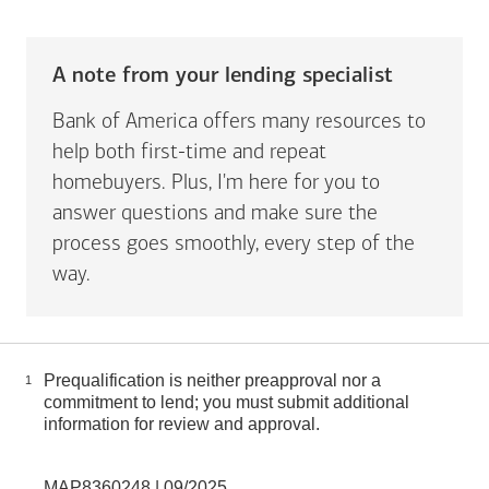
A note from your lending specialist
Bank of America offers many resources to
help both first-time and repeat
homebuyers. Plus, I'm here for you to
answer questions and make sure the
process goes smoothly, every step of the
way.
Prequalification is neither preapproval nor a
1
commitment to lend; you must submit additional
information for review and approval.
MAP8360248 | 09/2025