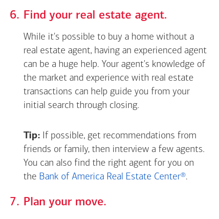
Find your real estate agent.
While it's possible to buy a home without a
real estate agent, having an experienced agent
can be a huge help. Your agent's knowledge of
the market and experience with real estate
transactions can help guide you from your
initial search through closing.
Tip:
If possible, get recommendations from
friends or family, then interview a few agents.
You can also find the right agent for you on
the
Bank of America Real Estate Center®
.
Plan your move.