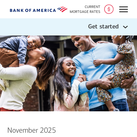
CURRENT
Open
MORTGAGE RATES
Get started
November 2025