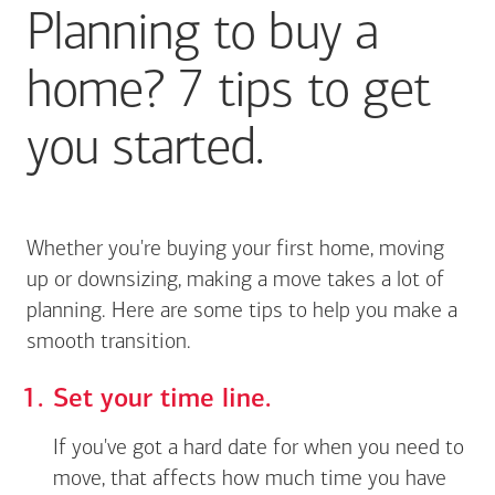
Planning to buy a
home? 7 tips to get
you started.
Whether you're buying your first home, moving
up or downsizing, making a move takes a lot of
planning. Here are some tips to help you make a
smooth transition.
Set your time line.
If you've got a hard date for when you need to
move, that affects how much time you have