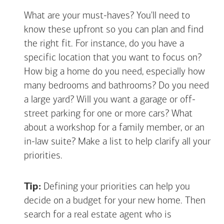
What are your must-haves? You'll need to
know these upfront so you can plan and find
the right fit. For instance, do you have a
specific location that you want to focus on?
How big a home do you need, especially how
many bedrooms and bathrooms? Do you need
a large yard? Will you want a garage or off-
street parking for one or more cars? What
about a workshop for a family member, or an
in-law suite? Make a list to help clarify all your
priorities.
Tip:
Defining your priorities can help you
decide on a budget for your new home. Then
search for a real estate agent who is