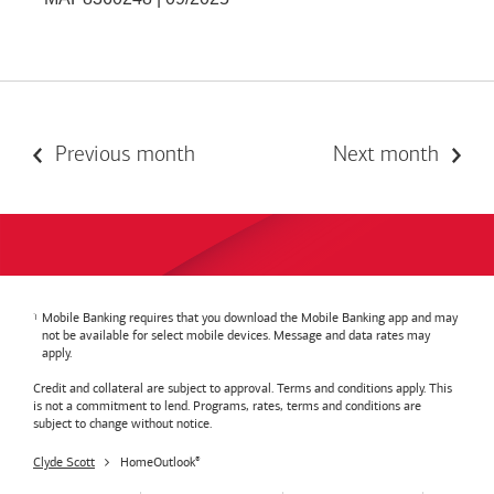
Previous month
Next month
Mobile Banking requires that you download the Mobile Banking app and may
not be available for select mobile devices. Message and data rates may
apply.
Credit and collateral are subject to approval. Terms and conditions apply. This
is not a commitment to lend. Programs, rates, terms and conditions are
subject to change without notice.
Clyde Scott
HomeOutlook
®