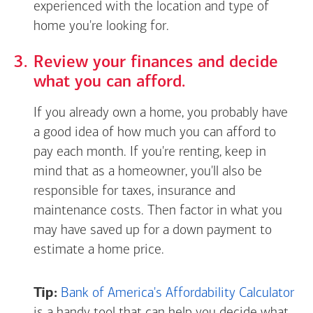
experienced with the location and type of
home you're looking for.
Review your finances and decide
what you can afford.
If you already own a home, you probably have
a good idea of how much you can afford to
pay each month. If you're renting, keep in
mind that as a homeowner, you'll also be
responsible for taxes, insurance and
maintenance costs. Then factor in what you
may have saved up for a down payment to
estimate a home price.
Tip:
Bank of America's Affordability Calculator