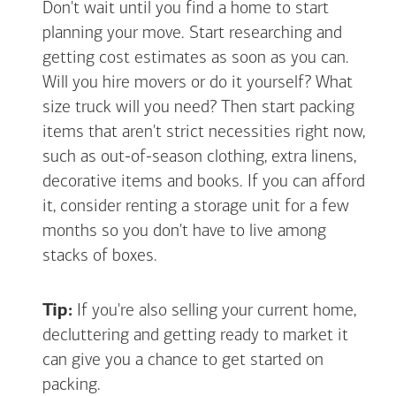
Don't wait until you find a home to start
planning your move. Start researching and
getting cost estimates as soon as you can.
Will you hire movers or do it yourself? What
size truck will you need? Then start packing
items that aren't strict necessities right now,
such as out-of-season clothing, extra linens,
decorative items and books. If you can afford
it, consider renting a storage unit for a few
months so you don't have to live among
stacks of boxes.
Tip:
If you're also selling your current home,
decluttering and getting ready to market it
can give you a chance to get started on
packing.