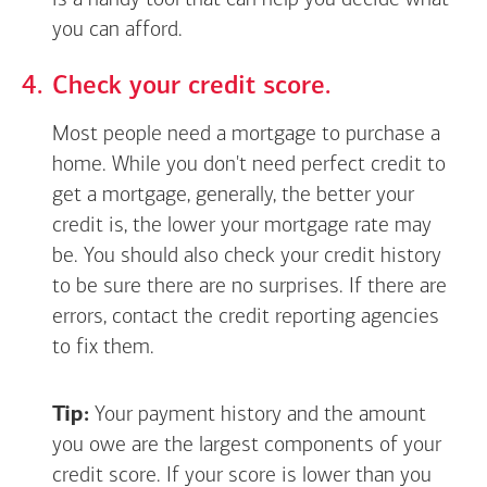
is a handy tool that can help you decide what
you can afford.
Check your credit score.
Most people need a mortgage to purchase a
home. While you don't need perfect credit to
get a mortgage, generally, the better your
credit is, the lower your mortgage rate may
be. You should also check your credit history
to be sure there are no surprises. If there are
errors, contact the credit reporting agencies
to fix them.
Tip:
Your payment history and the amount
you owe are the largest components of your
credit score. If your score is lower than you