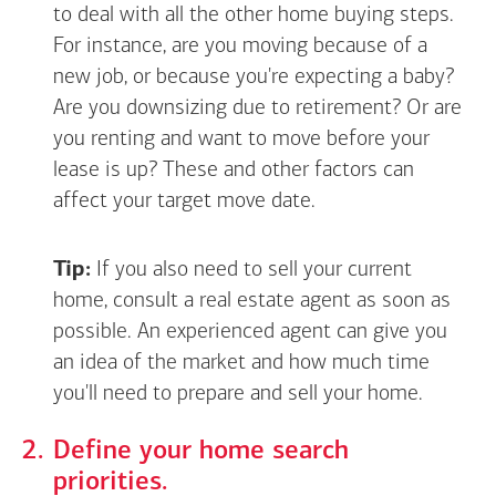
to deal with all the other home buying steps.
For instance, are you moving because of a
new job, or because you're expecting a baby?
Are you downsizing due to retirement? Or are
you renting and want to move before your
lease is up? These and other factors can
affect your target move date.
Tip:
If you also need to sell your current
home, consult a real estate agent as soon as
possible. An experienced agent can give you
an idea of the market and how much time
you'll need to prepare and sell your home.
Define your home search
priorities.