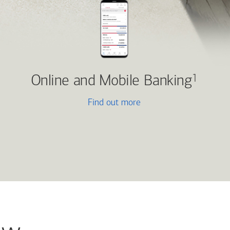
Online and Mobile Banking
1
Find out more