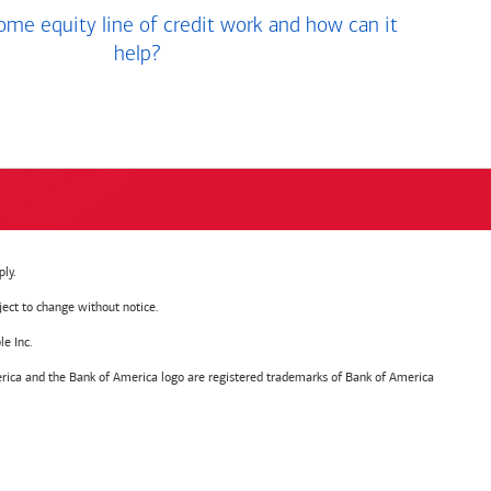
me equity line of credit work and how can it
help?
ly.
ject to change without notice.
e Inc.
ica and the Bank of America logo are registered trademarks of Bank of America