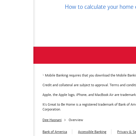
How to calculate your home 
Mobile Banking requires that you download the Mobile Bankin
Credit and collateral are subject to approval. Terms and condi
Apple, the Apple logo, iPhone, and MacBook Air are trademarks o
It's Great to Be Home is a registered trademark of Bank of 
Corporation.
Dee Hasnani
Overview
Bank of America
Accessible Banking
Privacy & Se