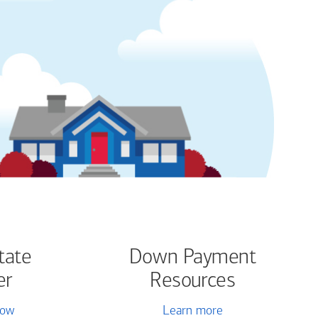
tate
Down Payment
er
Resources
now
Learn more