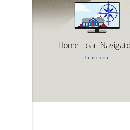
Home Loan Navigato
Learn more