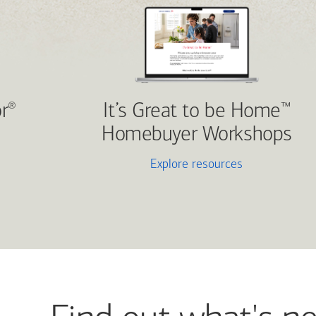
r
It’s Great to be Home
®
™
Homebuyer Workshops
Explore resources