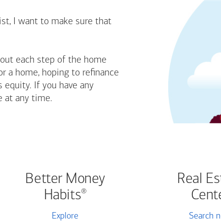
st, I want to make sure that
bout each step of the home
or a home, hoping to refinance
 equity. If you have any
e at any time.
Better Money
Real Es
Habits
Cent
®
Explore
Search 