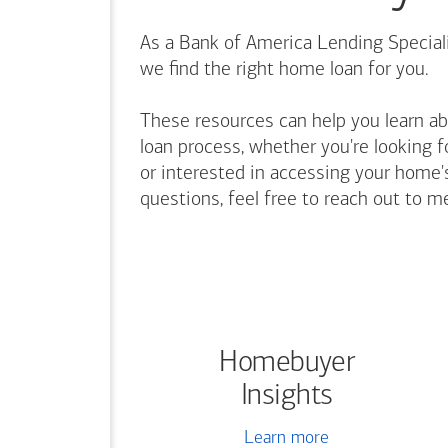
As a Bank of America Lending Speciali
we find the right home loan for you.
These resources can help you learn a
loan process, whether you're looking f
or interested in accessing your home's
questions, feel free to reach out to m
Homebuyer
Insights
Learn more