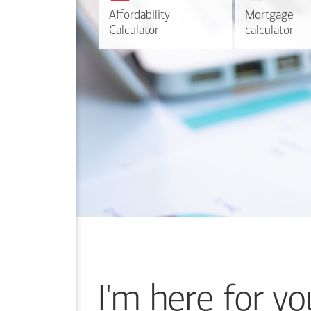
r
Affordability
Affordability
Mortgage
Mortgage
Calculate
Calculator
Calculator
calculator
calculator
I'm here for yo