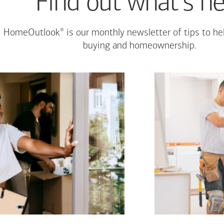
Find out what's n
®
HomeOutlook
is our monthly newsletter of tips to h
buying and homeownership.