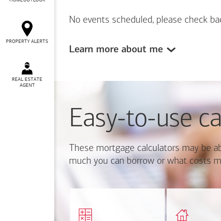
HOMEOUTLOOK
No events scheduled, please check ba
PROPERTY ALERTS
Learn more about me
REAL ESTATE
AGENT
Easy-to-use ca
These mortgage calculators may be ab
much you can borrow or what costs m
Calcul
Find out how much home
mortgage p
you can afford