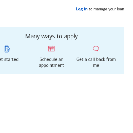
Get started
or call
919-629-9033
to manage your loan
Log in
Many ways to apply
t started
Schedule an
Get a call back from
appointment
me
g just got easier!
rted with our new
 Mortgage Experience