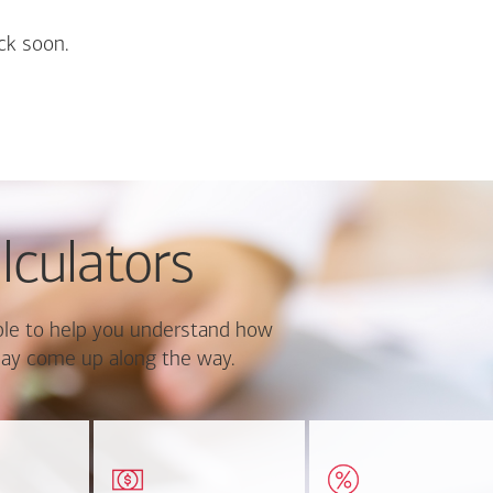
ck soon.
lculators
le to help you understand how
ay come up along the way.
ate monthly
Estimate your closing costs
Discover the curre
ayment and
based on area and
estimated worth of yo