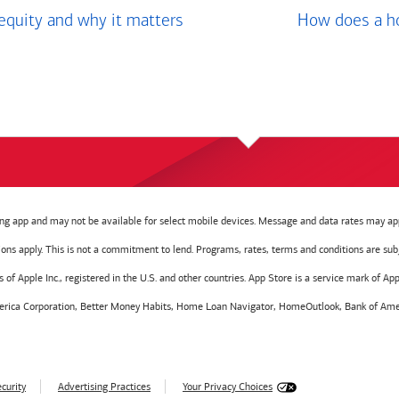
equity and why it matters
How does a ho
g app and may not be available for select mobile devices. Message and data rates may app
tions apply. This is not a commitment to lend. Programs, rates, terms and conditions are sub
f Apple Inc., registered in the U.S. and other countries. App Store is a service mark of Appl
America Corporation, Better Money Habits, Home Loan Navigator, HomeOutlook, Bank of Amer
curity
Advertising Practices
Your Privacy Choices