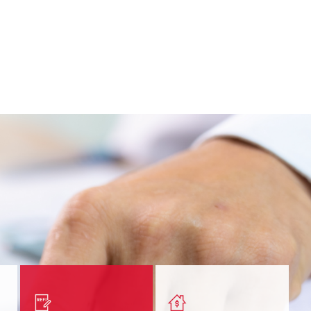
nt
Get a quick, custom rate
Find out estimated
ur
based on your refinancing
payments and rates for a