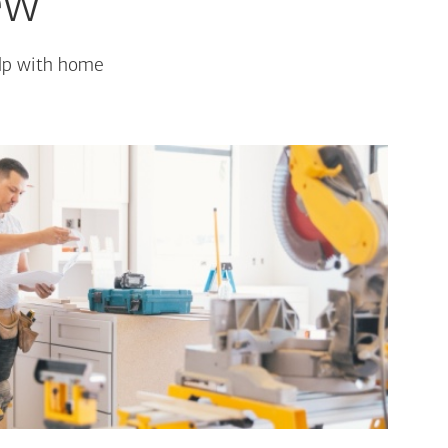
ew
elp with home