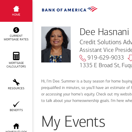
Dee Hasnani
HOME
Dee Hasnani
CURRENT
MORTGAGE RATES
Credit Solutions Adv
Assistant Vice Presi
919-629-9033
MORTGAGE
1335 E Broad St, Fuq
CALCULATORS
Hi, I’m Dee. Summer is a busy season for home buyin
prequalified in minutes, so you'll have an estimate of
RESOURCES
or accessing your home's equity. Check out my website
to talk about your homeownership goals. I'm here wh
BENEFITS
My Events