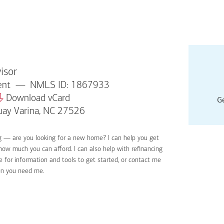
isor
dent
NMLS ID: 1867933
Download vCard
Ge
uay Varina, NC 27526
g — are you looking for a new home? I can help you get
Applyin
 how much you can afford. I can also help with refinancing
Get sta
 for information and tools to get started, or contact me
Digital
en you need me.