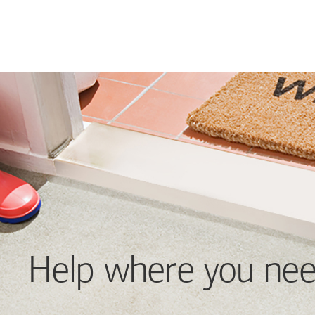
Help where you nee