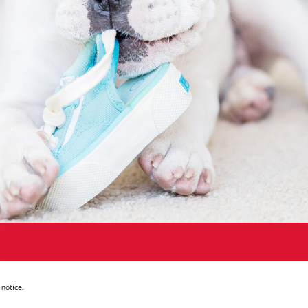
notice.