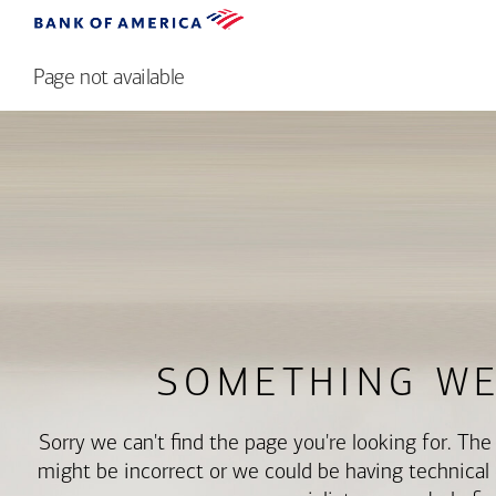
Page not available
SOMETHING W
Sorry we can't find the page you're looking for. Th
might be incorrect or we could be having technical di