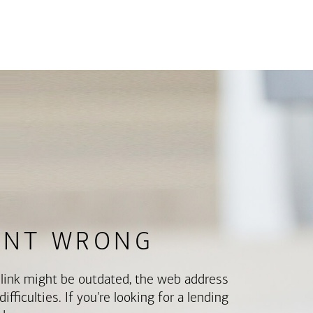
ENT WRONG
e link might be outdated, the web address
fficulties. If you're looking for a lending