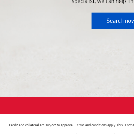
specialist, we can help fi
Search no
Credit and collateral are subject to approval. Terms and conditions apply. This is no