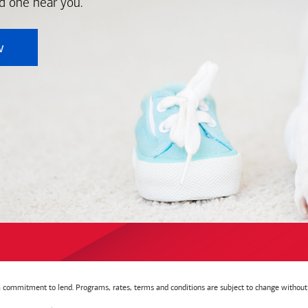
nd one near you.
w
t a commitment to lend. Programs, rates, terms and conditions are subject to change without 