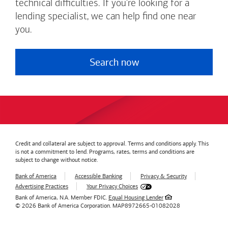
technical difficulties. If you're looking for a
lending specialist, we can help find one near
you.
Search now
Credit and collateral are subject to approval. Terms and conditions apply. This
is not a commitment to lend. Programs, rates, terms and conditions are
subject to change without notice.
Bank of America
Accessible Banking
Privacy & Security
Advertising Practices
Your Privacy Choices
Bank of America, N.A. Member FDIC.
Equal Housing Lender
© 2026
Bank of America
Corporation.
MAP8972665-01082028