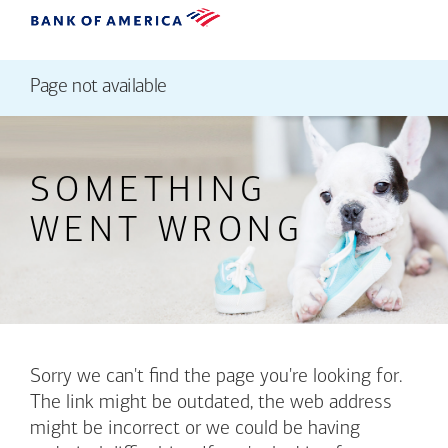
Page not available
SOMETHING
WENT WRONG
Sorry we can't find the page you're looking for.
The link might be outdated, the web address
might be incorrect or we could be having