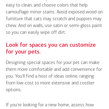
easy to clean, and choose colors that help
camouflage minor stains. Avoid exposed wood on
furniture that cats may scratch and puppies may
chew. And on walls, use satin or semi-gloss paint
so you can easily wipe off dirt.
Look for spaces you can customize
for your pets.
Designing special spaces for your pet can make
them more comfortable and add convenience for
you. You'll find a host of ideas online, ranging
from low-cost to more extensive and costlier
options.
If you're looking for a new home, assess how