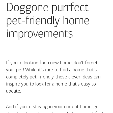
Doggone purrfect
pet-friendly home
improvements
If you're looking for a new home, don't forget
your pet! While it's rare to find a home that's
completely pet-friendly, these clever ideas can
inspire you to look for a home that's easy to
update.
And if you're staying in your current home, go