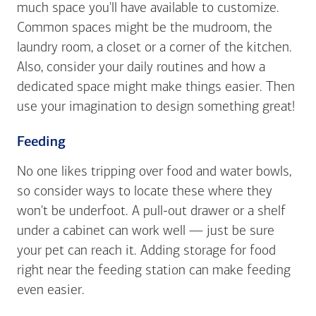
much space you'll have available to customize.
Common spaces might be the mudroom, the
laundry room, a closet or a corner of the kitchen.
Also, consider your daily routines and how a
dedicated space might make things easier. Then
use your imagination to design something great!
Feeding
No one likes tripping over food and water bowls,
so consider ways to locate these where they
won't be underfoot. A pull-out drawer or a shelf
under a cabinet can work well — just be sure
your pet can reach it. Adding storage for food
right near the feeding station can make feeding
even easier.