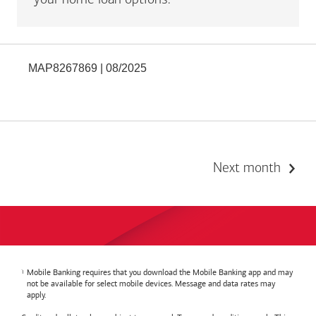
your home loan options.
MAP8267869 | 08/2025
Next month
Mobile Banking requires that you download the Mobile Banking app and may
not be available for select mobile devices. Message and data rates may
apply.