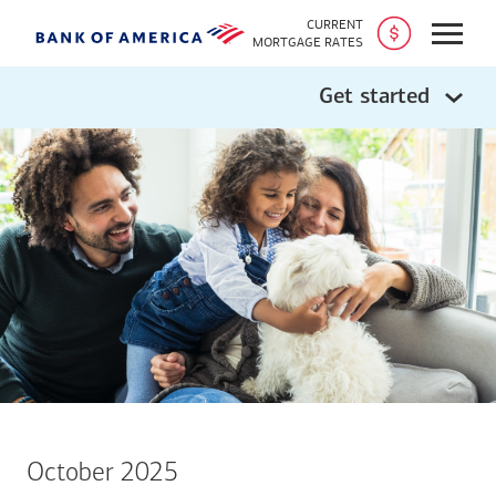
CURRENT
Open
MORTGAGE RATES
Get started
October 2025