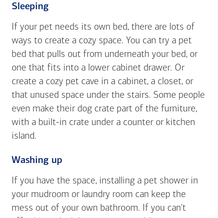
Sleeping
If your pet needs its own bed, there are lots of
ways to create a cozy space. You can try a pet
bed that pulls out from underneath your bed, or
one that fits into a lower cabinet drawer. Or
create a cozy pet cave in a cabinet, a closet, or
that unused space under the stairs. Some people
even make their dog crate part of the furniture,
with a built-in crate under a counter or kitchen
island.
Washing up
If you have the space, installing a pet shower in
your mudroom or laundry room can keep the
mess out of your own bathroom. If you can't