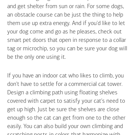
and get shelter from sun or rain. For some dogs,
an obstacle course can be just the thing to help
them use up extra energy. And if you'd like to let
your dog come and go as he pleases, check out
smart pet doors that open in response to a collar
tag or microchip, so you can be sure your dog will
be the only one using it.
If you have an indoor cat who likes to climb, you
don't have to settle for a commercial cat tower.
Design a climbing path using floating shelves
covered with carpet to satisfy your cat's need to
get up high. Just be sure the shelves are close
enough so the cat can get from one to the other
easily. You can also build your own climbing and