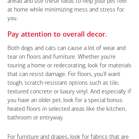
ahead and use these ideas to help your pet feel
at home while minimizing mess and stress for
you.
Pay attention to overall decor.
Both dogs and cats can cause a lot of wear and
tear on floors and furniture. Whether you're
touring a home or redecorating, look for materials
that can resist damage. For floors, you'll want
tough, scratch-resistant options such as tile,
textured concrete or luxury vinyl. And especially if
you have an older pet, look for a special bonus:
heated floors in selected areas like the kitchen,
bathroom or entryway.
For furniture and drapes, look for fabrics that are