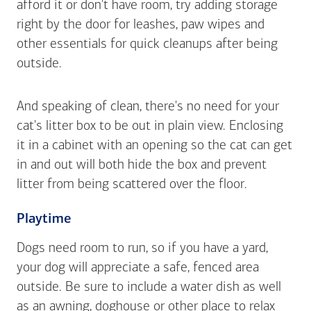
afford it or don't have room, try adding storage
right by the door for leashes, paw wipes and
other essentials for quick cleanups after being
outside.
And speaking of clean, there's no need for your
cat's litter box to be out in plain view. Enclosing
it in a cabinet with an opening so the cat can get
in and out will both hide the box and prevent
litter from being scattered over the floor.
Playtime
Dogs need room to run, so if you have a yard,
your dog will appreciate a safe, fenced area
outside. Be sure to include a water dish as well
as an awning, doghouse or other place to relax