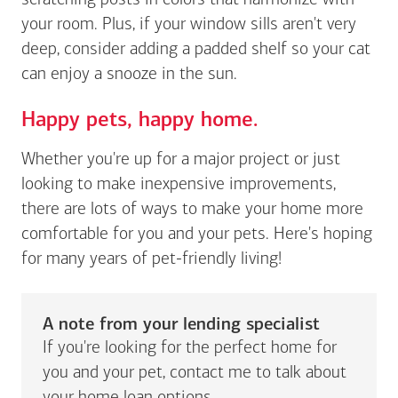
scratching posts in colors that harmonize with
your room. Plus, if your window sills aren't very
deep, consider adding a padded shelf so your cat
can enjoy a snooze in the sun.
Happy pets, happy home.
Whether you're up for a major project or just
looking to make inexpensive improvements,
there are lots of ways to make your home more
comfortable for you and your pets. Here's hoping
for many years of pet-friendly living!
A note from your lending specialist
If you're looking for the perfect home for
you and your pet, contact me to talk about