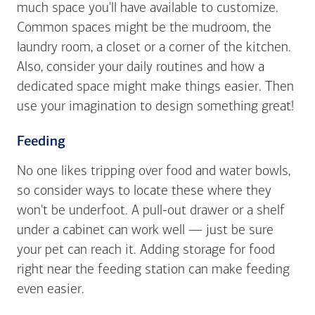
much space you'll have available to customize.
Common spaces might be the mudroom, the
laundry room, a closet or a corner of the kitchen.
Also, consider your daily routines and how a
dedicated space might make things easier. Then
use your imagination to design something great!
Feeding
No one likes tripping over food and water bowls,
so consider ways to locate these where they
won't be underfoot. A pull-out drawer or a shelf
under a cabinet can work well — just be sure
your pet can reach it. Adding storage for food
right near the feeding station can make feeding
even easier.