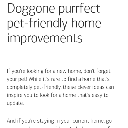
Doggone purrfect
pet-friendly home
improvements
If you're looking for a new home, don't forget
your pet! While it's rare to find a home that's
completely pet-friendly, these clever ideas can
inspire you to look for a home that's easy to
update.
And if you're staying in your current home, go