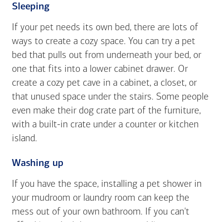
Sleeping
If your pet needs its own bed, there are lots of
ways to create a cozy space. You can try a pet
bed that pulls out from underneath your bed, or
one that fits into a lower cabinet drawer. Or
create a cozy pet cave in a cabinet, a closet, or
that unused space under the stairs. Some people
even make their dog crate part of the furniture,
with a built-in crate under a counter or kitchen
island.
Washing up
If you have the space, installing a pet shower in
your mudroom or laundry room can keep the
mess out of your own bathroom. If you can't