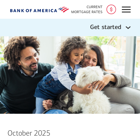
CURRENT
Open
MORTGAGE RATES
Get started
October 2025