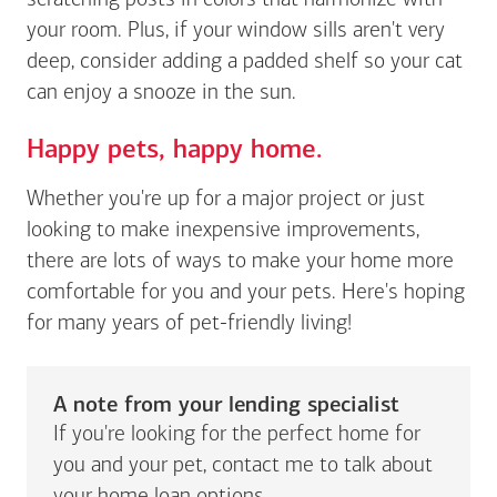
scratching posts in colors that harmonize with
your room. Plus, if your window sills aren't very
deep, consider adding a padded shelf so your cat
can enjoy a snooze in the sun.
Happy pets, happy home.
Whether you're up for a major project or just
looking to make inexpensive improvements,
there are lots of ways to make your home more
comfortable for you and your pets. Here's hoping
for many years of pet-friendly living!
A note from your lending specialist
If you're looking for the perfect home for
you and your pet, contact me to talk about