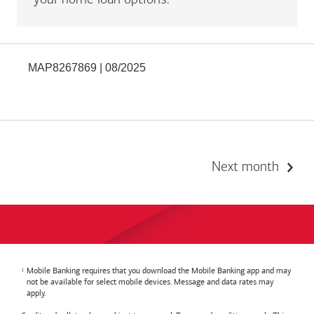
your home loan options.
MAP8267869 | 08/2025
Next month
Mobile Banking requires that you download the Mobile Banking app and may
not be available for select mobile devices. Message and data rates may
apply.