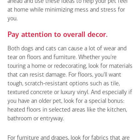
ahead and use these ideas to help your pet feel
at home while minimizing mess and stress for
you.
Pay attention to overall decor.
Both dogs and cats can cause a lot of wear and
tear on floors and furniture. Whether you're
touring a home or redecorating, look for materials
that can resist damage. For floors, you'll want
tough, scratch-resistant options such as tile,
textured concrete or luxury vinyl. And especially if
you have an older pet, look for a special bonus:
heated floors in selected areas like the kitchen,
bathroom or entryway.
For furniture and drapes, look for fabrics that are