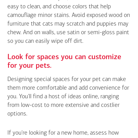
easy to clean, and choose colors that help
camouflage minor stains. Avoid exposed wood on
furniture that cats may scratch and puppies may
chew. And on walls, use satin or semi-gloss paint
so you can easily wipe off dirt.
Look for spaces you can customize
for your pets.
Designing special spaces for your pet can make
them more comfortable and add convenience for
you. You'll find a host of ideas online, ranging
from low-cost to more extensive and costlier
options.
If you're looking for a new home, assess how