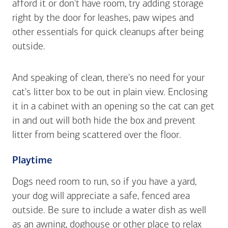
afford it or don't have room, try adding storage
right by the door for leashes, paw wipes and
other essentials for quick cleanups after being
outside.
And speaking of clean, there's no need for your
cat's litter box to be out in plain view. Enclosing
it in a cabinet with an opening so the cat can get
in and out will both hide the box and prevent
litter from being scattered over the floor.
Playtime
Dogs need room to run, so if you have a yard,
your dog will appreciate a safe, fenced area
outside. Be sure to include a water dish as well
as an awning, doghouse or other place to relax