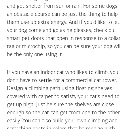
and get shelter from sun or rain. For some dogs,
an obstacle course can be just the thing to help
them use up extra energy. And if you'd like to let
your dog come and go as he pleases, check out
smart pet doors that open in response to a collar
tag or microchip, so you can be sure your dog will
be the only one using it.
If you have an indoor cat who likes to climb, you
don't have to settle for a commercial cat tower.
Design a climbing path using floating shelves
covered with carpet to satisfy your cat's need to
get up high. Just be sure the shelves are close
enough so the cat can get from one to the other
easily. You can also build your own climbing and