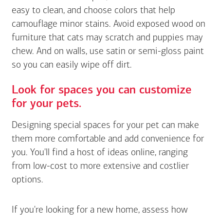
easy to clean, and choose colors that help
camouflage minor stains. Avoid exposed wood on
furniture that cats may scratch and puppies may
chew. And on walls, use satin or semi-gloss paint
so you can easily wipe off dirt.
Look for spaces you can customize
for your pets.
Designing special spaces for your pet can make
them more comfortable and add convenience for
you. You'll find a host of ideas online, ranging
from low-cost to more extensive and costlier
options.
If you're looking for a new home, assess how