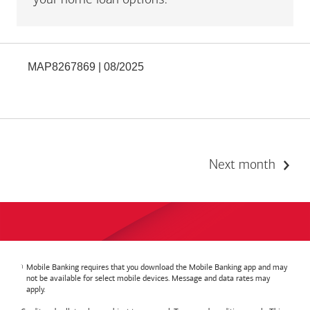
your home loan options.
MAP8267869 | 08/2025
Next month
Mobile Banking requires that you download the Mobile Banking app and may
not be available for select mobile devices. Message and data rates may
apply.