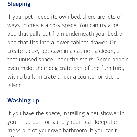
Sleeping
If your pet needs its own bed, there are lots of
ways to create a cozy space. You can try a pet
bed that pulls out from underneath your bed, or
one that fits into a lower cabinet drawer. Or
create a cozy pet cave in a cabinet, a closet, or
that unused space under the stairs. Some people
even make their dog crate part of the furniture,
with a built-in crate under a counter or kitchen
island.
Washing up
If you have the space, installing a pet shower in
your mudroom or laundry room can keep the
mess out of your own bathroom. If you can't