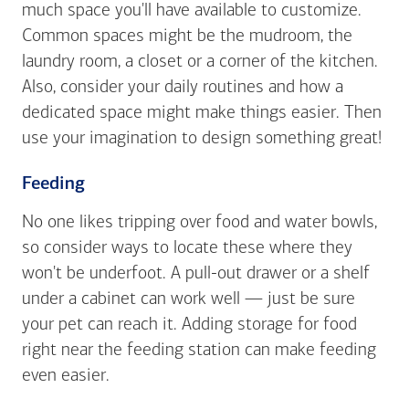
much space you'll have available to customize.
Common spaces might be the mudroom, the
laundry room, a closet or a corner of the kitchen.
Also, consider your daily routines and how a
dedicated space might make things easier. Then
use your imagination to design something great!
Feeding
No one likes tripping over food and water bowls,
so consider ways to locate these where they
won't be underfoot. A pull-out drawer or a shelf
under a cabinet can work well — just be sure
your pet can reach it. Adding storage for food
right near the feeding station can make feeding
even easier.