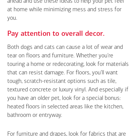
ahead and use these ideas to help your pet feel
at home while minimizing mess and stress for
you.
Pay attention to overall decor.
Both dogs and cats can cause a lot of wear and
tear on floors and furniture. Whether you're
touring a home or redecorating, look for materials
that can resist damage. For floors, you'll want
tough, scratch-resistant options such as tile,
textured concrete or luxury vinyl. And especially if
you have an older pet, look for a special bonus:
heated floors in selected areas like the kitchen,
bathroom or entryway.
For furniture and drapes, look for fabrics that are