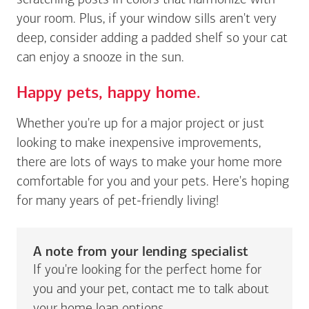
scratching posts in colors that harmonize with
your room. Plus, if your window sills aren't very
deep, consider adding a padded shelf so your cat
can enjoy a snooze in the sun.
Happy pets, happy home.
Whether you're up for a major project or just
looking to make inexpensive improvements,
there are lots of ways to make your home more
comfortable for you and your pets. Here's hoping
for many years of pet-friendly living!
A note from your lending specialist
If you're looking for the perfect home for
you and your pet, contact me to talk about