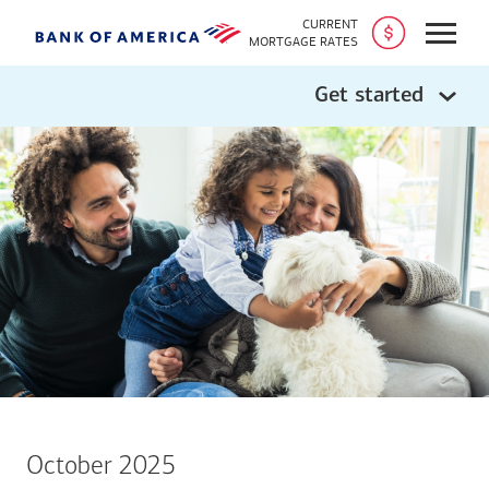
CURRENT
Open
MORTGAGE RATES
Get started
October 2025