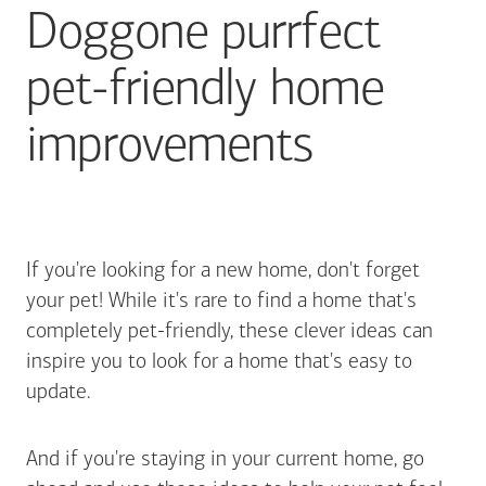
Doggone purrfect
pet-friendly home
improvements
If you're looking for a new home, don't forget
your pet! While it's rare to find a home that's
completely pet-friendly, these clever ideas can
inspire you to look for a home that's easy to
update.
And if you're staying in your current home, go