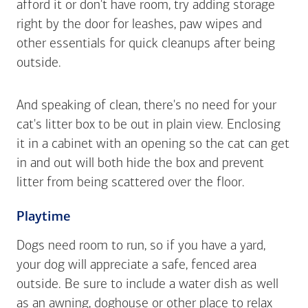
afford it or don't have room, try adding storage
right by the door for leashes, paw wipes and
other essentials for quick cleanups after being
outside.
And speaking of clean, there's no need for your
cat's litter box to be out in plain view. Enclosing
it in a cabinet with an opening so the cat can get
in and out will both hide the box and prevent
litter from being scattered over the floor.
Playtime
Dogs need room to run, so if you have a yard,
your dog will appreciate a safe, fenced area
outside. Be sure to include a water dish as well
as an awning, doghouse or other place to relax