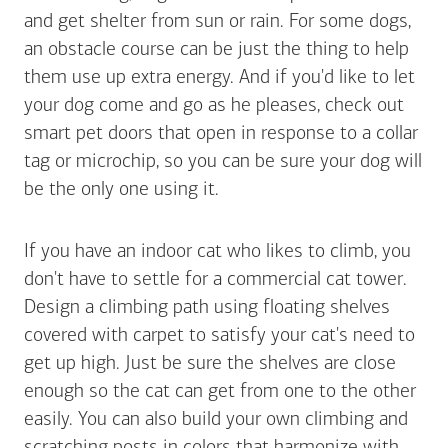
and get shelter from sun or rain. For some dogs,
an obstacle course can be just the thing to help
them use up extra energy. And if you'd like to let
your dog come and go as he pleases, check out
smart pet doors that open in response to a collar
tag or microchip, so you can be sure your dog will
be the only one using it.
If you have an indoor cat who likes to climb, you
don't have to settle for a commercial cat tower.
Design a climbing path using floating shelves
covered with carpet to satisfy your cat's need to
get up high. Just be sure the shelves are close
enough so the cat can get from one to the other
easily. You can also build your own climbing and