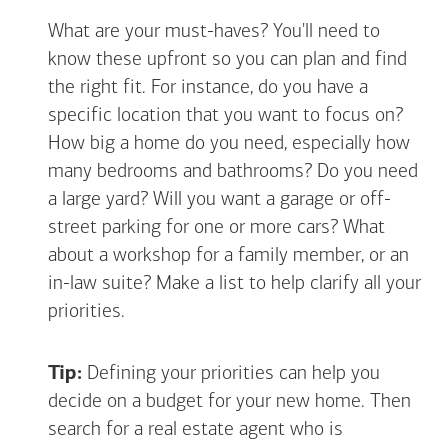
What are your must-haves? You'll need to
know these upfront so you can plan and find
the right fit. For instance, do you have a
specific location that you want to focus on?
How big a home do you need, especially how
many bedrooms and bathrooms? Do you need
a large yard? Will you want a garage or off-
street parking for one or more cars? What
about a workshop for a family member, or an
in-law suite? Make a list to help clarify all your
priorities.
Tip:
Defining your priorities can help you
decide on a budget for your new home. Then
search for a real estate agent who is