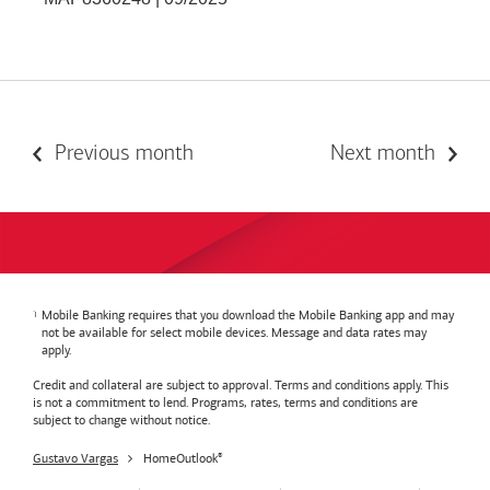
Previous month
Next month
Mobile Banking requires that you download the Mobile Banking app and may
not be available for select mobile devices. Message and data rates may
apply.
Credit and collateral are subject to approval. Terms and conditions apply. This
is not a commitment to lend. Programs, rates, terms and conditions are
subject to change without notice.
Gustavo Vargas
HomeOutlook
®