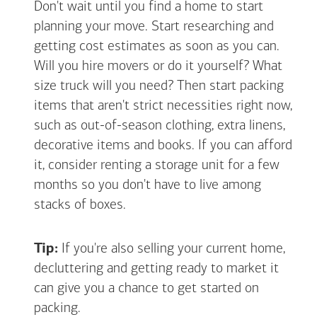
Don't wait until you find a home to start
planning your move. Start researching and
getting cost estimates as soon as you can.
Will you hire movers or do it yourself? What
size truck will you need? Then start packing
items that aren't strict necessities right now,
such as out-of-season clothing, extra linens,
decorative items and books. If you can afford
it, consider renting a storage unit for a few
months so you don't have to live among
stacks of boxes.
Tip:
If you're also selling your current home,
decluttering and getting ready to market it
can give you a chance to get started on
packing.