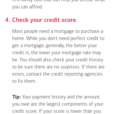
is a handy tool that can help you decide what
you can afford.
Check your credit score.
Most people need a mortgage to purchase a
home. While you don't need perfect credit to
get a mortgage, generally, the better your
credit is, the lower your mortgage rate may
be. You should also check your credit history
to be sure there are no surprises. If there are
errors, contact the credit reporting agencies
to fix them.
Tip:
Your payment history and the amount
you owe are the largest components of your
credit score. If your score is lower than you