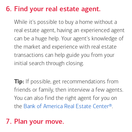
Find your real estate agent.
While it's possible to buy a home without a
real estate agent, having an experienced agent
can be a huge help. Your agent's knowledge of
the market and experience with real estate
transactions can help guide you from your
initial search through closing.
Tip:
If possible, get recommendations from
friends or family, then interview a few agents.
You can also find the right agent for you on
the
Bank of America Real Estate Center®
.
Plan your move.