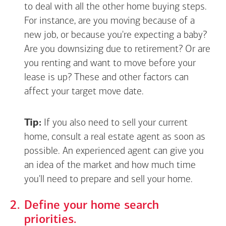
to deal with all the other home buying steps.
For instance, are you moving because of a
new job, or because you're expecting a baby?
Are you downsizing due to retirement? Or are
you renting and want to move before your
lease is up? These and other factors can
affect your target move date.
Tip:
If you also need to sell your current
home, consult a real estate agent as soon as
possible. An experienced agent can give you
an idea of the market and how much time
you'll need to prepare and sell your home.
Define your home search
priorities.