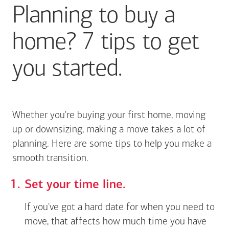
Planning to buy a
home? 7 tips to get
you started.
Whether you're buying your first home, moving
up or downsizing, making a move takes a lot of
planning. Here are some tips to help you make a
smooth transition.
Set your time line.
If you've got a hard date for when you need to
move, that affects how much time you have