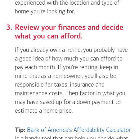
experienced with the location and type of
home you're looking for.
Review your finances and decide
what you can afford.
If you already own a home, you probably have
a good idea of how much you can afford to
pay each month. If you're renting, keep in
mind that as a homeowner, you'll also be
responsible for taxes, insurance and
maintenance costs. Then factor in what you
may have saved up for a down payment to
estimate a home price.
Tip:
Bank of America's Affordability Calculator