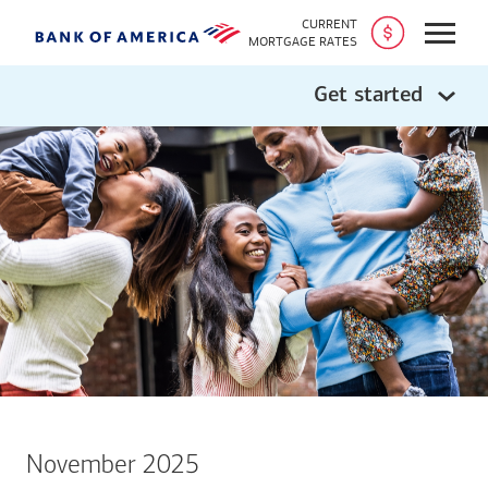
CURRENT
Open
MORTGAGE RATES
Get started
November 2025