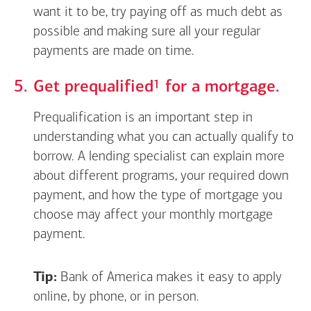
want it to be, try paying off as much debt as
possible and making sure all your regular
payments are made on time.
Footnote
1
Get
prequalified
for a mortgage.
Prequalification is an important step in
understanding what you can actually qualify to
borrow. A lending specialist can explain more
about different programs, your required down
payment, and how the type of mortgage you
choose may affect your monthly mortgage
payment.
Tip:
Bank of America makes it easy to apply
online, by phone, or in person.