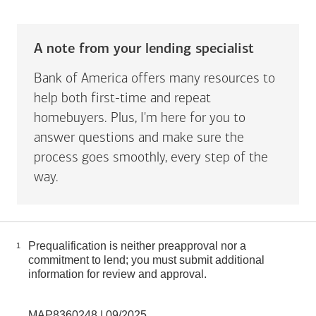
A note from your lending specialist
Bank of America offers many resources to
help both first-time and repeat
homebuyers. Plus, I'm here for you to
answer questions and make sure the
process goes smoothly, every step of the
way.
Prequalification is neither preapproval nor a
1
commitment to lend; you must submit additional
information for review and approval.
MAP8360248 | 09/2025