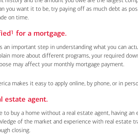
 history and the amount you owe are the largest compon
an you want it to be, try paying off as much debt as pos
de on time.
Footnote
1
fied
for a mortgage.
is an important step in understanding what you can actua
xplain more about different programs, your required do
oose may affect your monthly mortgage payment.
ica makes it easy to apply online, by phone, or in perso
l estate agent.
le to buy a home without a real estate agent, having an
wledge of the market and experience with real estate t
ough closing.