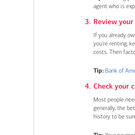
agent who is exp
Review your 
If you already o
you're renting, k
costs. Then fact
Tip:
Bank of Amer
Check your c
Most people need
generally, the be
history to be sur