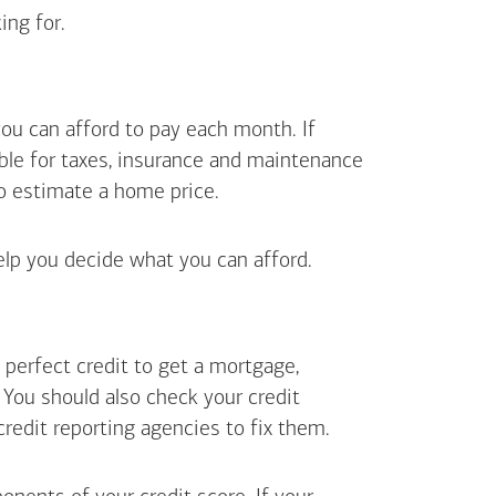
ing for.
ou can afford to pay each month. If
ible for taxes, insurance and maintenance
o estimate a home price.
elp you decide what you can afford.
perfect credit to get a mortgage,
. You should also check your credit
 credit reporting agencies to fix them.