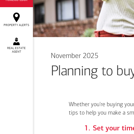
HOMEOUTLOOK
PROPERTY ALERTS
REAL ESTATE
AGENT
November 2025
Planning to buy
Whether you're buying your
tips to help you make a sm
Set your time