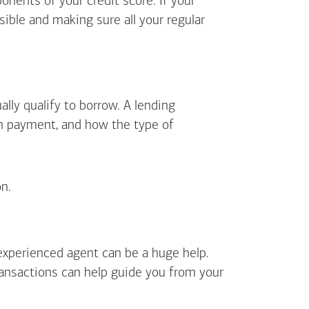
ents of your credit score. If your
sible and making sure all your regular
lly qualify to borrow. A lending
wn payment, and how the type of
n.
 experienced agent can be a huge help.
ransactions can help guide you from your