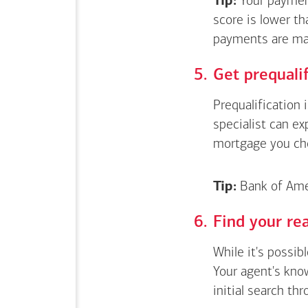
Tip:
Your payment
score is lower th
payments are ma
Get
prequali
Prequalification 
specialist can e
mortgage you ch
Tip:
Bank of Amer
Find your rea
While it's possib
Your agent's kno
initial search thr