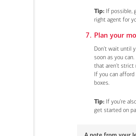
Tip:
If possible,
right agent for 
Plan your mo
Don't wait until 
soon as you can. 
that aren't stric
If you can afford
boxes.
Tip:
If you're als
get started on pa
A note from your le