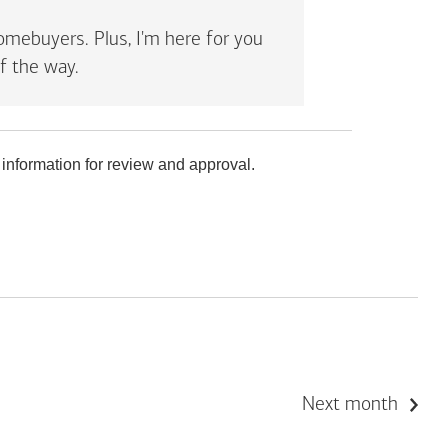
mebuyers. Plus, I'm here for you
f the way.
 information for review and approval.
Next month