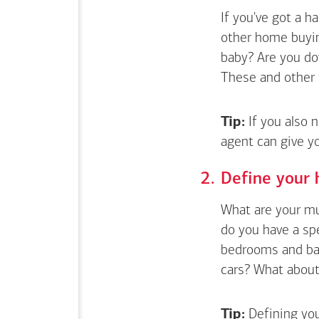
If you've got a 
other home buyin
baby? Are you do
These and other 
Tip:
If you also 
agent can give y
Define your 
What are your mus
do you have a sp
bedrooms and bat
cars? What about 
Tip:
Defining you