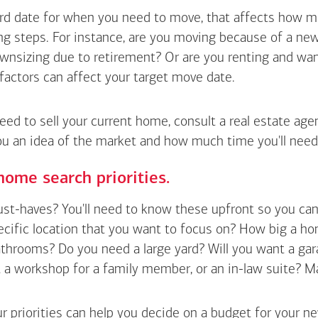
hard date for when you need to move, that affects how m
g steps. For instance, are you moving because of a new 
wnsizing due to retirement? Or are you renting and wan
factors can affect your target move date.
need to sell your current home, consult a real estate ag
ou an idea of the market and how much time you'll need
home search priorities.
t-haves? You'll need to know these upfront so you can pl
ecific location that you want to focus on? How big a h
hrooms? Do you need a large yard? Will you want a gara
a workshop for a family member, or an in-law suite? Make a
r priorities can help you decide on a budget for your n