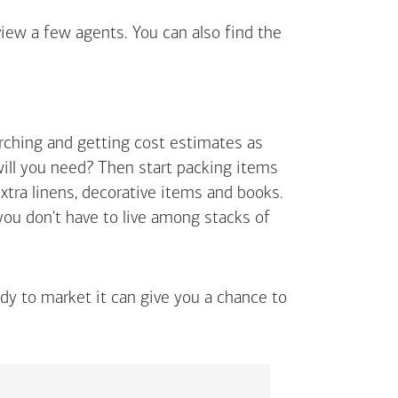
view a few agents. You can also find the
arching and getting cost estimates as
will you need? Then start packing items
extra linens, decorative items and books.
 you don't have to live among stacks of
ady to market it can give you a chance to