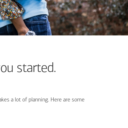
ou started.
kes a lot of planning. Here are some