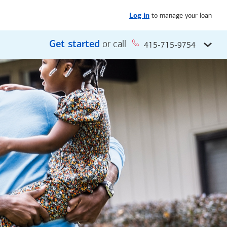
to manage your loan
Log in
Get started
or call
415-715-9754