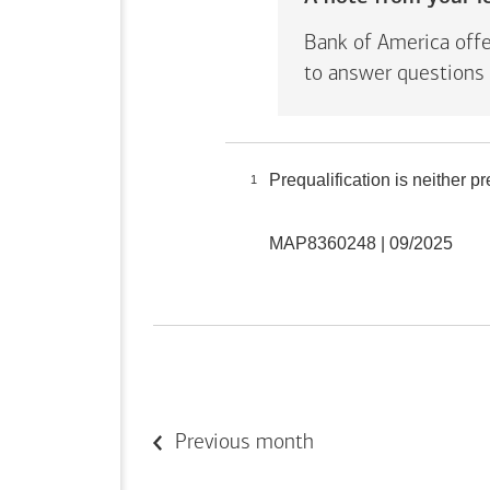
Bank of America offe
to answer questions 
Prequalification is neither 
1
MAP8360248 | 09/2025
Previous month