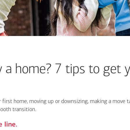
 a home? 7 tips to get y
 first home, moving up or downsizing, making a move ta
ooth transition.
 line.