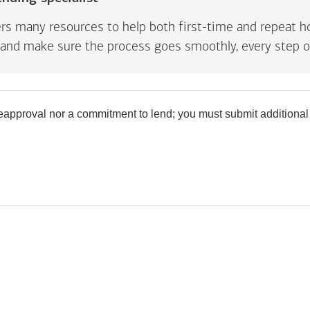
rs many resources to help both first-time and repeat ho
and make sure the process goes smoothly, every step o
preapproval nor a commitment to lend; you must submit additional