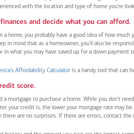
erienced with the location and type of home you're look
finances and decide what you can afford.
wn a home, you probably have a good idea of how much y
eep in mind that as a homeowner, you'll also be respons
or in what you may have saved up for a down payment t
ica's Affordability Calculator
is a handy tool that can h
redit score.
 a mortgage to purchase a home. While you don't need 
tter your credit is, the lower your mortgage rate may be
e there are no surprises. If there are errors, contact the