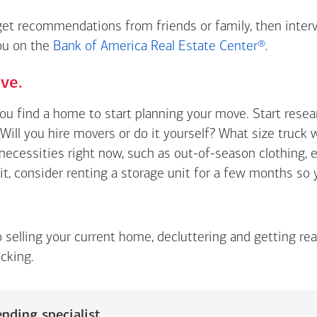
 get recommendations from friends or family, then inter
you on the
Bank of America Real Estate Center®
.
ve.
you find a home to start planning your move. Start rese
Will you hire movers or do it yourself? What size truck 
t necessities right now, such as out-of-season clothing, 
 it, consider renting a storage unit for a few months so
o selling your current home, decluttering and getting re
cking.
nding specialist