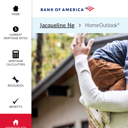
HOME
®
Jacqueline Ng
HomeOutlook
CURRENT
MORTGAGE RATES
MORTGAGE
CALCULATORS
RESOURCES
BENEFITS