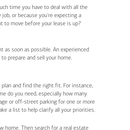
uch time you have to deal with all the
job, or because you're expecting a
t to move before your lease is up?
ent as soon as possible. An experienced
 to prepare and sell your home.
an and find the right fit. For instance,
ome do you need, especially how many
ge or off-street parking for one or more
 list to help clarify all your priorities.
ew home. Then search for a real estate