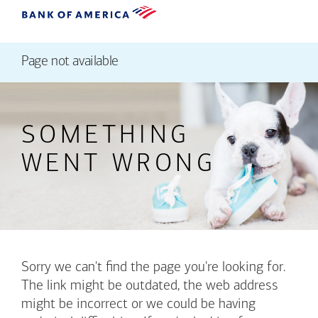
Page not available
SOMETHING
WENT WRONG
Sorry we can't find the page you're looking for.
The link might be outdated, the web address
might be incorrect or we could be having