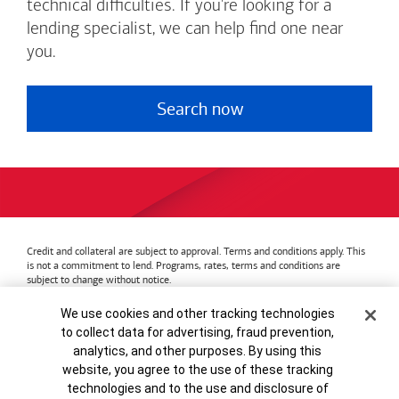
technical difficulties. If you're looking for a
lending specialist, we can help find one near
you.
Search now
Credit and collateral are subject to approval. Terms and conditions apply. This
is not a commitment to lend. Programs, rates, terms and conditions are
subject to change without notice.
Bank of America
Accessible Banking
Privacy & Security
Cookie Banner
We use cookies and other tracking technologies
Advertising Practices
Your Privacy Choices
to collect data for advertising, fraud prevention,
Bank of America, N.A. Member FDIC.
Equal Housing Lender
analytics, and other purposes. By using this
© 2026
Bank of America
Corporation.
MAP8972665-01082028
website, you agree to the use of these tracking
technologies and to the use and disclosure of