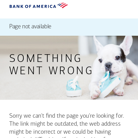
Page not available
SOMETHING
WENT WRONG
Sorry we can't find the page you're looking for.
The link might be outdated, the web address
might be incorrect or we could be having