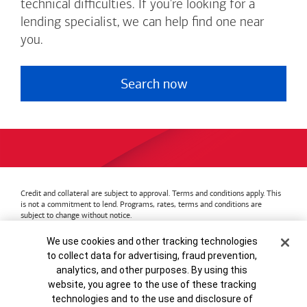
technical difficulties. If you're looking for a
lending specialist, we can help find one near
you.
Search now
Credit and collateral are subject to approval. Terms and conditions apply. This
is not a commitment to lend. Programs, rates, terms and conditions are
subject to change without notice.
Bank of America
Accessible Banking
Privacy & Security
Cookie Banner
We use cookies and other tracking technologies
Advertising Practices
Your Privacy Choices
to collect data for advertising, fraud prevention,
Bank of America, N.A. Member FDIC.
Equal Housing Lender
analytics, and other purposes. By using this
© 2026
Bank of America
Corporation.
MAP8972665-01082028
website, you agree to the use of these tracking
technologies and to the use and disclosure of