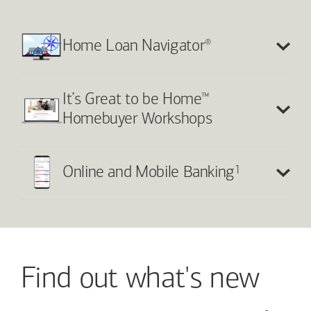
®
Home Loan Navigator
™
It’s Great to be Home
Homebuyer Workshops
1
Online and Mobile Banking
Find out what's new