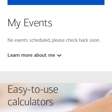
My Events
No events scheduled, please check back soon.
Learn more about me
Easy-to-use
calculators