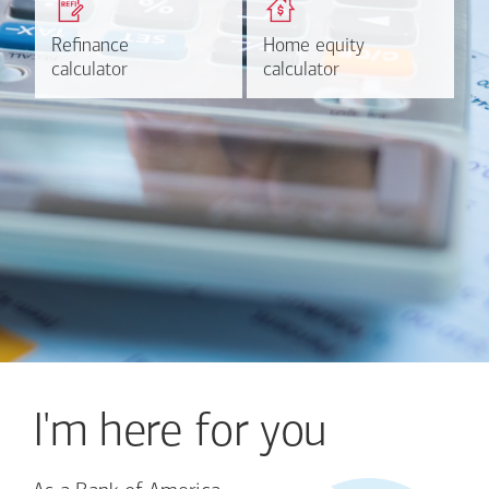
based on your refinancing
payments and rates for a
plans.
HELOC.
Refinance
Refinance
Home equity
Home equity
Learn more
Calculate
calculator
calculator
calculator
calculator
I'm here for you