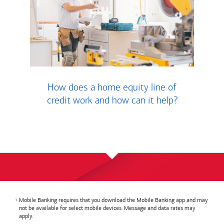
How does a home equity line of
credit work and how can it help?
Mobile Banking requires that you download the Mobile Banking app and may
not be available for select mobile devices. Message and data rates may
apply.