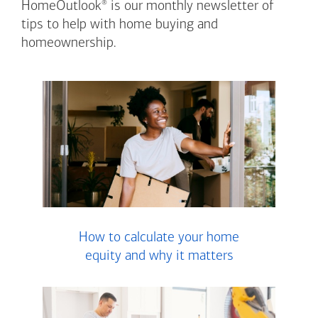
®
HomeOutlook
is our monthly newsletter of
tips to help with home buying and
homeownership.
How to calculate your home
equity and why it matters