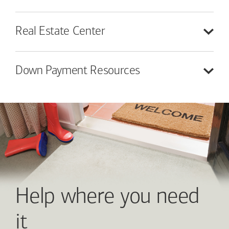
Real Estate
Center
Down Payment
Resources
Help where you need
it