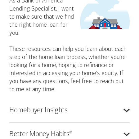
As a Bank of America
Lending Specialist, I want
to make sure that we find
the right home loan for
you.
These resources can help you learn about each
step of the home loan process, whether you're
looking for a home, hoping to refinance or
interested in accessing your home's equity. If
you have any questions, feel free to reach out
to me at any time.
Homebuyer
Insights
®
Better Money
Habits