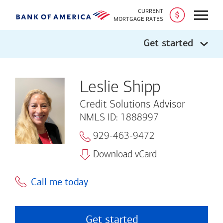
CURRENT
Open
MORTGAGE RATES
Get started
Leslie Shipp
Credit Solutions Advisor
NMLS ID: 1888997
929-463-9472
Download vCard
Call me today
Get started