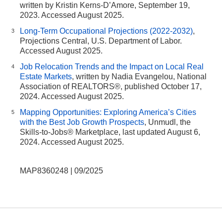
written by Kristin Kerns-D’Amore, September 19,
2023. Accessed August 2025.
Long-Term Occupational Projections (2022-2032)
,
3
Projections Central, U.S. Department of Labor.
Accessed August 2025.
Job Relocation Trends and the Impact on Local Real
4
Estate Markets
, written by Nadia Evangelou, National
Association of REALTORS®, published October 17,
2024. Accessed August 2025.
Mapping Opportunities: Exploring America’s Cities
5
with the Best Job Growth Prospects
, Unmudl, the
Skills-to-Jobs® Marketplace, last updated August 6,
2024. Accessed August 2025.
MAP8360248 | 09/2025