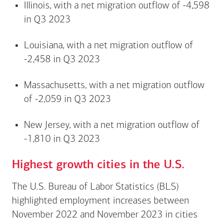
Illinois, with a net migration outflow of -4,598
in Q3 2023
Louisiana, with a net migration outflow of
-2,458 in Q3 2023
Massachusetts, with a net migration outflow
of -2,059 in Q3 2023
New Jersey, with a net migration outflow of
-1,810 in Q3 2023
Highest growth cities in the U.S.
The U.S. Bureau of Labor Statistics (BLS)
highlighted employment increases between
November 2022 and November 2023 in cities