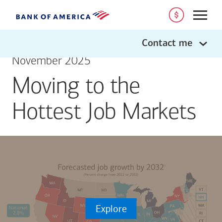
Open
Contact me
November 2025
Moving to the
Hottest Job Markets
Explore