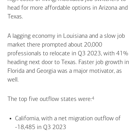
head for more affordable options in Arizona and
Texas.
A lagging economy in Louisiana and a slow job
market there prompted about 20,000
professionals to relocate in Q3 2023, with 41%
heading next door to Texas. Faster job growth in
Florida and Georgia was a major motivator, as
well.
Footnote
4
The top five outflow states
were:
California, with a net migration outflow of
-18,485 in Q3 2023