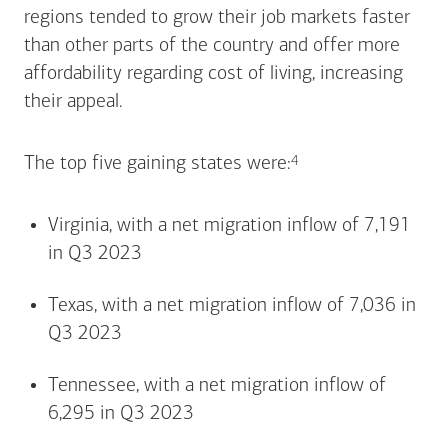
regions tended to grow their job markets faster
than other parts of the country and offer more
affordability regarding cost of living, increasing
their appeal.
Footnote
4
The top five gaining states
were:
Virginia, with a net migration inflow of 7,191
in Q3 2023
Texas, with a net migration inflow of 7,036 in
Q3 2023
Tennessee, with a net migration inflow of
6,295 in Q3 2023