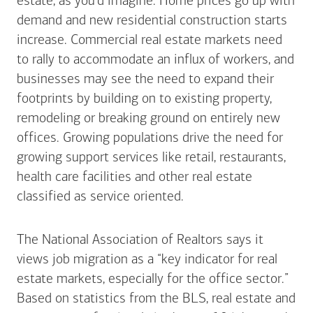
estate, as you’d imagine. Home prices go up with
demand and new residential construction starts
increase. Commercial real estate markets need
to rally to accommodate an influx of workers, and
businesses may see the need to expand their
footprints by building on to existing property,
remodeling or breaking ground on entirely new
offices. Growing populations drive the need for
growing support services like retail, restaurants,
health care facilities and other real estate
classified as service oriented.
The National Association of Realtors says it
views job migration as a “key indicator for real
estate markets, especially for the office sector.”
Based on statistics from the BLS, real estate and