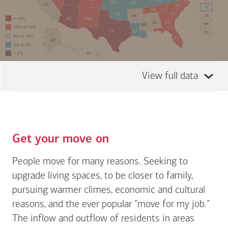
View full data
Get your move on
People move for many reasons. Seeking to
upgrade living spaces, to be closer to family,
pursuing warmer climes, economic and cultural
reasons, and the ever popular “move for my job.”
The inflow and outflow of residents in areas