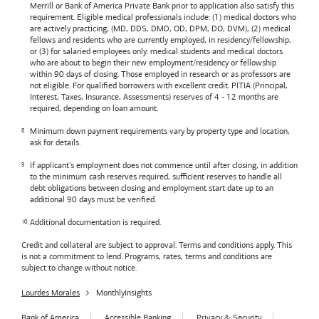
Merrill or
Bank of America
Private Bank prior to application also satisfy this
requirement. Eligible medical professionals include: (1) medical doctors who
are actively practicing, (MD, DDS, DMD, OD, DPM, DO, DVM), (2) medical
fellows and residents who are currently employed, in residency/fellowship,
or (3) for salaried employees only: medical students and medical doctors
who are about to begin their new employment/residency or fellowship
within 90 days of closing. Those employed in research or as professors are
not eligible. For qualified borrowers with excellent credit. PITIA (Principal,
Interest, Taxes, Insurance, Assessments) reserves of 4 - 12 months are
required, depending on loan amount.
Minimum down payment requirements vary by property type and location,
ask for details.
If applicant's employment does not commence until after closing, in addition
to the minimum cash reserves required, sufficient reserves to handle all
debt obligations between closing and employment start date up to an
additional 90 days must be verified.
Additional documentation is required.
Credit and collateral are subject to approval. Terms and conditions apply. This
is not a commitment to lend. Programs, rates, terms and conditions are
subject to change without notice.
Lourdes Morales
MonthlyInsights
Bank of America
Accessible Banking
Privacy & Security