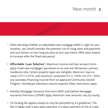
Next month
When deciding whether an adjustable-rate mortgage (ARM) is right for your
situation, you should consider the potential risk of rising rates and payments
and such factors as how long you plan to own your home. ARM rates subject
to increase after the fixed-rate period.
Maximum income and loan amount limits
Affordable Loan Solution
:
®
apply. Fixed-rate mortgages (purchases or no cash out refinances), primary
residences only. Certain property types are ineligible. Maximum loan-to-
value ("LTV") is 97%, and maximum combined LTV is 105%. For LTV >95%,
any secondary financing must be from an approved Community Second
Program. Homebuyer education may be required. Other restrictions apply.
Monthly Mortgage Insurance Premiums (MIP) and Upfront Mortgage
Insurance Premiums (UFMIP) apply. Maximum loan amounts vary by county.
VA funding fee applies except as may be exempted by VA guidelines. The
fee is higher with a zero down payment. If a down payment of 5% or more