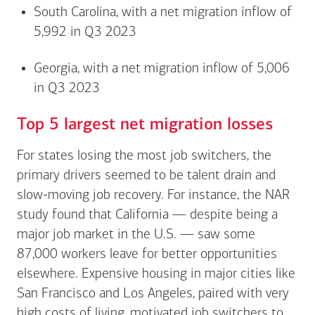
South Carolina, with a net migration inflow of
5,992 in Q3 2023
Georgia, with a net migration inflow of 5,006
in Q3 2023
Top 5 largest net migration losses
For states losing the most job switchers, the
primary drivers seemed to be talent drain and
slow-moving job recovery. For instance, the NAR
study found that California — despite being a
major job market in the U.S. — saw some
87,000 workers leave for better opportunities
elsewhere. Expensive housing in major cities like
San Francisco and Los Angeles, paired with very
high costs of living, motivated job switchers to