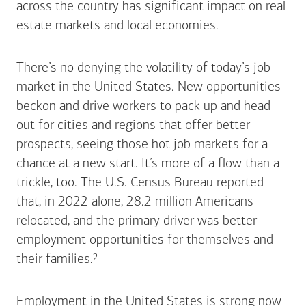
across the country has significant impact on real
estate markets and local economies.
There’s no denying the volatility of today’s job
market in the United States. New opportunities
beckon and drive workers to pack up and head
out for cities and regions that offer better
prospects, seeing those hot job markets for a
chance at a new start. It’s more of a flow than a
trickle, too. The U.S. Census Bureau reported
that, in 2022 alone, 28.2 million Americans
relocated, and the primary driver was better
employment opportunities for themselves and
Footnote
2
their
families.
Employment in the United States is strong now