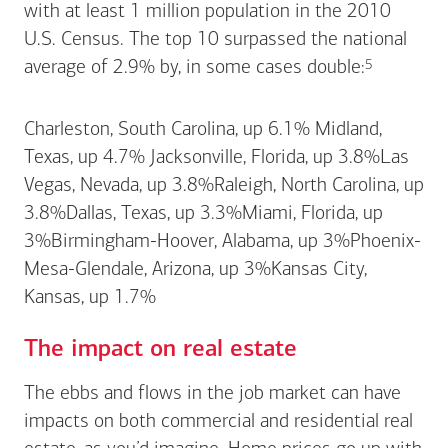
with at least 1 million population in the 2010
U.S. Census. The top 10 surpassed the national
Footnote
5
average of 2.9% by, in some cases
double:
Charleston, South Carolina, up 6.1% Midland,
Texas, up 4.7% Jacksonville, Florida, up 3.8%Las
Vegas, Nevada, up 3.8%Raleigh, North Carolina, up
3.8%Dallas, Texas, up 3.3%Miami, Florida, up
3%Birmingham-Hoover, Alabama, up 3%Phoenix-
Mesa-Glendale, Arizona, up 3%Kansas City,
Kansas, up 1.7%
The impact on real estate
The ebbs and flows in the job market can have
impacts on both commercial and residential real