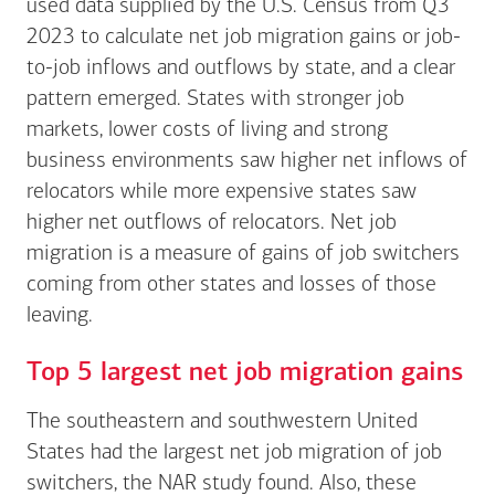
used data supplied by the U.S. Census from Q3
2023 to calculate net job migration gains or job-
to-job inflows and outflows by state, and a clear
pattern emerged. States with stronger job
markets, lower costs of living and strong
business environments saw higher net inflows of
relocators while more expensive states saw
higher net outflows of relocators. Net job
migration is a measure of gains of job switchers
coming from other states and losses of those
leaving.
Top 5 largest net job migration gains
The southeastern and southwestern United
States had the largest net job migration of job
switchers, the NAR study found. Also, these