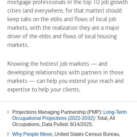
mortgage professionals in the top 10 job growth
cities (and everywhere, for that matter) should
keep tabs on the ebbs and flows of local job
markets, with the realization they are a major
driver of the ebbs and flows of local housing
markets.
Knowing the hottest job markets — and
developing relationships with partners in those
markets — can help you extend your reach and
expertise to help your clients.
Projections Managing Partnership (PMP):
Long-Term
1
Occupational Projections (2022-2032)
: Total, All
Occupations, Data Pulled: 8/14/2025.
Why People Move
, United States Census Bureau,
2