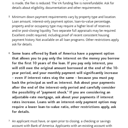
is made, the fee is reduced. The VA funding fee is nonrefundable. Ask for
details about eligibility, documentation and other requirements.
Minimum down payment requirements vary by property type and location.
Loan amount, interest-only payment option, loan-to-value percentage,
property and/or occupancy type may require a higher level of reserves
and/or post-closing liquidity. Two separate full appraisals may be required.
Excellent credit required, including proof of recent consistent housing
payment history. Not available on all loan programs. Other restrictions apply,
ask for details.
Some loans offered by
Bank of America
have a payment option
that allows you to pay only the interest on the money you borrow
for the first 10 years of the loan. If you pay only interest, you
will still owe the original amount borrowed at the end of the 10-
year period, and your monthly payment will significantly increase
– even if interest rates stay the same – because you must pay
back the principal as well as interest. Ask about your payments
after the end of the interest-only period and carefully consider
the possibility of "payment shock." If you are considering an
adjustable-rate mortgage, ask about your payments if interest
rates increase. Loans with an interest-only payment option may
require a lower loan-to-value ratio, other restrictions apply, ask
for details.
An applicant must have, or open prior to closing, a checking or savings
account with
Bank of America
. Applicants with an existing account with