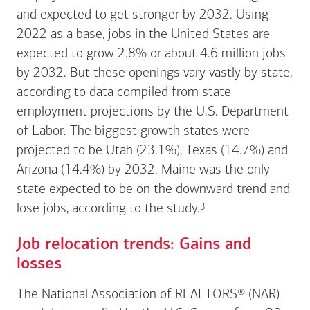
and expected to get stronger by 2032. Using
2022 as a base, jobs in the United States are
expected to grow 2.8% or about 4.6 million jobs
by 2032. But these openings vary vastly by state,
according to data compiled from state
employment projections by the U.S. Department
of Labor. The biggest growth states were
projected to be Utah (23.1%), Texas (14.7%) and
Arizona (14.4%) by 2032. Maine was the only
state expected to be on the downward trend and
Footnote
3
lose jobs, according to the
study.
Job relocation trends: Gains and
losses
The National Association of REALTORS® (NAR)