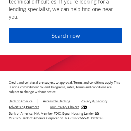
technical difficulties. If you're looking for a
lending specialist, we can help find one near
you.
Search now
Credit and collateral are subject to approval. Terms and conditions apply. This
is not a commitment to lend. Programs, rates, terms and conditions are
subject to change without notice.
Bank of America
Accessible Banking
Privacy & Security
Advertising Practices
Your Privacy Choices
Bank of America, N.A. Member FDIC.
Equal Housing Lender
© 2026
Bank of America
Corporation.
MAP8972665-01082028