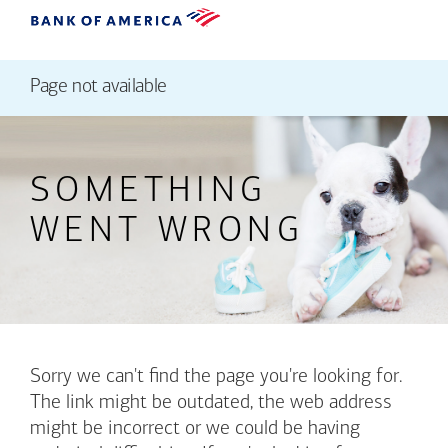
Page not available
SOMETHING
WENT WRONG
Sorry we can't find the page you're looking for.
The link might be outdated, the web address
might be incorrect or we could be having