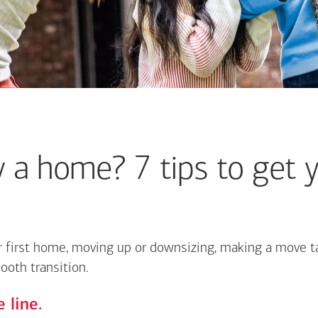
 a home? 7 tips to get y
 first home, moving up or downsizing, making a move ta
ooth transition.
 line.