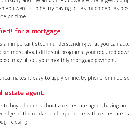
 history and the amount you owe are the largest compon
an you want it to be, try paying off as much debt as pos
de on time.
Footnote
1
fied
for a mortgage.
is an important step in understanding what you can actua
xplain more about different programs, your required do
oose may affect your monthly mortgage payment.
ica makes it easy to apply online, by phone, or in perso
l estate agent.
le to buy a home without a real estate agent, having an
wledge of the market and experience with real estate t
ough closing.