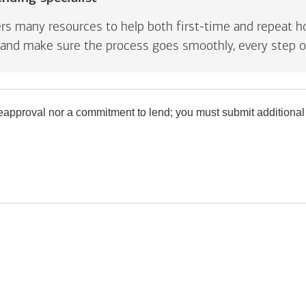
rs many resources to help both first-time and repeat ho
and make sure the process goes smoothly, every step o
preapproval nor a commitment to lend; you must submit additional