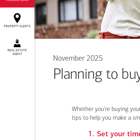
HOMEOUTLOOK
PROPERTY ALERTS
REAL ESTATE
AGENT
November 2025
Planning to buy
Whether you're buying your
tips to help you make a sm
Set your time