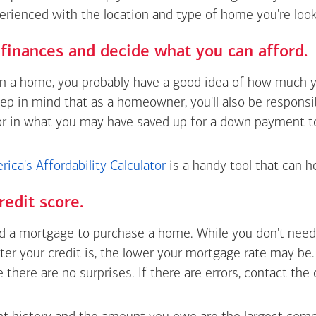
erienced with the location and type of home you're look
finances and decide what you can afford.
wn a home, you probably have a good idea of how much y
eep in mind that as a homeowner, you'll also be respons
or in what you may have saved up for a down payment t
ica's Affordability Calculator
is a handy tool that can h
redit score.
 a mortgage to purchase a home. While you don't need 
tter your credit is, the lower your mortgage rate may be
e there are no surprises. If there are errors, contact the