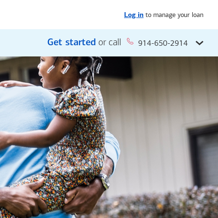
to manage your loan
Log in
Get started
or call
914-650-2914