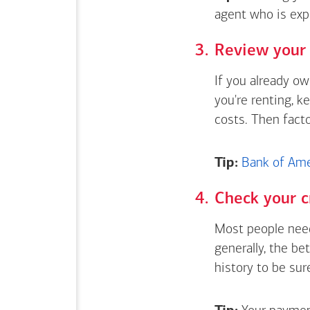
agent who is exp
Review your 
If you already o
you're renting, k
costs. Then fact
Tip:
Bank of Amer
Check your c
Most people need
generally, the be
history to be sur