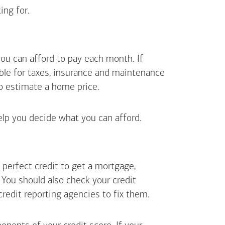
ing for.
ou can afford to pay each month. If
ible for taxes, insurance and maintenance
o estimate a home price.
elp you decide what you can afford.
perfect credit to get a mortgage,
. You should also check your credit
 credit reporting agencies to fix them.