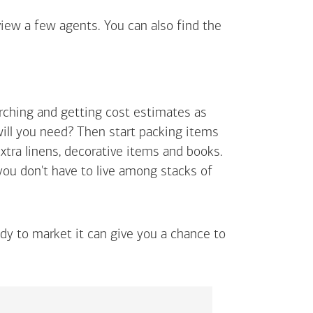
view a few agents. You can also find the
arching and getting cost estimates as
will you need? Then start packing items
extra linens, decorative items and books.
 you don't have to live among stacks of
ady to market it can give you a chance to