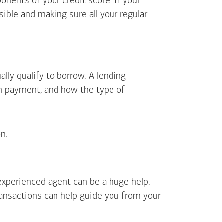
ents of your credit score. If your
sible and making sure all your regular
lly qualify to borrow. A lending
wn payment, and how the type of
n.
 experienced agent can be a huge help.
ransactions can help guide you from your