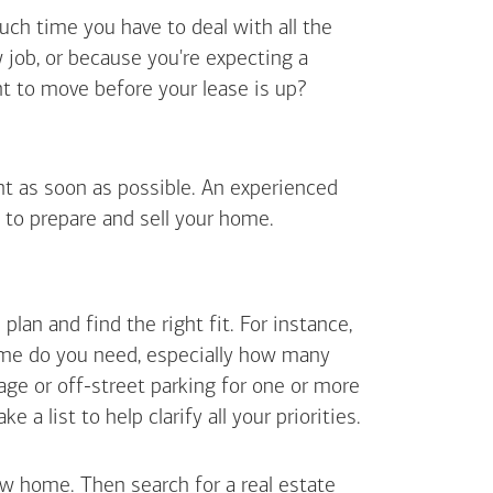
uch time you have to deal with all the
job, or because you're expecting a
t to move before your lease is up?
ent as soon as possible. An experienced
 to prepare and sell your home.
an and find the right fit. For instance,
ome do you need, especially how many
ge or off-street parking for one or more
 list to help clarify all your priorities.
ew home. Then search for a real estate