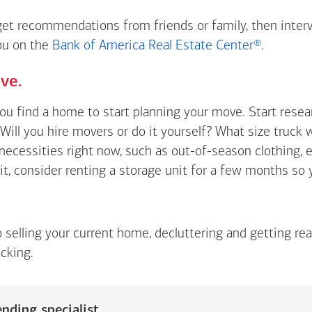
 get recommendations from friends or family, then inter
you on the
Bank of America Real Estate Center®
.
ve.
you find a home to start planning your move. Start rese
Will you hire movers or do it yourself? What size truck 
t necessities right now, such as out-of-season clothing, 
 it, consider renting a storage unit for a few months so
o selling your current home, decluttering and getting re
cking.
nding specialist