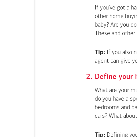
If you've got a 
other home buyin
baby? Are you do
These and other 
Tip:
If you also 
agent can give y
Define your 
What are your mus
do you have a sp
bedrooms and bat
cars? What about 
Tip:
Defining you