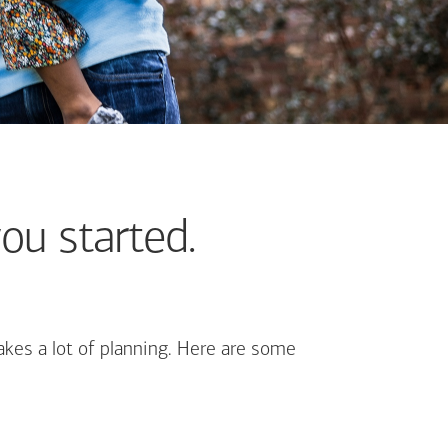
ou started.
kes a lot of planning. Here are some