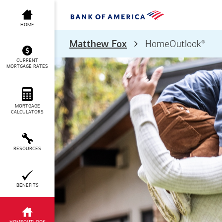
HOME
®
Matthew Fox
HomeOutlook
CURRENT
MORTGAGE RATES
MORTGAGE
CALCULATORS
RESOURCES
BENEFITS