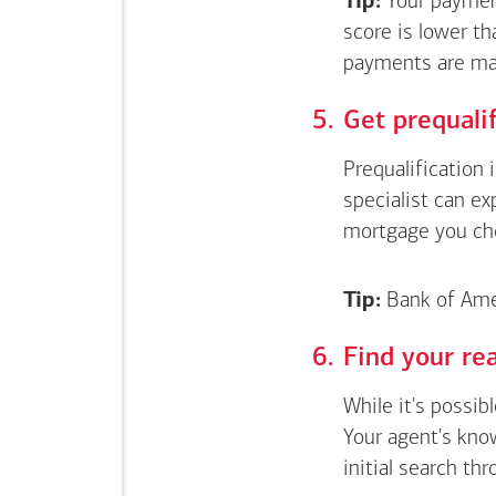
Tip:
Your payment
score is lower th
payments are ma
Get
prequali
Prequalification 
specialist can e
mortgage you ch
Tip:
Bank of Amer
Find your rea
While it's possib
Your agent's kno
initial search thr