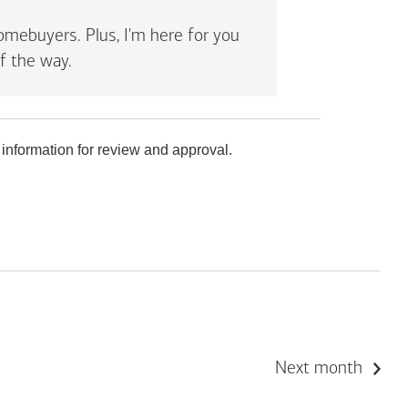
mebuyers. Plus, I'm here for you
f the way.
 information for review and approval.
Next month