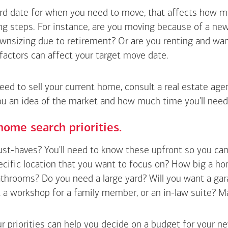
hard date for when you need to move, that affects how m
g steps. For instance, are you moving because of a new 
wnsizing due to retirement? Or are you renting and wan
factors can affect your target move date.
need to sell your current home, consult a real estate ag
ou an idea of the market and how much time you'll need
home search priorities.
t-haves? You'll need to know these upfront so you can pl
ecific location that you want to focus on? How big a h
hrooms? Do you need a large yard? Will you want a gara
a workshop for a family member, or an in-law suite? Make a
r priorities can help you decide on a budget for your n