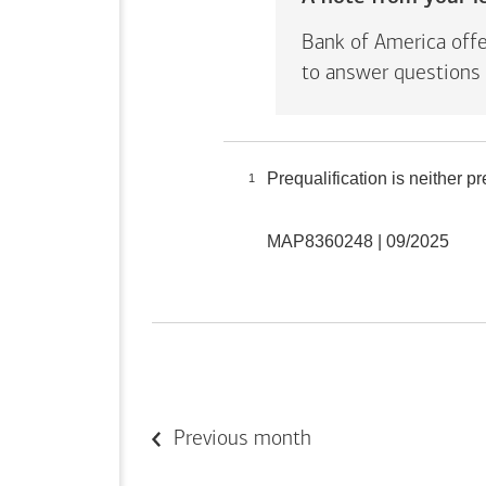
Bank of America offe
to answer questions 
Prequalification is neither 
1
MAP8360248 | 09/2025
Previous month