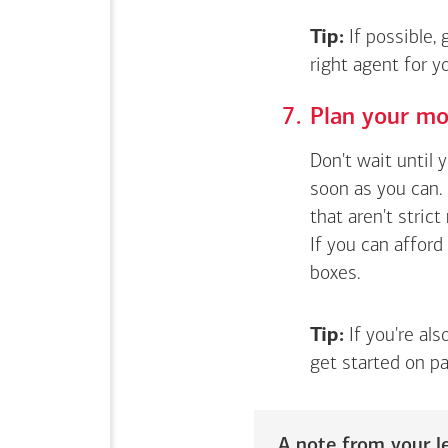
Tip:
If possible,
right agent for 
Plan your mo
Don't wait until 
soon as you can. 
that aren't stric
If you can afford
boxes.
Tip:
If you're als
get started on pa
A note from your le