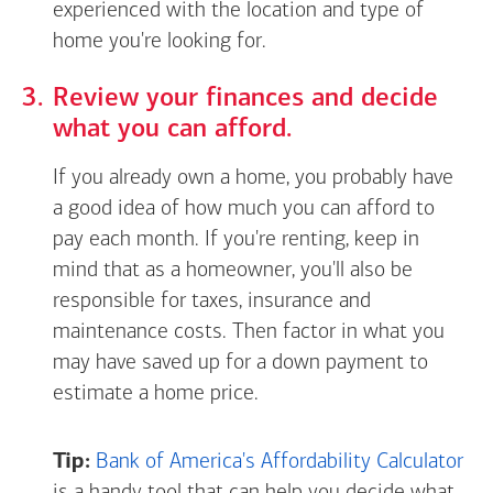
experienced with the location and type of
home you're looking for.
Review your finances and decide
what you can afford.
If you already own a home, you probably have
a good idea of how much you can afford to
pay each month. If you're renting, keep in
mind that as a homeowner, you'll also be
responsible for taxes, insurance and
maintenance costs. Then factor in what you
may have saved up for a down payment to
estimate a home price.
Tip:
Bank of America's Affordability Calculator