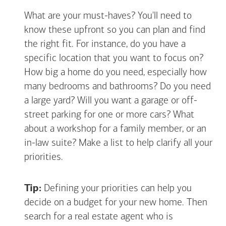
What are your must-haves? You'll need to
know these upfront so you can plan and find
the right fit. For instance, do you have a
specific location that you want to focus on?
How big a home do you need, especially how
many bedrooms and bathrooms? Do you need
a large yard? Will you want a garage or off-
street parking for one or more cars? What
about a workshop for a family member, or an
in-law suite? Make a list to help clarify all your
priorities.
Tip:
Defining your priorities can help you
decide on a budget for your new home. Then
search for a real estate agent who is