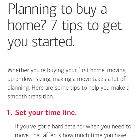
Planning to buy a
home? 7 tips to get
you started.
Whether you're buying your first home, moving
up or downsizing, making a move takes a lot of
planning. Here are some tips to help you make a
smooth transition.
Set your time line.
If you've got a hard date for when you need to
move, that affects how much time you have