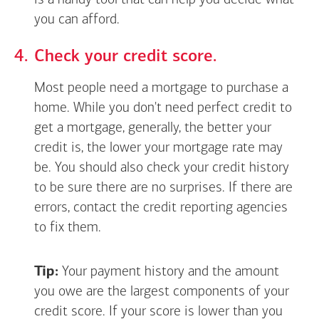
is a handy tool that can help you decide what
you can afford.
Check your credit score.
Most people need a mortgage to purchase a
home. While you don't need perfect credit to
get a mortgage, generally, the better your
credit is, the lower your mortgage rate may
be. You should also check your credit history
to be sure there are no surprises. If there are
errors, contact the credit reporting agencies
to fix them.
Tip:
Your payment history and the amount
you owe are the largest components of your
credit score. If your score is lower than you