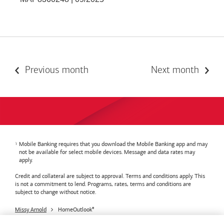
Previous month
Next month
Mobile Banking requires that you download the Mobile Banking app and may
not be available for select mobile devices. Message and data rates may
apply.
Credit and collateral are subject to approval. Terms and conditions apply. This
is not a commitment to lend. Programs, rates, terms and conditions are
subject to change without notice.
Missy Arnold
HomeOutlook
®