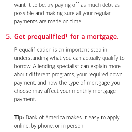
want it to be, try paying off as much debt as
possible and making sure all your regular
payments are made on time.
Footnote
1
Get
prequalified
for a mortgage.
Prequalification is an important step in
understanding what you can actually qualify to
borrow. A lending specialist can explain more
about different programs, your required down
payment, and how the type of mortgage you
choose may affect your monthly mortgage
payment.
Tip:
Bank of America makes it easy to apply
online, by phone, or in person.