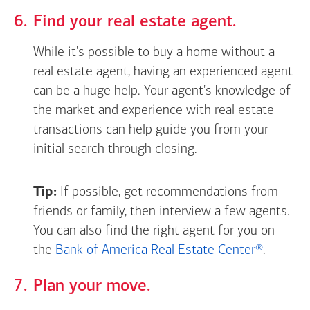
Find your real estate agent.
While it's possible to buy a home without a
real estate agent, having an experienced agent
can be a huge help. Your agent's knowledge of
the market and experience with real estate
transactions can help guide you from your
initial search through closing.
Tip:
If possible, get recommendations from
friends or family, then interview a few agents.
You can also find the right agent for you on
the
Bank of America Real Estate Center®
.
Plan your move.