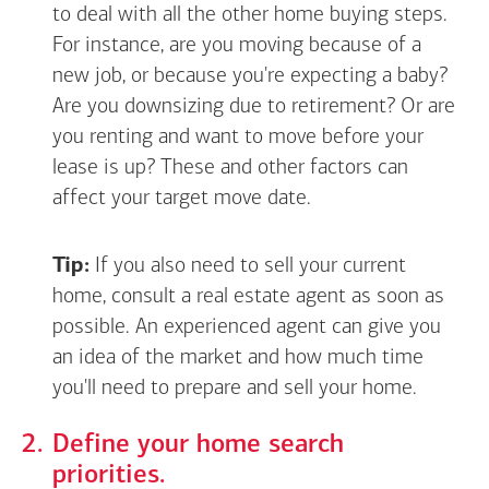
to deal with all the other home buying steps.
For instance, are you moving because of a
new job, or because you're expecting a baby?
Are you downsizing due to retirement? Or are
you renting and want to move before your
lease is up? These and other factors can
affect your target move date.
Tip:
If you also need to sell your current
home, consult a real estate agent as soon as
possible. An experienced agent can give you
an idea of the market and how much time
you'll need to prepare and sell your home.
Define your home search
priorities.