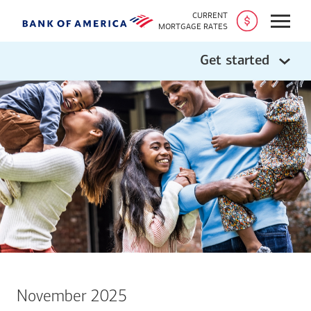
CURRENT
Open
MORTGAGE RATES
Get started
November 2025