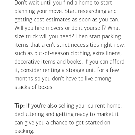
Don't wait until you find a home to start
planning your move. Start researching and
getting cost estimates as soon as you can.
Will you hire movers or do it yourself? What
size truck will you need? Then start packing
items that aren't strict necessities right now,
such as out-of-season clothing, extra linens,
decorative items and books. If you can afford
it, consider renting a storage unit for a few
months so you don't have to live among
stacks of boxes.
Tip:
If you're also selling your current home,
decluttering and getting ready to market it
can give you a chance to get started on
packing.