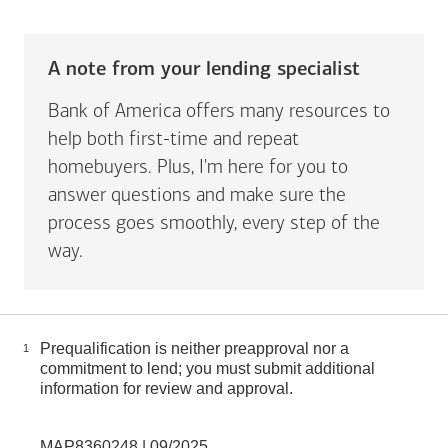
A note from your lending specialist
Bank of America offers many resources to
help both first-time and repeat
homebuyers. Plus, I'm here for you to
answer questions and make sure the
process goes smoothly, every step of the
way.
Prequalification is neither preapproval nor a
1
commitment to lend; you must submit additional
information for review and approval.
MAP8360248 | 09/2025