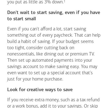
1
you put as little as 3%
down.
Don't wait to start saving, even if you have
to start small
Even if you can’t afford a lot, start saving
something out of every paycheck. That can help
build a habit of saving. If your budget seems
too tight, consider cutting back on
nonessentials, like dining out or premium TV.
Then set up automated payments into your
savings account to make saving easy. You may
even want to set up a special account that’s
just for your home purchase.
Look for creative ways to save
If you receive extra money, such as a tax refund
or a work bonus, add it to your savings. Or skip