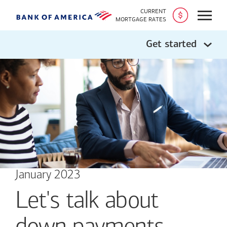
CURRENT
Open
MORTGAGE RATES
Get started
January 2023
Let's talk about