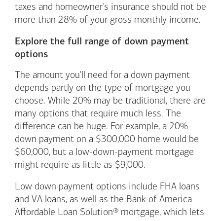
taxes and homeowner’s insurance should not be
more than 28% of your gross monthly income.
Explore the full range of down payment
options
The amount you'll need for a down payment
depends partly on the type of mortgage you
choose. While 20% may be traditional, there are
many options that require much less. The
difference can be huge. For example, a 20%
down payment on a $300,000 home would be
$60,000, but a low-down-payment mortgage
might require as little as $9,000.
Low down payment options include FHA loans
and VA loans, as well as the Bank of America
Affordable Loan Solution® mortgage, which lets
Footnote