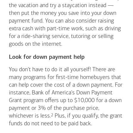
the vacation and try a staycation instead —
then put the money you save into your down
payment fund. You can also consider raising
extra cash with part-time work, such as driving
for a ride-sharing service, tutoring or selling
goods on the internet.
Look for down payment help
You don't have to do it all yourself! There are
many programs for first-time homebuyers that
can help cover the cost of a down payment. For
instance, Bank of America's Down Payment
Grant program offers up to $10,000 for a down
payment or 3% of the purchase price,
Footnote
2
whichever is
less.
Plus, if you qualify, the grant
funds do not need to be paid back.