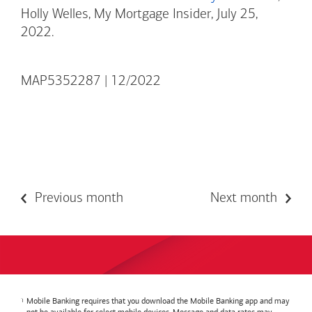
Holly Welles, My Mortgage Insider, July 25,
2022.
MAP5352287 | 12/2022
Previous month
Next month
Mobile Banking requires that you download the Mobile Banking app and may