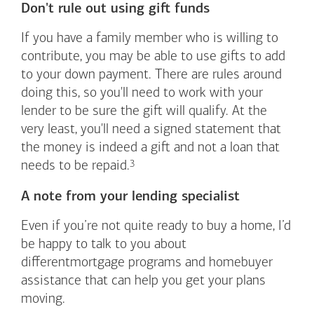
Don't rule out using gift funds
If you have a family member who is willing to
contribute, you may be able to use gifts to add
to your down payment. There are rules around
doing this, so you'll need to work with your
lender to be sure the gift will qualify. At the
very least, you'll need a signed statement that
the money is indeed a gift and not a loan that
Footnote
3
needs to be
repaid.
A note from your lending specialist
Even if you’re not quite ready to buy a home, I’d
be happy to talk to you about
differentmortgage programs and homebuyer
assistance that can help you get your plans
moving.