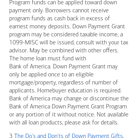
Program funds can be applied toward down
payment only. Borrowers cannot receive
program funds as cash back in excess of
earnest money deposits. Down Payment Grant
program may be considered taxable income, a
1099-MISC will be issued, consult with your tax
advisor. May be combined with other offers.
The home loan must fund with
Bank of America. Down Payment Grant may
only be applied once to an eligible
mortgage/property, regardless of number of
applicants. Homebuyer education is required.
Bank of America may change or discontinue the
Bank of America Down Payment Grant Program
or any portion of it without notice. Not available
with all loan products, please ask for details.
3
The Do’s and Don’ts of Down Payment Gifts
,