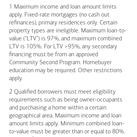
1
Maximum income and loan amount limits
apply. Fixed-rate mortgages (no cash out
refinances), primary residences only. Certain
property types are ineligible. Maximum loan-to-
value (“LTV”) is 97%, and maximum combined
LTV is 105%. For LTV >95%, any secondary
financing must be from an approved
Community Second Program. Homebuyer
education may be required. Other restrictions
apply.
2
Qualified borrowers must meet eligibility
requirements such as being owner-occupants
and purchasing a home within a certain
geographical area. Maximum income and loan
amount limits apply. Minimum combined loan-
to-value must be greater than or equal to 80%.