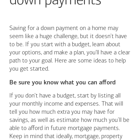
down payments
Saving for a down payment on a home may
seem like a huge challenge, but it doesn’t have
to be. If you start with a budget, learn about
your options, and make a plan, you'll have a clear
path to your goal. Here are some ideas to help
you get started.
Be sure you know what you can afford
If you don’t have a budget, start by listing all
your monthly income and expenses. That will
tell you how much extra you may have for
savings, as well as estimate how much you’ll be
able to afford in future mortgage payments.
Keep in mind that ideally, mortgage, property