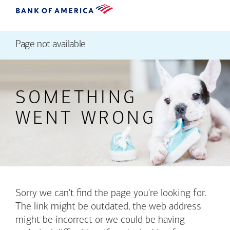
Page not available
SOMETHING
WENT WRONG
Sorry we can't find the page you're looking for.
The link might be outdated, the web address
might be incorrect or we could be having