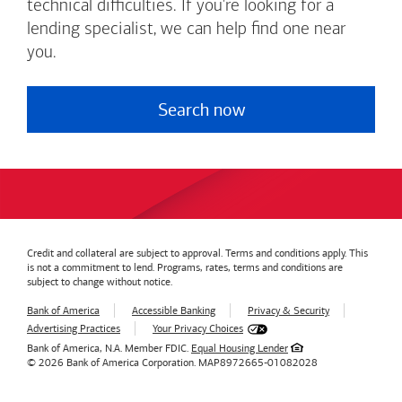
technical difficulties. If you're looking for a
lending specialist, we can help find one near
you.
Search now
Credit and collateral are subject to approval. Terms and conditions apply. This
is not a commitment to lend. Programs, rates, terms and conditions are
subject to change without notice.
Bank of America
Accessible Banking
Privacy & Security
Advertising Practices
Your Privacy Choices
Bank of America, N.A. Member FDIC.
Equal Housing Lender
© 2026
Bank of America
Corporation.
MAP8972665-01082028