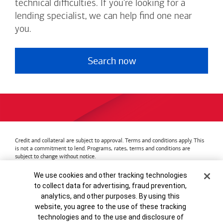
technical difficulties. If you're looking for a
lending specialist, we can help find one near
you.
Search now
Credit and collateral are subject to approval. Terms and conditions apply. This
is not a commitment to lend. Programs, rates, terms and conditions are
subject to change without notice.
Bank of America
Accessible Banking
Privacy & Security
Cookie Banner
We use cookies and other tracking technologies
Advertising Practices
Your Privacy Choices
to collect data for advertising, fraud prevention,
Bank of America, N.A. Member FDIC.
Equal Housing Lender
analytics, and other purposes. By using this
© 2026
Bank of America
Corporation.
MAP8972665-01082028
website, you agree to the use of these tracking
technologies and to the use and disclosure of