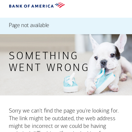
Page not available
SOMETHING
WENT WRONG
Sorry we can't find the page you're looking for.
The link might be outdated, the web address
might be incorrect or we could be having