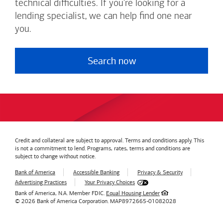
technical difficulties. If you're looking for a
lending specialist, we can help find one near
you.
Search now
Credit and collateral are subject to approval. Terms and conditions apply. This
is not a commitment to lend. Programs, rates, terms and conditions are
subject to change without notice.
Bank of America
Accessible Banking
Privacy & Security
Advertising Practices
Your Privacy Choices
Bank of America, N.A. Member FDIC.
Equal Housing Lender
© 2026
Bank of America
Corporation.
MAP8972665-01082028