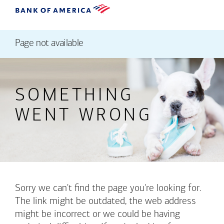
Page not available
SOMETHING
WENT WRONG
Sorry we can't find the page you're looking for.
The link might be outdated, the web address
might be incorrect or we could be having