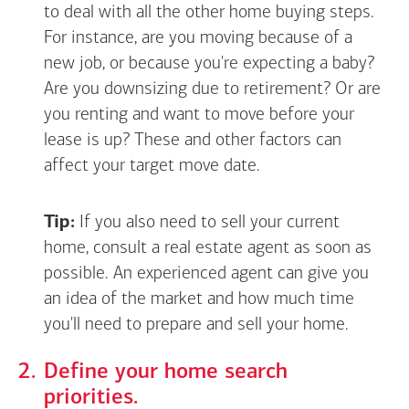
to deal with all the other home buying steps.
For instance, are you moving because of a
new job, or because you're expecting a baby?
Are you downsizing due to retirement? Or are
you renting and want to move before your
lease is up? These and other factors can
affect your target move date.
Tip:
If you also need to sell your current
home, consult a real estate agent as soon as
possible. An experienced agent can give you
an idea of the market and how much time
you'll need to prepare and sell your home.
Define your home search
priorities.