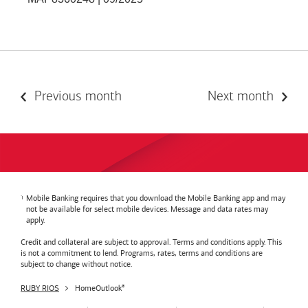
Previous month
Next month
Mobile Banking requires that you download the Mobile Banking app and may
not be available for select mobile devices. Message and data rates may
apply.
Credit and collateral are subject to approval. Terms and conditions apply. This
is not a commitment to lend. Programs, rates, terms and conditions are
subject to change without notice.
RUBY RIOS
HomeOutlook
®