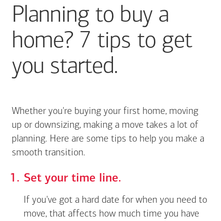
Planning to buy a
home? 7 tips to get
you started.
Whether you're buying your first home, moving
up or downsizing, making a move takes a lot of
planning. Here are some tips to help you make a
smooth transition.
Set your time line.
If you've got a hard date for when you need to
move, that affects how much time you have