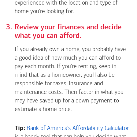
experienced with the location and type of
home you're looking for.
Review your finances and decide
what you can afford.
If you already own a home, you probably have
a good idea of how much you can afford to
pay each month. If you're renting, keep in
mind that as a homeowner, you'll also be
responsible for taxes, insurance and
maintenance costs. Then factor in what you
may have saved up for a down payment to
estimate a home price.
Tip:
Bank of America's Affordability Calculator