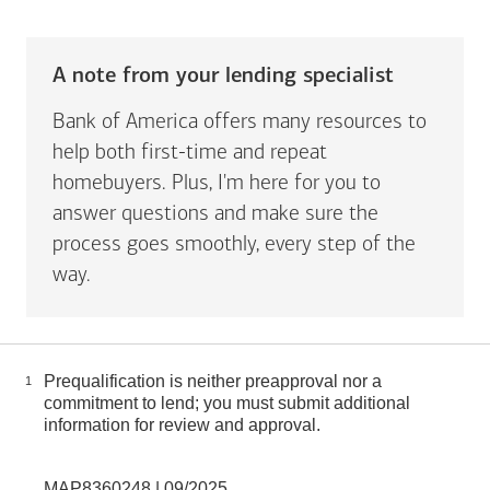
A note from your lending specialist
Bank of America offers many resources to
help both first-time and repeat
homebuyers. Plus, I'm here for you to
answer questions and make sure the
process goes smoothly, every step of the
way.
Prequalification is neither preapproval nor a
1
commitment to lend; you must submit additional
information for review and approval.
MAP8360248 | 09/2025