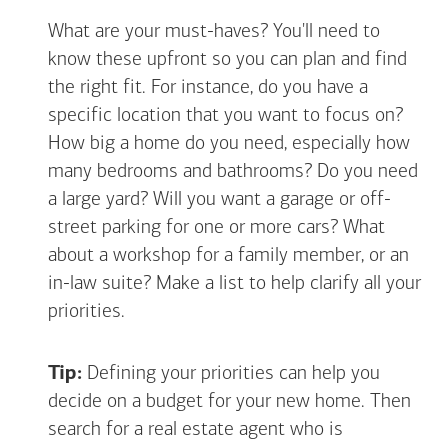
What are your must-haves? You'll need to
know these upfront so you can plan and find
the right fit. For instance, do you have a
specific location that you want to focus on?
How big a home do you need, especially how
many bedrooms and bathrooms? Do you need
a large yard? Will you want a garage or off-
street parking for one or more cars? What
about a workshop for a family member, or an
in-law suite? Make a list to help clarify all your
priorities.
Tip:
Defining your priorities can help you
decide on a budget for your new home. Then
search for a real estate agent who is