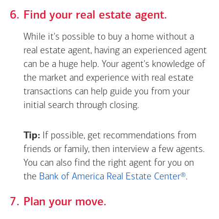
Find your real estate agent.
While it's possible to buy a home without a
real estate agent, having an experienced agent
can be a huge help. Your agent's knowledge of
the market and experience with real estate
transactions can help guide you from your
initial search through closing.
Tip:
If possible, get recommendations from
friends or family, then interview a few agents.
You can also find the right agent for you on
the
Bank of America Real Estate Center®
.
Plan your move.