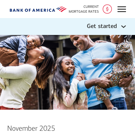
CURRENT
Open
MORTGAGE RATES
Get started
November 2025