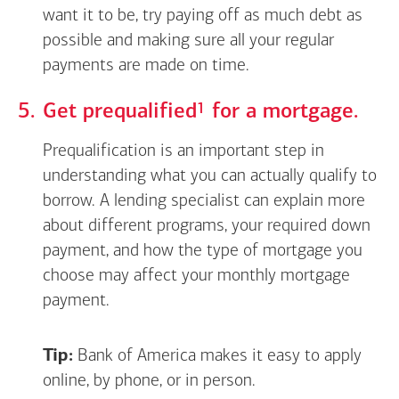
want it to be, try paying off as much debt as
possible and making sure all your regular
payments are made on time.
Footnote
1
Get
prequalified
for a mortgage.
Prequalification is an important step in
understanding what you can actually qualify to
borrow. A lending specialist can explain more
about different programs, your required down
payment, and how the type of mortgage you
choose may affect your monthly mortgage
payment.
Tip:
Bank of America makes it easy to apply
online, by phone, or in person.