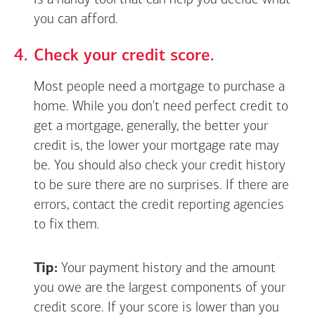
is a handy tool that can help you decide what
you can afford.
Check your credit score.
Most people need a mortgage to purchase a
home. While you don't need perfect credit to
get a mortgage, generally, the better your
credit is, the lower your mortgage rate may
be. You should also check your credit history
to be sure there are no surprises. If there are
errors, contact the credit reporting agencies
to fix them.
Tip:
Your payment history and the amount
you owe are the largest components of your
credit score. If your score is lower than you