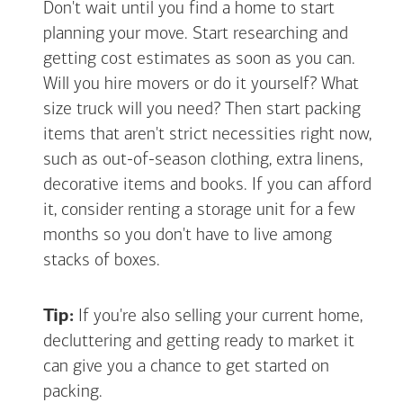
Don't wait until you find a home to start
planning your move. Start researching and
getting cost estimates as soon as you can.
Will you hire movers or do it yourself? What
size truck will you need? Then start packing
items that aren't strict necessities right now,
such as out-of-season clothing, extra linens,
decorative items and books. If you can afford
it, consider renting a storage unit for a few
months so you don't have to live among
stacks of boxes.
Tip:
If you're also selling your current home,
decluttering and getting ready to market it
can give you a chance to get started on
packing.