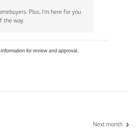
mebuyers. Plus, I'm here for you
f the way.
 information for review and approval.
Next month