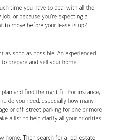
uch time you have to deal with all the
job, or because you're expecting a
t to move before your lease is up?
ent as soon as possible. An experienced
 to prepare and sell your home.
an and find the right fit. For instance,
ome do you need, especially how many
ge or off-street parking for one or more
 list to help clarify all your priorities.
ew home. Then search for a real estate