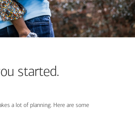
ou started.
kes a lot of planning. Here are some