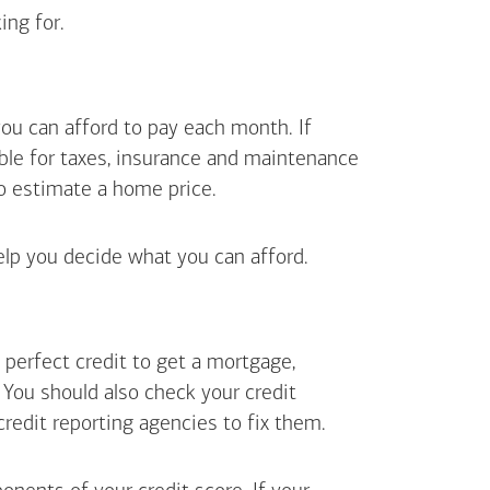
ing for.
ou can afford to pay each month. If
ible for taxes, insurance and maintenance
o estimate a home price.
elp you decide what you can afford.
perfect credit to get a mortgage,
. You should also check your credit
 credit reporting agencies to fix them.