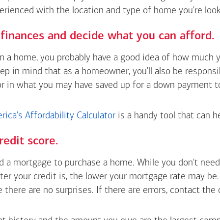
erienced with the location and type of home you're look
finances and decide what you can afford.
wn a home, you probably have a good idea of how much y
eep in mind that as a homeowner, you'll also be respons
or in what you may have saved up for a down payment t
ica's Affordability Calculator
is a handy tool that can h
redit score.
 a mortgage to purchase a home. While you don't need 
tter your credit is, the lower your mortgage rate may be
e there are no surprises. If there are errors, contact the