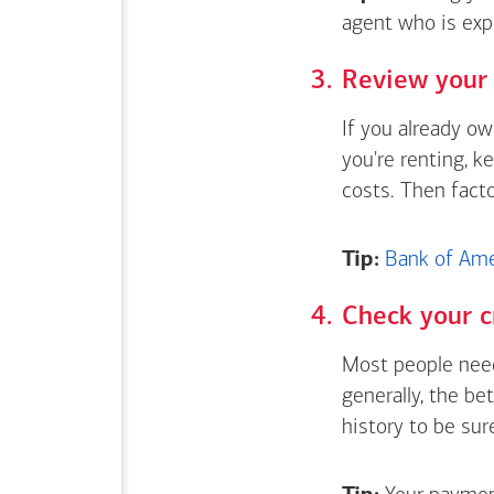
agent who is exp
Review your 
If you already o
you're renting, k
costs. Then fact
Tip:
Bank of Amer
Check your c
Most people need
generally, the be
history to be sur