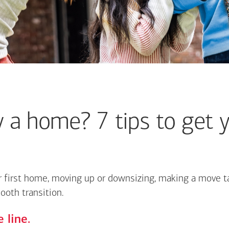
 a home? 7 tips to get y
 first home, moving up or downsizing, making a move ta
ooth transition.
 line.