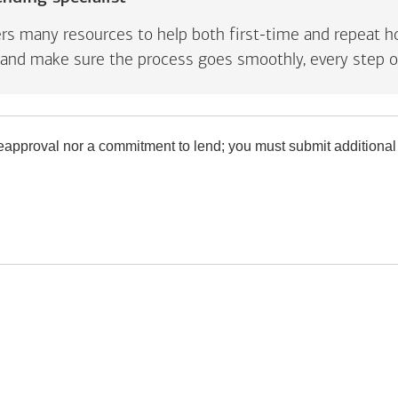
rs many resources to help both first-time and repeat ho
and make sure the process goes smoothly, every step o
preapproval nor a commitment to lend; you must submit additional