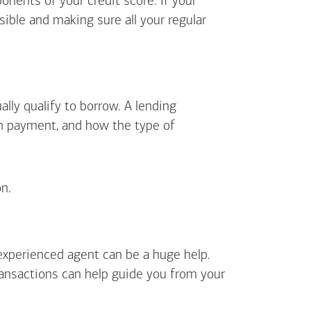
ents of your credit score. If your
sible and making sure all your regular
lly qualify to borrow. A lending
wn payment, and how the type of
n.
 experienced agent can be a huge help.
ransactions can help guide you from your