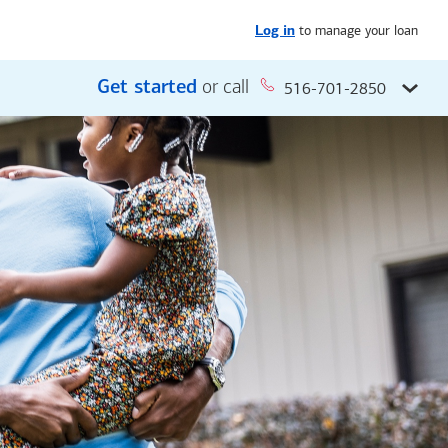
to manage your loan
Log in
Get started
or call
516-701-2850