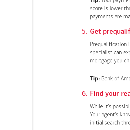
Tip:
Your payment
score is lower th
payments are ma
Get
prequali
Prequalification 
specialist can e
mortgage you ch
Tip:
Bank of Amer
Find your rea
While it's possib
Your agent's kno
initial search thr