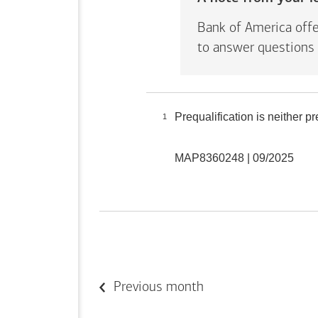
Bank of America offe
to answer questions 
Prequalification is neither 
1
MAP8360248 | 09/2025
Previous month