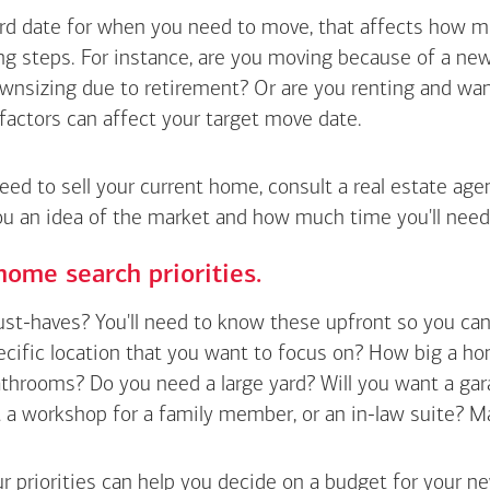
hard date for when you need to move, that affects how m
g steps. For instance, are you moving because of a new 
wnsizing due to retirement? Or are you renting and wan
factors can affect your target move date.
need to sell your current home, consult a real estate ag
ou an idea of the market and how much time you'll need
home search priorities.
t-haves? You'll need to know these upfront so you can pl
ecific location that you want to focus on? How big a h
hrooms? Do you need a large yard? Will you want a gara
a workshop for a family member, or an in-law suite? Make a
r priorities can help you decide on a budget for your n