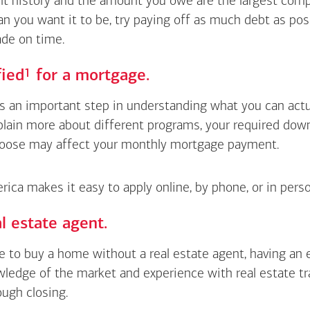
 history and the amount you owe are the largest compon
an you want it to be, try paying off as much debt as pos
de on time.
Footnote
1
fied
for a mortgage.
is an important step in understanding what you can actua
xplain more about different programs, your required do
oose may affect your monthly mortgage payment.
ica makes it easy to apply online, by phone, or in perso
l estate agent.
le to buy a home without a real estate agent, having an
wledge of the market and experience with real estate t
ough closing.