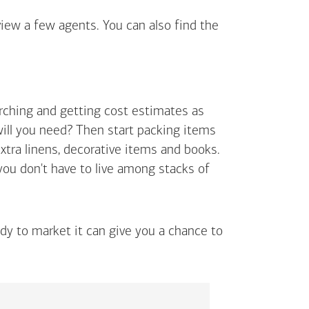
view a few agents. You can also find the
arching and getting cost estimates as
will you need? Then start packing items
extra linens, decorative items and books.
 you don't have to live among stacks of
ady to market it can give you a chance to