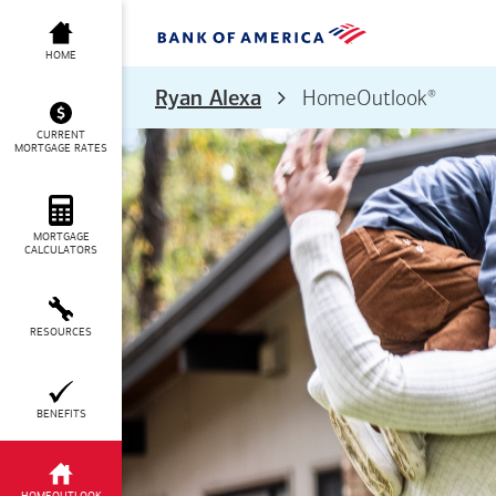
HOME
®
Ryan Alexa
HomeOutlook
CURRENT
MORTGAGE RATES
MORTGAGE
CALCULATORS
RESOURCES
BENEFITS