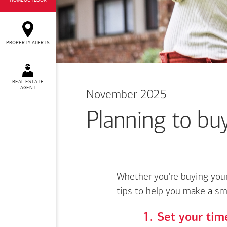
HOMEOUTLOOK
PROPERTY ALERTS
REAL ESTATE
AGENT
November 2025
Planning to buy
Whether you're buying your
tips to help you make a sm
Set your time