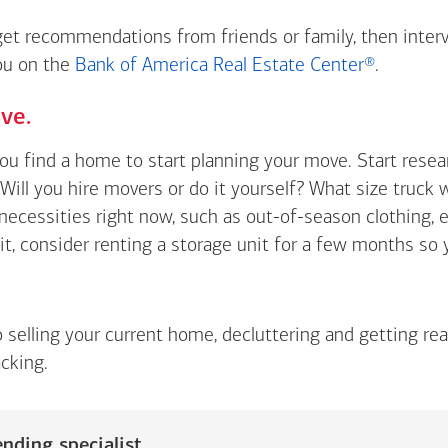
 get recommendations from friends or family, then inter
you on the
Bank of America Real Estate Center®
.
ve.
you find a home to start planning your move. Start rese
Will you hire movers or do it yourself? What size truck 
t necessities right now, such as out-of-season clothing, 
 it, consider renting a storage unit for a few months so
o selling your current home, decluttering and getting re
cking.
nding specialist