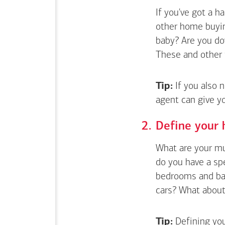
If you've got a 
other home buyin
baby? Are you do
These and other 
Tip:
If you also 
agent can give y
Define your 
What are your mus
do you have a sp
bedrooms and bat
cars? What about 
Tip:
Defining you