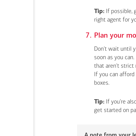
Tip:
If possible,
right agent for 
Plan your mo
Don't wait until 
soon as you can. 
that aren't stric
If you can afford
boxes.
Tip:
If you're als
get started on pa
A note from your le