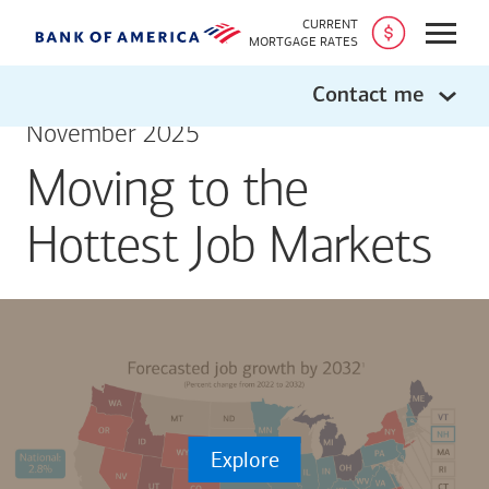
CURRENT
Open
MORTGAGE RATES
Contact me
November 2025
Moving to the
Hottest Job Markets
Explore