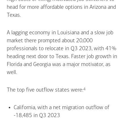
head for more affordable options in Arizona and
Texas.
A lagging economy in Louisiana and a slow job
market there prompted about 20,000
professionals to relocate in Q3 2023, with 41%
heading next door to Texas. Faster job growth in
Florida and Georgia was a major motivator, as
well.
Footnote
4
The top five outflow states
were:
California, with a net migration outflow of
-18,485 in Q3 2023