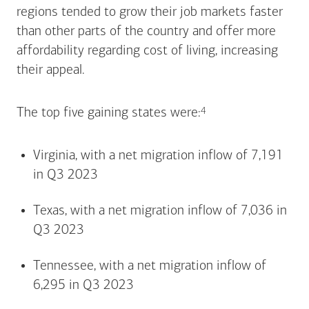
regions tended to grow their job markets faster
than other parts of the country and offer more
affordability regarding cost of living, increasing
their appeal.
Footnote
4
The top five gaining states
were:
Virginia, with a net migration inflow of 7,191
in Q3 2023
Texas, with a net migration inflow of 7,036 in
Q3 2023
Tennessee, with a net migration inflow of
6,295 in Q3 2023