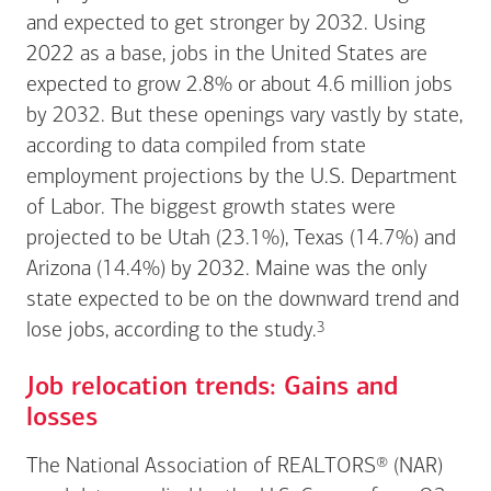
and expected to get stronger by 2032. Using
2022 as a base, jobs in the United States are
expected to grow 2.8% or about 4.6 million jobs
by 2032. But these openings vary vastly by state,
according to data compiled from state
employment projections by the U.S. Department
of Labor. The biggest growth states were
projected to be Utah (23.1%), Texas (14.7%) and
Arizona (14.4%) by 2032. Maine was the only
state expected to be on the downward trend and
Footnote
3
lose jobs, according to the
study.
Job relocation trends: Gains and
losses
The National Association of REALTORS® (NAR)