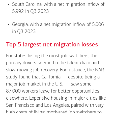
South Carolina, with a net migration inflow of
5,992 in Q3 2023
Georgia, with a net migration inflow of 5,006
in Q3 2023
Top 5 largest net migration losses
For states losing the most job switchers, the
primary drivers seemed to be talent drain and
slow-moving job recovery. For instance, the NAR
study found that California — despite being a
major job market in the U.S. — saw some
87,000 workers leave for better opportunities
elsewhere. Expensive housing in major cities like
San Francisco and Los Angeles, paired with very
high costs of living, motivated job switchers to