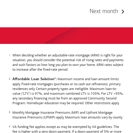
Next month
When deciding whether an adjustable-rate mortgage (ARM) is right for your
situation, you should consider the potential risk of rising rates and payments
and such factors as how long you plan to own your home. ARM rates subject
to increase after the fixed-rate period.
Maximum income and loan amount limits
Affordable Loan Solution
:
®
apply. Fixed-rate mortgages (purchases or no cash out refinances), primary
residences only. Certain property types are ineligible. Maximum loan-to-
value ("LTV") is 97%, and maximum combined LTV is 105%. For LTV >95%,
any secondary financing must be from an approved Community Second
Program. Homebuyer education may be required. Other restrictions apply.
Monthly Mortgage Insurance Premiums (MIP) and Upfront Mortgage
Insurance Premiums (UFMIP) apply. Maximum loan amounts vary by county.
VA funding fee applies except as may be exempted by VA guidelines. The
fee is higher with a zero down payment. If a down payment of 5% or more