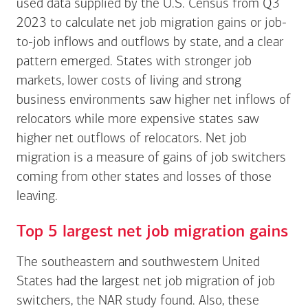
used data supplied by the U.S. Census from Q3
2023 to calculate net job migration gains or job-
to-job inflows and outflows by state, and a clear
pattern emerged. States with stronger job
markets, lower costs of living and strong
business environments saw higher net inflows of
relocators while more expensive states saw
higher net outflows of relocators. Net job
migration is a measure of gains of job switchers
coming from other states and losses of those
leaving.
Top 5 largest net job migration gains
The southeastern and southwestern United
States had the largest net job migration of job
switchers, the NAR study found. Also, these