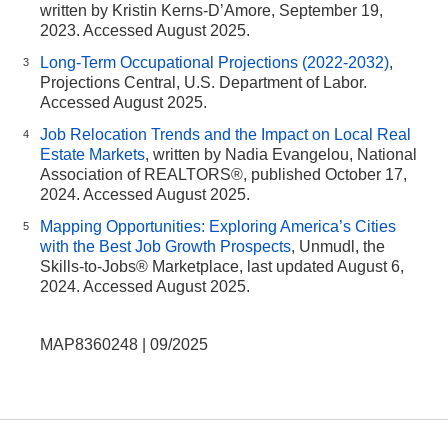
written by Kristin Kerns-D’Amore, September 19,
2023. Accessed August 2025.
Long-Term Occupational Projections (2022-2032)
,
3
Projections Central, U.S. Department of Labor.
Accessed August 2025.
Job Relocation Trends and the Impact on Local Real
4
Estate Markets
, written by Nadia Evangelou, National
Association of REALTORS®, published October 17,
2024. Accessed August 2025.
Mapping Opportunities: Exploring America’s Cities
5
with the Best Job Growth Prospects
, Unmudl, the
Skills-to-Jobs® Marketplace, last updated August 6,
2024. Accessed August 2025.
MAP8360248 | 09/2025