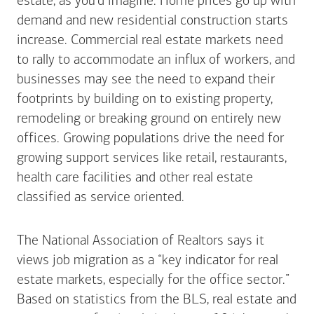
estate, as you’d imagine. Home prices go up with
demand and new residential construction starts
increase. Commercial real estate markets need
to rally to accommodate an influx of workers, and
businesses may see the need to expand their
footprints by building on to existing property,
remodeling or breaking ground on entirely new
offices. Growing populations drive the need for
growing support services like retail, restaurants,
health care facilities and other real estate
classified as service oriented.
The National Association of Realtors says it
views job migration as a “key indicator for real
estate markets, especially for the office sector.”
Based on statistics from the BLS, real estate and