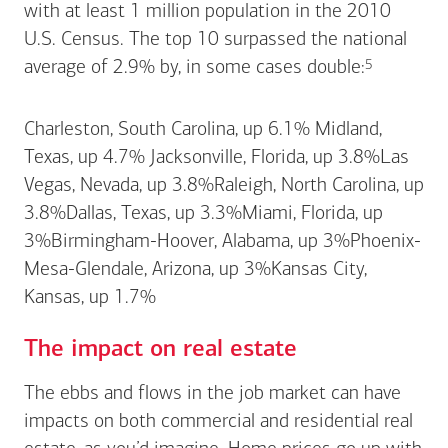
with at least 1 million population in the 2010
U.S. Census. The top 10 surpassed the national
Footnote
5
average of 2.9% by, in some cases
double:
Charleston, South Carolina, up 6.1% Midland,
Texas, up 4.7% Jacksonville, Florida, up 3.8%Las
Vegas, Nevada, up 3.8%Raleigh, North Carolina, up
3.8%Dallas, Texas, up 3.3%Miami, Florida, up
3%Birmingham-Hoover, Alabama, up 3%Phoenix-
Mesa-Glendale, Arizona, up 3%Kansas City,
Kansas, up 1.7%
The impact on real estate
The ebbs and flows in the job market can have
impacts on both commercial and residential real