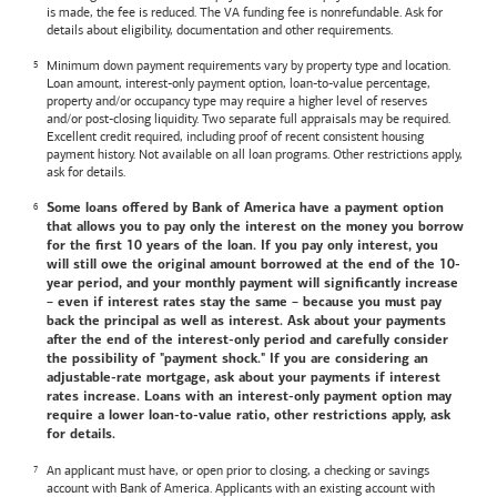
is made, the fee is reduced. The VA funding fee is nonrefundable. Ask for
details about eligibility, documentation and other requirements.
Minimum down payment requirements vary by property type and location.
Loan amount, interest-only payment option, loan-to-value percentage,
property and/or occupancy type may require a higher level of reserves
and/or post-closing liquidity. Two separate full appraisals may be required.
Excellent credit required, including proof of recent consistent housing
payment history. Not available on all loan programs. Other restrictions apply,
ask for details.
Some loans offered by
Bank of America
have a payment option
that allows you to pay only the interest on the money you borrow
for the first 10 years of the loan. If you pay only interest, you
will still owe the original amount borrowed at the end of the 10-
year period, and your monthly payment will significantly increase
– even if interest rates stay the same – because you must pay
back the principal as well as interest. Ask about your payments
after the end of the interest-only period and carefully consider
the possibility of "payment shock." If you are considering an
adjustable-rate mortgage, ask about your payments if interest
rates increase. Loans with an interest-only payment option may
require a lower loan-to-value ratio, other restrictions apply, ask
for details.
An applicant must have, or open prior to closing, a checking or savings
account with
Bank of America
. Applicants with an existing account with