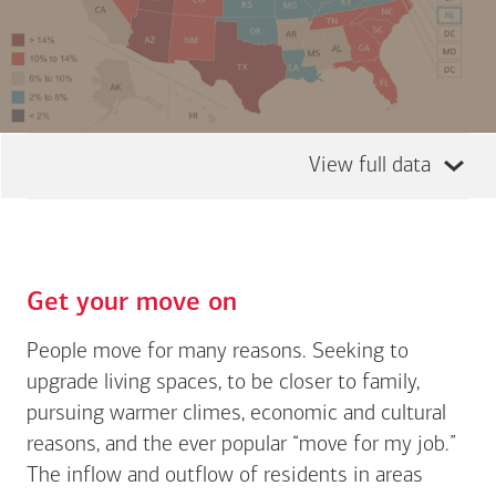
View full data
Get your move on
People move for many reasons. Seeking to
upgrade living spaces, to be closer to family,
pursuing warmer climes, economic and cultural
reasons, and the ever popular “move for my job.”
The inflow and outflow of residents in areas