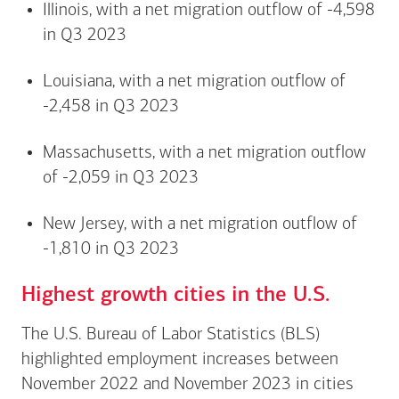
Illinois, with a net migration outflow of -4,598
in Q3 2023
Louisiana, with a net migration outflow of
-2,458 in Q3 2023
Massachusetts, with a net migration outflow
of -2,059 in Q3 2023
New Jersey, with a net migration outflow of
-1,810 in Q3 2023
Highest growth cities in the U.S.
The U.S. Bureau of Labor Statistics (BLS)
highlighted employment increases between
November 2022 and November 2023 in cities