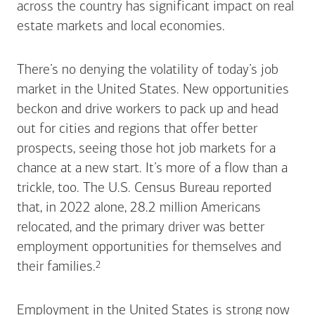
across the country has significant impact on real
estate markets and local economies.
There’s no denying the volatility of today’s job
market in the United States. New opportunities
beckon and drive workers to pack up and head
out for cities and regions that offer better
prospects, seeing those hot job markets for a
chance at a new start. It’s more of a flow than a
trickle, too. The U.S. Census Bureau reported
that, in 2022 alone, 28.2 million Americans
relocated, and the primary driver was better
employment opportunities for themselves and
Footnote
2
their
families.
Employment in the United States is strong now