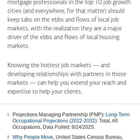
mortgage professionals in the top 10 job growth
cities (and everywhere, for that matter) should
keep tabs on the ebbs and flows of local job
markets, with the realization they are a major
driver of the ebbs and flows of local housing
markets.
Knowing the hottest job markets — and
developing relationships with partners in those
markets — can help you extend your reach and
expertise to help your clients.
Projections Managing Partnership (PMP):
Long-Term
1
Occupational Projections (2022-2032)
: Total, All
Occupations, Data Pulled: 8/14/2025.
Why People Move
, United States Census Bureau,
2