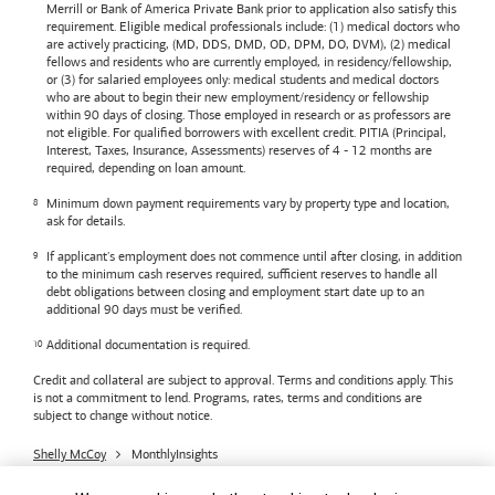
Merrill or
Bank of America
Private Bank prior to application also satisfy this
requirement. Eligible medical professionals include: (1) medical doctors who
are actively practicing, (MD, DDS, DMD, OD, DPM, DO, DVM), (2) medical
fellows and residents who are currently employed, in residency/fellowship,
or (3) for salaried employees only: medical students and medical doctors
who are about to begin their new employment/residency or fellowship
within 90 days of closing. Those employed in research or as professors are
not eligible. For qualified borrowers with excellent credit. PITIA (Principal,
Interest, Taxes, Insurance, Assessments) reserves of 4 - 12 months are
required, depending on loan amount.
Minimum down payment requirements vary by property type and location,
ask for details.
If applicant's employment does not commence until after closing, in addition
to the minimum cash reserves required, sufficient reserves to handle all
debt obligations between closing and employment start date up to an
additional 90 days must be verified.
Additional documentation is required.
Credit and collateral are subject to approval. Terms and conditions apply. This
is not a commitment to lend. Programs, rates, terms and conditions are
subject to change without notice.
Shelly McCoy
MonthlyInsights
Bank of America
Accessible Banking
Privacy & Security