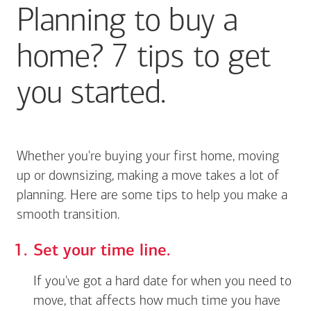
Planning to buy a
home? 7 tips to get
you started.
Whether you're buying your first home, moving
up or downsizing, making a move takes a lot of
planning. Here are some tips to help you make a
smooth transition.
Set your time line.
If you've got a hard date for when you need to
move, that affects how much time you have