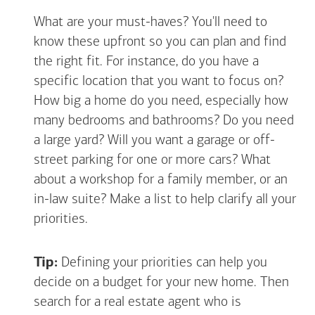
What are your must-haves? You'll need to
know these upfront so you can plan and find
the right fit. For instance, do you have a
specific location that you want to focus on?
How big a home do you need, especially how
many bedrooms and bathrooms? Do you need
a large yard? Will you want a garage or off-
street parking for one or more cars? What
about a workshop for a family member, or an
in-law suite? Make a list to help clarify all your
priorities.
Tip:
Defining your priorities can help you
decide on a budget for your new home. Then
search for a real estate agent who is