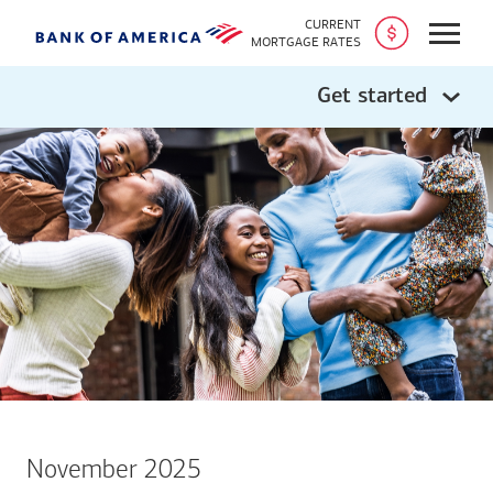
CURRENT
Open
MORTGAGE RATES
Get started
November 2025