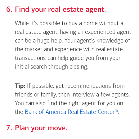
Find your real estate agent.
While it's possible to buy a home without a
real estate agent, having an experienced agent
can be a huge help. Your agent's knowledge of
the market and experience with real estate
transactions can help guide you from your
initial search through closing.
Tip:
If possible, get recommendations from
friends or family, then interview a few agents.
You can also find the right agent for you on
the
Bank of America Real Estate Center®
.
Plan your move.