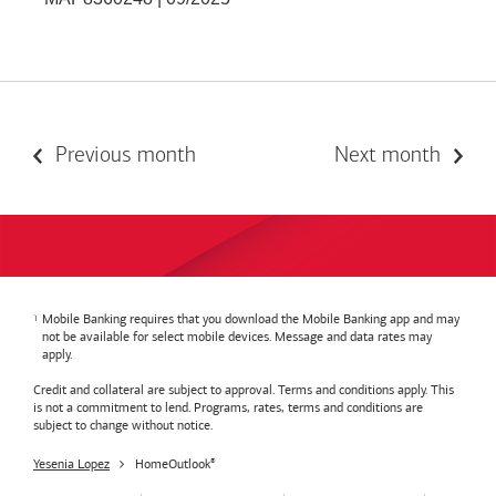
Previous month
Next month
Mobile Banking requires that you download the Mobile Banking app and may
not be available for select mobile devices. Message and data rates may
apply.
Credit and collateral are subject to approval. Terms and conditions apply. This
is not a commitment to lend. Programs, rates, terms and conditions are
subject to change without notice.
Yesenia Lopez
HomeOutlook
®