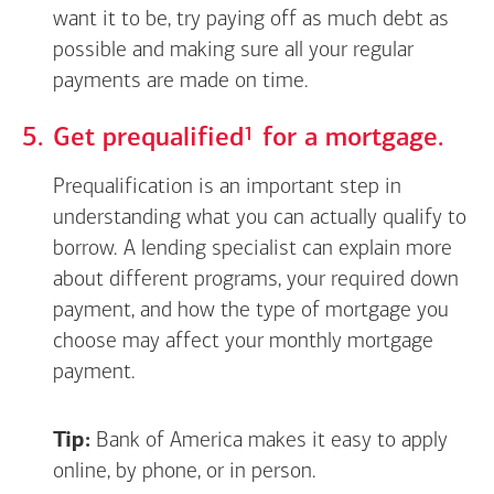
want it to be, try paying off as much debt as
possible and making sure all your regular
payments are made on time.
Footnote
1
Get
prequalified
for a mortgage.
Prequalification is an important step in
understanding what you can actually qualify to
borrow. A lending specialist can explain more
about different programs, your required down
payment, and how the type of mortgage you
choose may affect your monthly mortgage
payment.
Tip:
Bank of America makes it easy to apply
online, by phone, or in person.