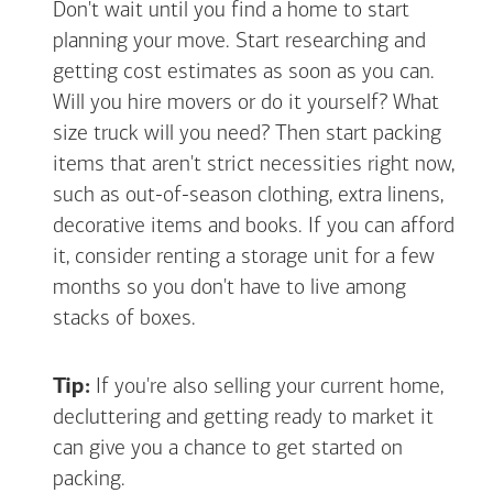
Don't wait until you find a home to start
planning your move. Start researching and
getting cost estimates as soon as you can.
Will you hire movers or do it yourself? What
size truck will you need? Then start packing
items that aren't strict necessities right now,
such as out-of-season clothing, extra linens,
decorative items and books. If you can afford
it, consider renting a storage unit for a few
months so you don't have to live among
stacks of boxes.
Tip:
If you're also selling your current home,
decluttering and getting ready to market it
can give you a chance to get started on
packing.