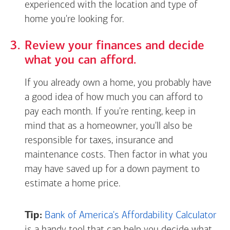
experienced with the location and type of
home you're looking for.
Review your finances and decide
what you can afford.
If you already own a home, you probably have
a good idea of how much you can afford to
pay each month. If you're renting, keep in
mind that as a homeowner, you'll also be
responsible for taxes, insurance and
maintenance costs. Then factor in what you
may have saved up for a down payment to
estimate a home price.
Tip:
Bank of America's Affordability Calculator