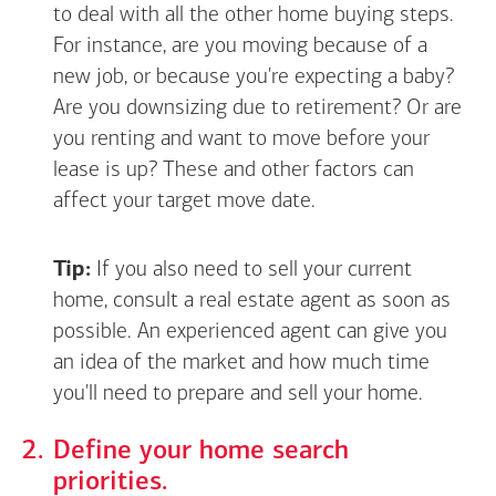
to deal with all the other home buying steps.
For instance, are you moving because of a
new job, or because you're expecting a baby?
Are you downsizing due to retirement? Or are
you renting and want to move before your
lease is up? These and other factors can
affect your target move date.
Tip:
If you also need to sell your current
home, consult a real estate agent as soon as
possible. An experienced agent can give you
an idea of the market and how much time
you'll need to prepare and sell your home.
Define your home search
priorities.