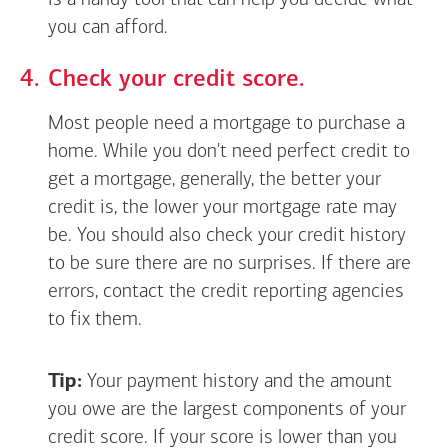
is a handy tool that can help you decide what
you can afford.
Check your credit score.
Most people need a mortgage to purchase a
home. While you don't need perfect credit to
get a mortgage, generally, the better your
credit is, the lower your mortgage rate may
be. You should also check your credit history
to be sure there are no surprises. If there are
errors, contact the credit reporting agencies
to fix them.
Tip:
Your payment history and the amount
you owe are the largest components of your
credit score. If your score is lower than you