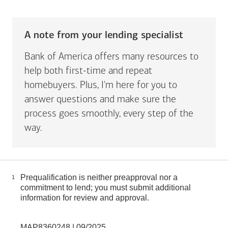
A note from your lending specialist
Bank of America offers many resources to
help both first-time and repeat
homebuyers. Plus, I'm here for you to
answer questions and make sure the
process goes smoothly, every step of the
way.
Prequalification is neither preapproval nor a
1
commitment to lend; you must submit additional
information for review and approval.
MAP8360248 | 09/2025