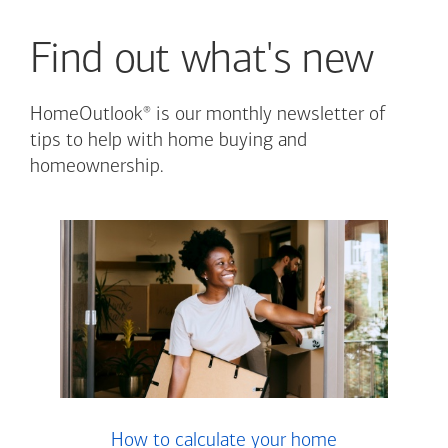
Find out what's new
®
HomeOutlook
is our monthly newsletter of
tips to help with home buying and
homeownership.
How to calculate your home