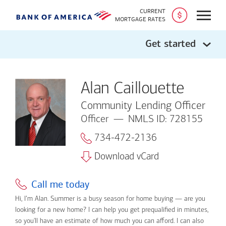
CURRENT
Open
MORTGAGE RATES
Get started
Alan Caillouette
Community Lending Officer
Officer
NMLS ID: 728155
734-472-2136
Download vCard
Call me today
Hi, I’m Alan. Summer is a busy season for home buying — are you
looking for a new home? I can help you get prequalified in minutes,
so you'll have an estimate of how much you can afford. I can also