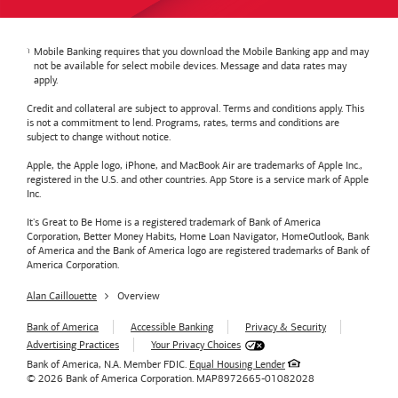
Mobile Banking requires that you download the Mobile Banking app and may
not be available for select mobile devices. Message and data rates may
apply.
Credit and collateral are subject to approval. Terms and conditions apply. This
is not a commitment to lend. Programs, rates, terms and conditions are
subject to change without notice.
Apple, the Apple logo, iPhone, and MacBook Air are trademarks of Apple Inc.,
registered in the U.S. and other countries. App Store is a service mark of Apple
Inc.
It's Great to Be Home is a registered trademark of Bank of America
Corporation, Better Money Habits, Home Loan Navigator, HomeOutlook, Bank
of America and the Bank of America logo are registered trademarks of Bank of
America Corporation.
Alan Caillouette
Overview
Bank of America
Accessible Banking
Privacy & Security
Advertising Practices
Your Privacy Choices
Bank of America, N.A. Member FDIC.
Equal Housing Lender
© 2026
Bank of America
Corporation.
MAP8972665-01082028