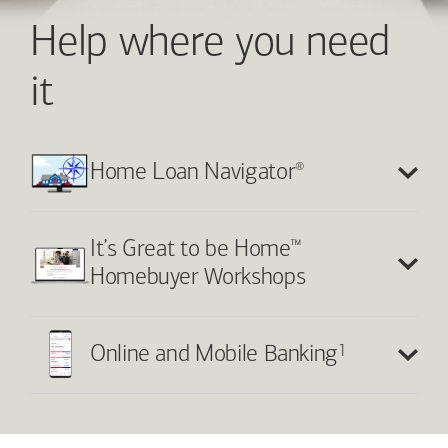
Help where you need
it
®
Home Loan Navigator
™
It’s Great to be Home
Homebuyer Workshops
1
Online and Mobile Banking