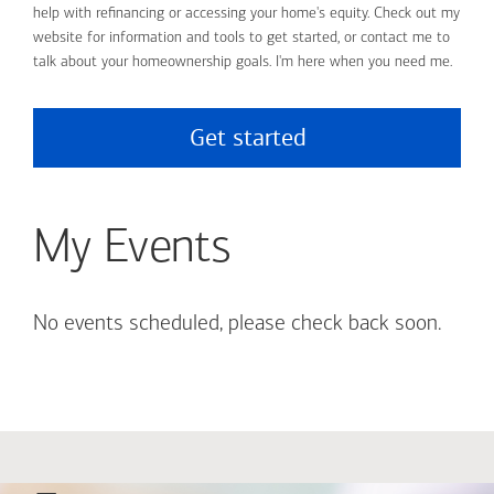
help with refinancing or accessing your home's equity. Check out my
website for information and tools to get started, or contact me to
talk about your homeownership goals. I'm here when you need me.
Get started
My Events
No events scheduled, please check back soon.