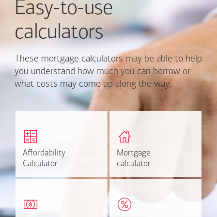
Easy-to-use
calculators
These mortgage calculators may be able to help
you understand how much you can borrow or
what costs may come up along the way.
Calculate monthly
Find out how much home
mortgage payment and
you can afford
rate options.
Affordability
Affordability
Mortgage
Mortgage
Calculate
Estimate
Calculator
Calculator
calculator
calculator
Estimate your closing costs
Discover the current
based on area and
estimated worth of your
purchase price.
home.