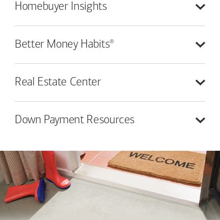
Homebuyer
Insights
®
Better Money
Habits
Real Estate
Center
Down Payment
Resources