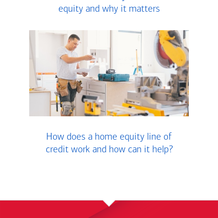
equity and why it matters
How does a home equity line of
credit work and how can it help?