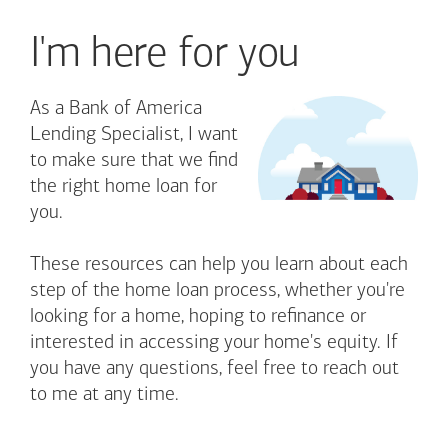
I'm here for you
As a Bank of America
Lending Specialist, I want
to make sure that we find
the right home loan for
you.
These resources can help you learn about each
step of the home loan process, whether you're
looking for a home, hoping to refinance or
interested in accessing your home's equity. If
you have any questions, feel free to reach out
to me at any time.