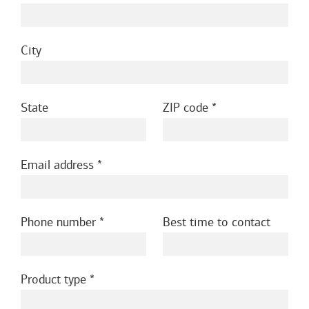
City
State
ZIP code
Email address
Phone number
Best time to contact
Product type