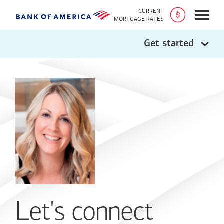
CURRENT
Open
MORTGAGE RATES
Get started
Let's connect