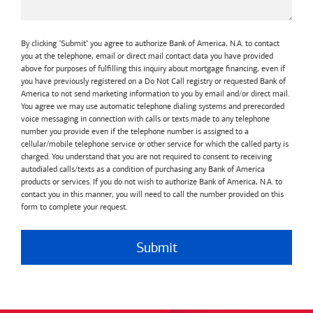
By clicking "Submit" you agree to authorize Bank of America, N.A. to contact
you at the telephone, email or direct mail contact data you have provided
above for purposes of fulfilling this inquiry about mortgage financing, even if
you have previously registered on a Do Not Call registry or requested Bank of
America to not send marketing information to you by email and/or direct mail.
You agree we may use automatic telephone dialing systems and prerecorded
voice messaging in connection with calls or texts made to any telephone
number you provide even if the telephone number is assigned to a
cellular/mobile telephone service or other service for which the called party is
charged. You understand that you are not required to consent to receiving
autodialed calls/texts as a condition of purchasing any Bank of America
products or services. If you do not wish to authorize Bank of America, N.A. to
contact you in this manner, you will need to call the number provided on this
form to complete your request.
Submit