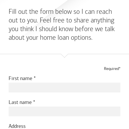
Fill out the form below so I can reach
out to you. Feel free to share anything
you think I should know before we talk
about your home loan options.
Required*
First name
Last name
Address