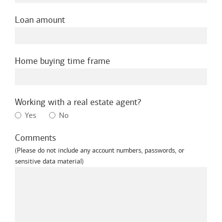
Loan amount
Home buying time frame
Working with a real estate agent?
Yes
No
Comments
(Please do not include any account numbers, passwords, or
sensitive data material)