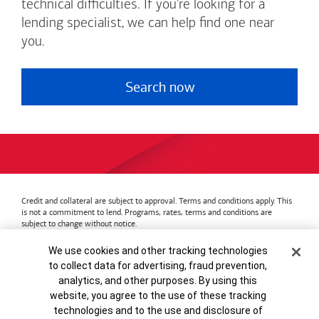
technical difficulties. If you're looking for a
lending specialist, we can help find one near
you.
Search now
Credit and collateral are subject to approval. Terms and conditions apply. This
is not a commitment to lend. Programs, rates, terms and conditions are
subject to change without notice.
Bank of America
Accessible Banking
Privacy & Security
Cookie Banner
We use cookies and other tracking technologies
Advertising Practices
Your Privacy Choices
to collect data for advertising, fraud prevention,
Bank of America, N.A. Member FDIC.
Equal Housing Lender
analytics, and other purposes. By using this
© 2026
Bank of America
Corporation.
MAP8972665-01082028
website, you agree to the use of these tracking
technologies and to the use and disclosure of