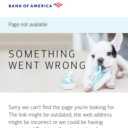
Page not available
SOMETHING
WENT WRONG
Sorry we can't find the page you're looking for.
The link might be outdated, the web address
might be incorrect or we could be having