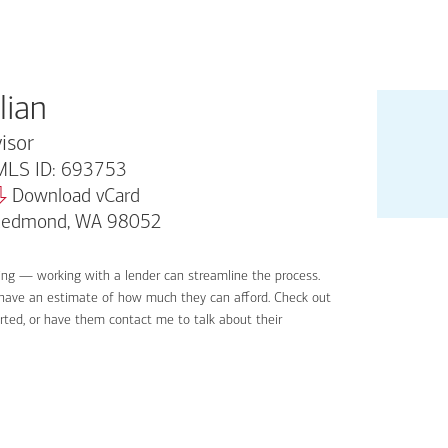
lian
isor
LS ID: 693753
Download vCard
 Redmond, WA 98052
ing — working with a lender can streamline the process.
'll have an estimate of how much they can afford. Check out
rted, or have them contact me to talk about their