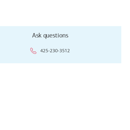
Ask questions
425-230-3512
Ask questions
425-230-3512