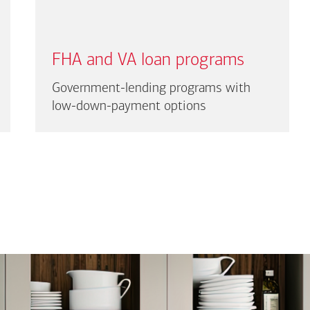
FHA and VA loan programs
Government-lending programs with
low-down-payment options