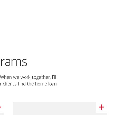
grams
 When we work together, I'll
r clients find the home loan