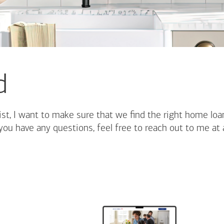
d
st, I want to make sure that we find the right home loa
you have any questions, feel free to reach out to me at 