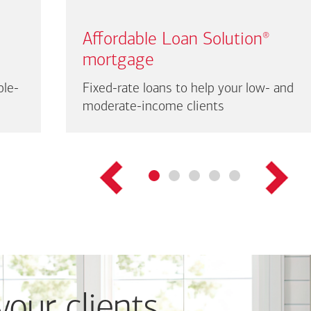
Affordable Loan Solution
®
mortgage
ble-
Fixed-rate loans to help your low- and
moderate-income clients
your clients