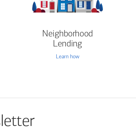
Neighborhood
Lending
Learn how
letter