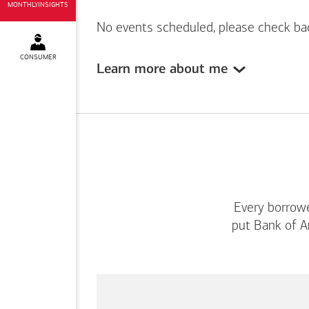
MONTHLYINSIGHTS
No events scheduled, please check ba
CONSUMER
Learn more about me
Every borrowe
put
Bank of A
This
is