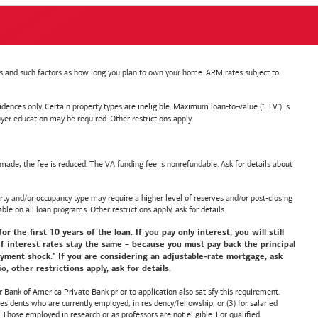
nts and such factors as how long you plan to own your home. ARM rates subject to
nces only. Certain property types are ineligible. Maximum loan-to-value ("LTV") is
ducation may be required. Other restrictions apply.
de, the fee is reduced. The VA funding fee is nonrefundable. Ask for details about
y and/or occupancy type may require a higher level of reserves and/or post-closing
ble on all loan programs. Other restrictions apply, ask for details.
he first 10 years of the loan. If you pay only interest, you will still
f interest rates stay the same – because you must pay back the principal
payment shock." If you are considering an adjustable-rate mortgage, ask
 other restrictions apply, ask for details.
or
Bank of America
Private Bank prior to application also satisfy this requirement.
idents who are currently employed, in residency/fellowship, or (3) for salaried
hose employed in research or as professors are not eligible. For qualified