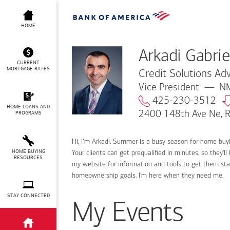
Arkadi Gabrielian
HOME
Arkadi Gabrie
CURRENT
MORTGAGE RATES
Credit Solutions Adv
Vice President
NM
425-230-3512
HOME LOANS AND
2400 148th Ave Ne,
PROGRAMS
Hi, I’m Arkadi. Summer is a busy season for home buy
HOME BUYING
Your clients can get prequalified in minutes, so they
RESOURCES
my website for information and tools to get them sta
homeownership goals. I'm here when they need me.
STAY CONNECTED
My Events