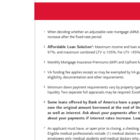
When deciding whether an adjustable-rate mortgage (ARM) is 
increase after the fixed-rate period.
Maximum income and loan amoun
Affordable Loan Solution
:
®
97%, and maximum combined LTV is 105%. For LTV >95%, an
Monthly Mortgage Insurance Premiums (MIP) and Upfront M
VA funding fee applies except as may be exempted by VA gui
eligibility, documentation and other requirements.
Minimum down payment requirements vary by property type an
liquidity. Two separate full appraisals may be required. Excel
Some loans offered by
Bank of America
have a payme
owe the original amount borrowed at the end of the 
as well as interest. Ask about your payments after t
about your payments if interest rates increase. Loan
An applicant must have, or open prior to closing, a checking
Eligible medical professionals include: (1) medical doctors
employees only: medical students and medical doctors who ar