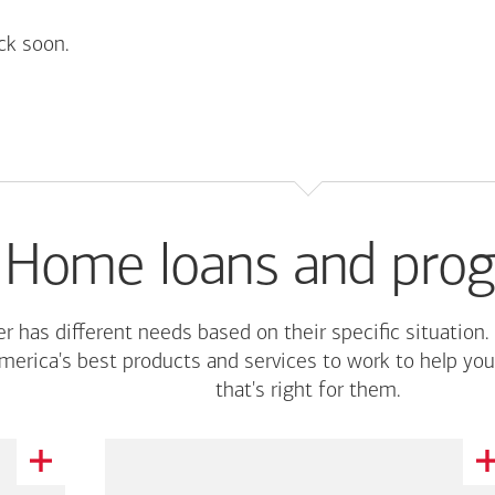
ck soon.
Home loans and pro
r has different needs based on their specific situation.
merica's
best products and services to work to help you
that's right for them.