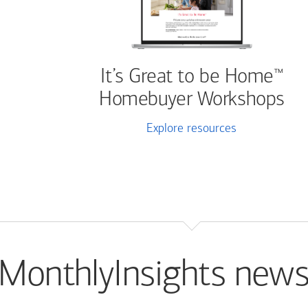
It’s Great to be Home
™
Homebuyer Workshops
Explore resources
MonthlyInsights news