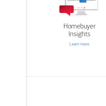
Homebuyer
Insights
Learn more