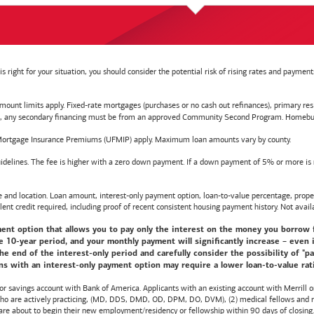
right for your situation, you should consider the potential risk of rising rates and payme
t limits apply. Fixed-rate mortgages (purchases or no cash out refinances), primary reside
y secondary financing must be from an approved Community Second Program. Homebuyer e
ortgage Insurance Premiums (UFMIP) apply. Maximum loan amounts vary by county.
delines. The fee is higher with a zero down payment. If a down payment of 5% or more is ma
d location. Loan amount, interest-only payment option, loan-to-value percentage, propert
lent credit required, including proof of recent consistent housing payment history. Not availa
nt option that allows you to pay only the interest on the money you borrow for t
10-year period, and your monthly payment will significantly increase – even i
he end of the interest-only period and carefully consider the possibility of "
s with an interest-only payment option may require a lower loan-to-value ratio,
 or savings account with
Bank of America
. Applicants with an existing account with Merrill 
 who are actively practicing, (MD, DDS, DMD, OD, DPM, DO, DVM), (2) medical fellows and res
e about to begin their new employment/residency or fellowship within 90 days of closing. T