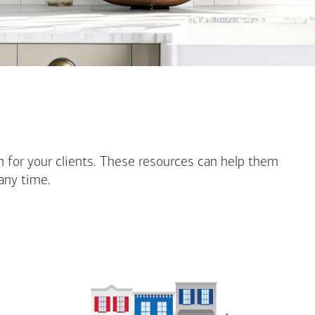
n for your clients. These resources can help them
any time.