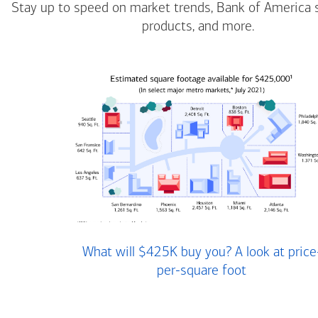
Stay up to speed on market trends, Bank of America 
products, and more.
What will $425K buy you? A look at price
per-square foot