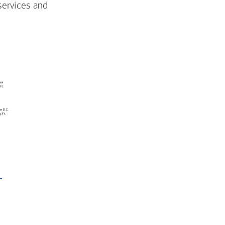
services and
-