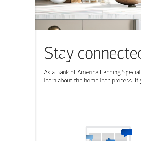
content.
Stay connecte
As a Bank of America Lending Speciali
learn about the home loan process. If 