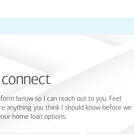
 connect
e form below so I can reach out to you. Feel
re anything you think I should know before we
your home loan options.