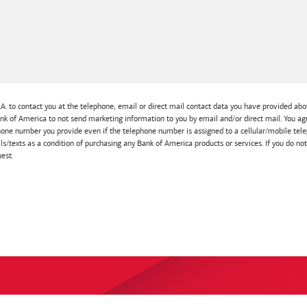
A. to contact you at the telephone, email or direct mail contact data you have provided abov
Bank of America to not send marketing information to you by email and/or direct mail. You
one number you provide even if the telephone number is assigned to a cellular/mobile telep
lls/texts as a condition of purchasing any Bank of America products or services. If you do no
est.