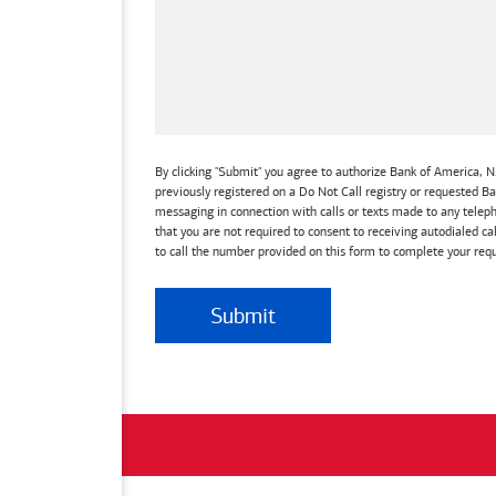
By clicking "Submit" you agree to authorize Bank of America, N.
previously registered on a Do Not Call registry or requested 
messaging in connection with calls or texts made to any teleph
that you are not required to consent to receiving autodialed ca
to call the number provided on this form to complete your requ
Submit