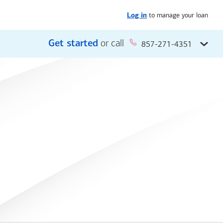
to manage your loan
Log in
Get started
or call
857-271-4351