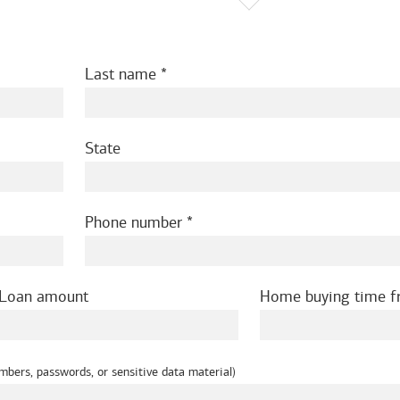
Last name
State
Phone number
Loan amount
Home buying time 
mbers, passwords, or sensitive data material)