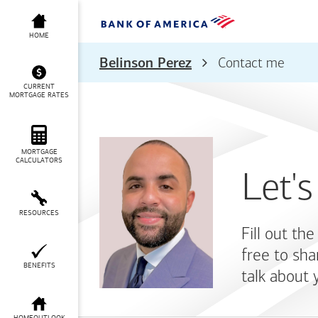
HOME
Belinson Perez
Contact me
CURRENT
MORTGAGE RATES
MORTGAGE
CALCULATORS
Let's
RESOURCES
Fill out th
free to sha
BENEFITS
talk about 