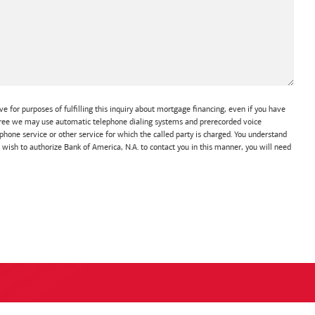
e for purposes of fulfilling this inquiry about mortgage financing, even if you have
 agree we may use automatic telephone dialing systems and prerecorded voice
hone service or other service for which the called party is charged. You understand
t wish to authorize Bank of America, N.A. to contact you in this manner, you will need