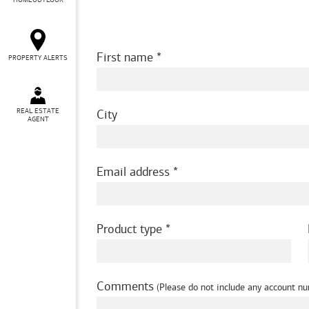
HOMEOUTLOOK
First name
PROPERTY ALERTS
REAL ESTATE
City
AGENT
Email address
Product type
Comments
(Please do not include any account nu