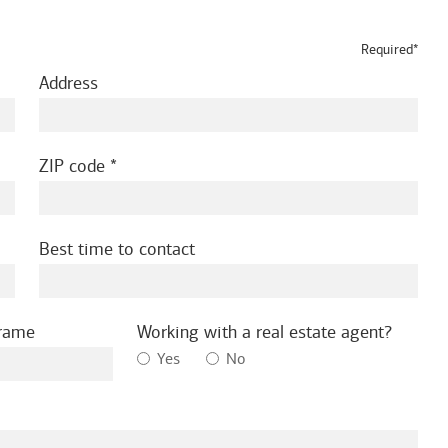
Required*
Address
ZIP code
Best time to contact
frame
Working with a real estate agent?
Yes
No