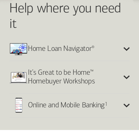
Help where you need
it
®
Home Loan Navigator
™
It’s Great to be Home
Homebuyer Workshops
1
Online and Mobile Banking