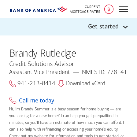
CURRENT
Open
MORTGAGE RATES
Get started
Brandy Rutledge
Credit Solutions Advisor
Assistant Vice President
NMLS ID: 778141
941-213-8414
Download vCard
Call me today
Hi, I’m Brandy. Summer is a busy season for home buying — are
you looking for a new home? I can help you get prequalified in
minutes, so you'll have an estimate of how much you can afford. I
can also help with refinancing or accessing your home's equity.
Check out my website for information and tools to get started, or