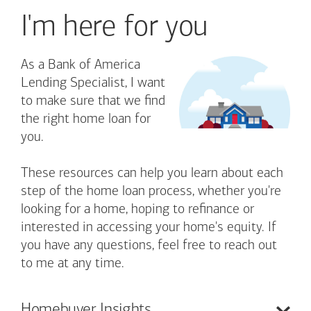
I'm here for you
As a Bank of America
Lending Specialist, I want
to make sure that we find
the right home loan for
you.
These resources can help you learn about each
step of the home loan process, whether you're
looking for a home, hoping to refinance or
interested in accessing your home's equity. If
you have any questions, feel free to reach out
to me at any time.
Homebuyer
Insights