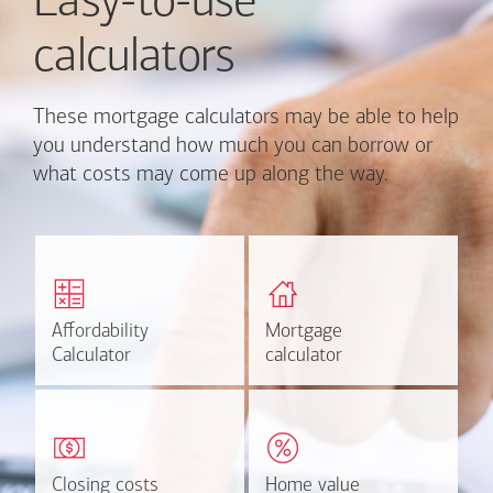
Easy-to-use
calculators
These mortgage calculators may be able to help
you understand how much you can borrow or
what costs may come up along the way.
Calculate monthly
Find out how much home
mortgage payment and
you can afford
rate options.
Affordability
Affordability
Mortgage
Mortgage
Calculate
Estimate
Calculator
Calculator
calculator
calculator
Estimate your closing costs
Discover the current
based on area and
estimated worth of your
purchase price.
home.
Closing costs
Closing costs
Home value
Home value