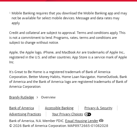
Mobile Banking requires that you download the Mobile Banking app and may
not be available for select mobile devices. Message and data rates may
apply.
Credit and collateral are subject to approval. Terms and conditions apply. This
is not a commitment to lend. Programs, rates, terms and conditions are
subject to change without notice.
Apple, the Apple logo, iPhone, and MacBook Air are trademarks of Apple Inc.,
registered in the U.S. and other countries. App Store is a service mark of Apple
Inc.
It's Great to Be Home is a registered trademark of Bank of America
Corporation, Better Money Habits, Home Loan Navigator, HomeOutlook, Bank
of America and the Bank of America logo are registered trademarks of Bank of
America Corporation.
Brandy Rutledge
Overview
Bank of America
Accessible Banking
Privacy & Security
Advertising Practices
Your Privacy Choices
Bank of America, N.A. Member FDIC.
Equal Housing Lender
© 2026
Bank of America
Corporation.
MAP8972665-01082028