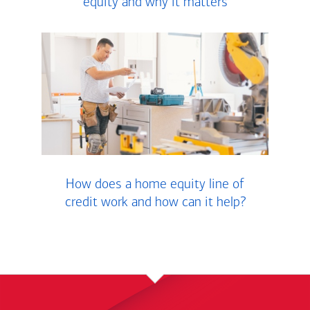
equity and why it matters
How does a home equity line of
credit work and how can it help?