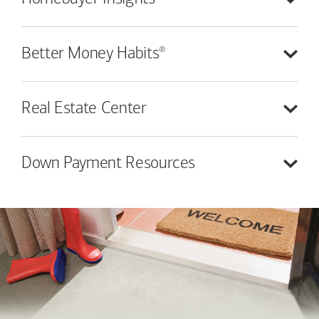
®
Better Money
Habits
Real Estate
Center
Down Payment
Resources