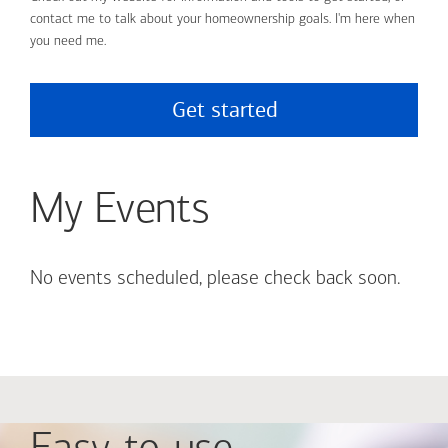
contact me to talk about your homeownership goals. I'm here when
you need me.
Get started
My Events
No events scheduled, please check back soon.