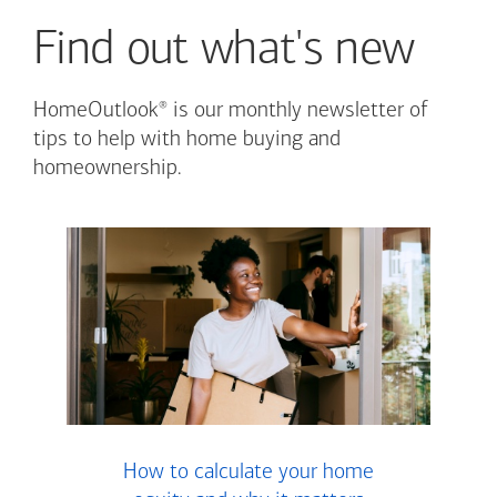
Find out what's new
®
HomeOutlook
is our monthly newsletter of
tips to help with home buying and
homeownership.
How to calculate your home