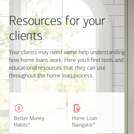
and
Previous
Resources for your
buttons
to
navigate,
clients
or
jump
to
Your clients may need some help understanding
a
how home loans work. Here you'll find tools and
set
educational resources that they can use
of
throughout the home loan process.
links
with
the
slide
These easy-to-understand
This online tool available
dots.
videos and articles help
through Online Banking
Click
clients with money
can make the mortgage
on
matters.
application process easier.
Better Money
Better Money
Home Loan
Home Loan
a
Learn more
Watch the video
Habits
Habits
Navigator
Navigator
®
®
®
®
link