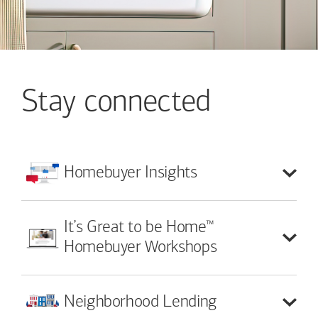
Stay connected
Homebuyer
Insights
™
It’s Great to be Home
Homebuyer Workshops
Neighborhood
Lending