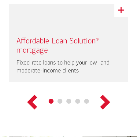
This
is
a
carousel
with
Affordable Loan Solution
®
auto-
rotating
mortgage
links.
There
Fixed-rate loans to help your low- and
are
moderate-income clients
up
to
three
links
shown
at
a
time.
Use
Next