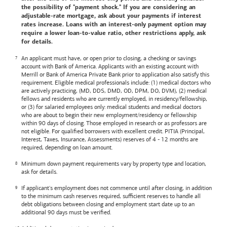
the possibility of "payment shock." If you are considering an
adjustable-rate mortgage, ask about your payments if interest
rates increase. Loans with an interest-only payment option may
require a lower loan-to-value ratio, other restrictions apply, ask
for details.
An applicant must have, or open prior to closing, a checking or savings
account with
Bank of America
. Applicants with an existing account with
Merrill or
Bank of America
Private Bank prior to application also satisfy this
requirement. Eligible medical professionals include: (1) medical doctors who
are actively practicing, (MD, DDS, DMD, OD, DPM, DO, DVM), (2) medical
fellows and residents who are currently employed, in residency/fellowship,
or (3) for salaried employees only: medical students and medical doctors
who are about to begin their new employment/residency or fellowship
within 90 days of closing. Those employed in research or as professors are
not eligible. For qualified borrowers with excellent credit. PITIA (Principal,
Interest, Taxes, Insurance, Assessments) reserves of 4 - 12 months are
required, depending on loan amount.
Minimum down payment requirements vary by property type and location,
ask for details.
If applicant's employment does not commence until after closing, in addition
to the minimum cash reserves required, sufficient reserves to handle all
debt obligations between closing and employment start date up to an
additional 90 days must be verified.