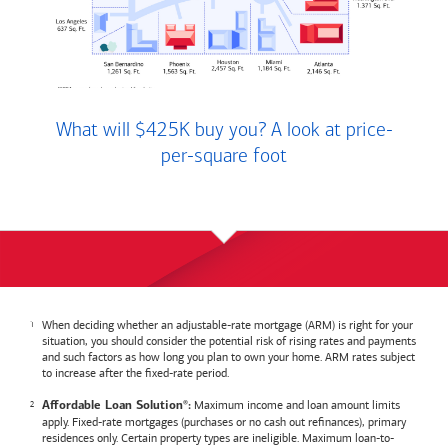
What will $425K buy you? A look at price-
per-square foot
When deciding whether an adjustable-rate mortgage (ARM) is right for your
situation, you should consider the potential risk of rising rates and payments
and such factors as how long you plan to own your home. ARM rates subject
to increase after the fixed-rate period.
Maximum income and loan amount limits
Affordable Loan Solution
:
®
apply. Fixed-rate mortgages (purchases or no cash out refinances), primary
residences only. Certain property types are ineligible. Maximum loan-to-