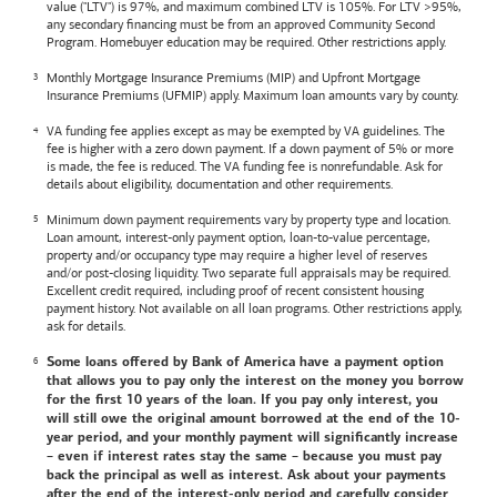
value ("LTV") is 97%, and maximum combined LTV is 105%. For LTV >95%,
any secondary financing must be from an approved Community Second
Program. Homebuyer education may be required. Other restrictions apply.
Monthly Mortgage Insurance Premiums (MIP) and Upfront Mortgage
Insurance Premiums (UFMIP) apply. Maximum loan amounts vary by county.
VA funding fee applies except as may be exempted by VA guidelines. The
fee is higher with a zero down payment. If a down payment of 5% or more
is made, the fee is reduced. The VA funding fee is nonrefundable. Ask for
details about eligibility, documentation and other requirements.
Minimum down payment requirements vary by property type and location.
Loan amount, interest-only payment option, loan-to-value percentage,
property and/or occupancy type may require a higher level of reserves
and/or post-closing liquidity. Two separate full appraisals may be required.
Excellent credit required, including proof of recent consistent housing
payment history. Not available on all loan programs. Other restrictions apply,
ask for details.
Some loans offered by
Bank of America
have a payment option
that allows you to pay only the interest on the money you borrow
for the first 10 years of the loan. If you pay only interest, you
will still owe the original amount borrowed at the end of the 10-
year period, and your monthly payment will significantly increase
– even if interest rates stay the same – because you must pay
back the principal as well as interest. Ask about your payments
after the end of the interest-only period and carefully consider