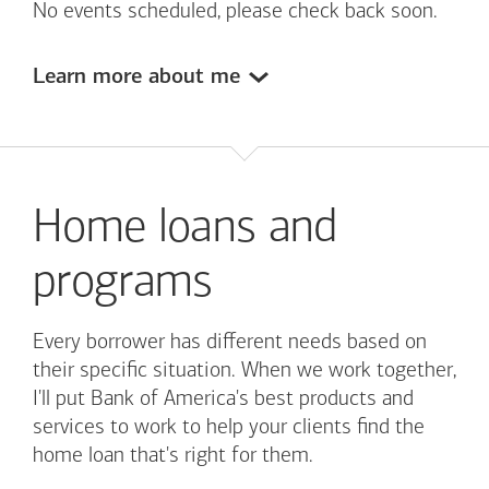
No events scheduled, please check back soon.
Learn more about me
Home loans and
programs
Every borrower has different needs based on
their specific situation. When we work together,
I'll put
Bank of America's
best products and
services to work to help your clients find the
home loan that's right for them.