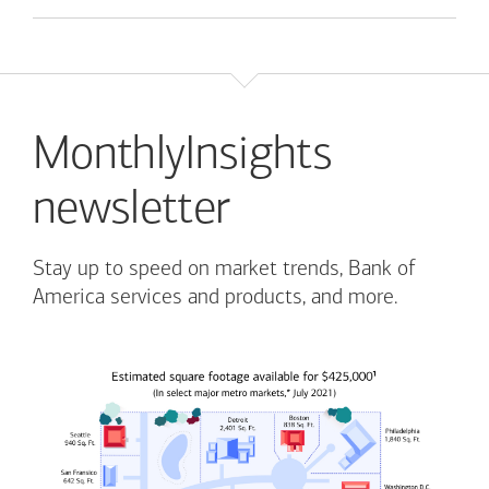
MonthlyInsights
newsletter
Stay up to speed on market trends, Bank of
America services and products, and more.