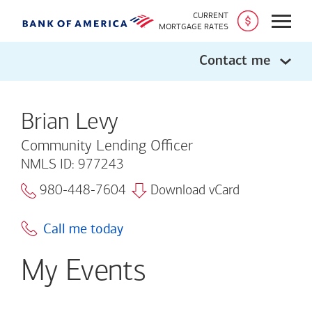
CURRENT
Open
MORTGAGE RATES
Contact me
Brian Levy
Community Lending Officer
NMLS ID: 977243
980-448-7604
Download vCard
Call me today
My Events