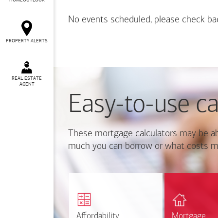
HOMEOUTLOOK
No events scheduled, please check ba
PROPERTY ALERTS
REAL ESTATE
AGENT
Easy-to-use ca
These mortgage calculators may be ab
much you can borrow or what costs m
Calcul
Find out how much home
mortgage p
you can afford
r
Affordability
Affordability
Mortgage
Mortgage
Calculate