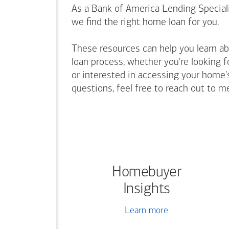
As a Bank of America Lending Speciali
we find the right home loan for you.
These resources can help you learn a
loan process, whether you're looking f
or interested in accessing your home's
questions, feel free to reach out to m
Homebuyer
Insights
Learn more