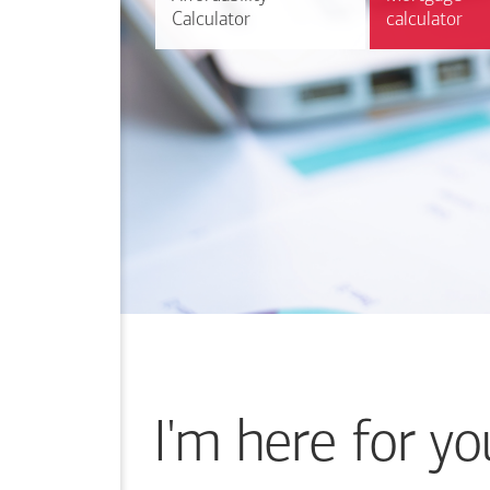
Calculator
Calculator
calculator
calculator
I'm here for yo