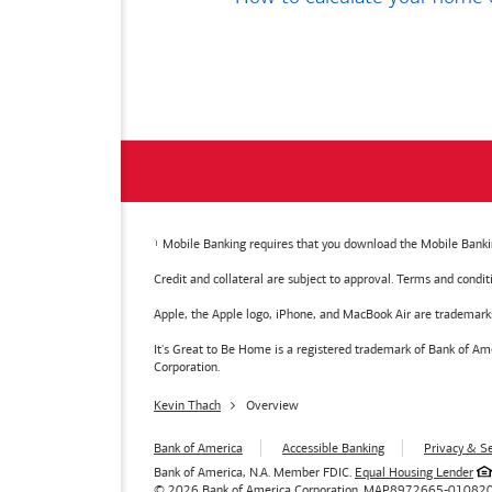
Mobile Banking requires that you download the Mobile Bankin
Credit and collateral are subject to approval. Terms and condi
Apple, the Apple logo, iPhone, and MacBook Air are trademarks o
It's Great to Be Home is a registered trademark of Bank of 
Corporation.
Kevin Thach
Overview
Bank of America
Accessible Banking
Privacy & Se
Bank of America, N.A. Member FDIC.
Equal Housing Lender
© 2026
Bank of America
Corporation.
MAP8972665-01082