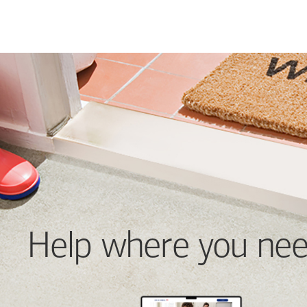
Help where you nee