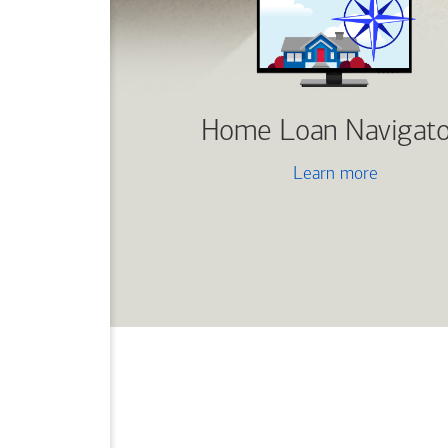
Home Loan Navigato
Learn more