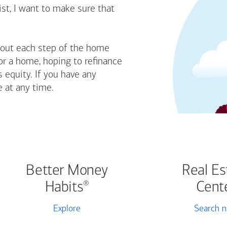
st, I want to make sure that
bout each step of the home
or a home, hoping to refinance
 equity. If you have any
e at any time.
Better Money
Real Es
Habits
Cent
®
Explore
Search 