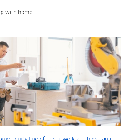
elp with home
me equity line of credit work and how can it