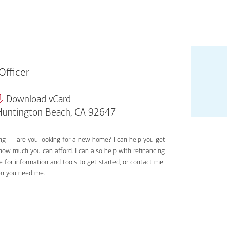
Officer
Download vCard
untington Beach, CA 92647
ing — are you looking for a new home? I can help you get
Applyin
 how much you can afford. I can also help with refinancing
Get sta
 for information and tools to get started, or contact me
Digital
en you need me.