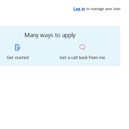
Get started
or call
657-233-8508
to manage your loan
Log in
Many ways to apply
Get started
Get a call back from me
g just got easier!
rted with our new
 Mortgage Experience