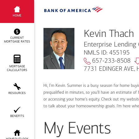
Kevin Thach
HOME
Kevin Thach
CURRENT
MORTGAGE RATES
Enterprise Lending 
NMLS ID: 455195
657-233-8508
MORTGAGE
7731 EDINGER AVE, H
CALCULATORS
Hi, I’m Kevin. Summer is a busy season for home buy
prequalified in minutes, so you'll have an estimate of
RESOURCES
or accessing your home's equity. Check out my website
to talk about your homeownership goals. I'm here wh
BENEFITS
My Events