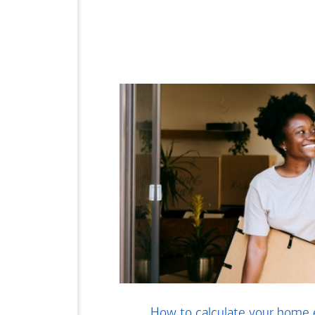
How to calculate your home 