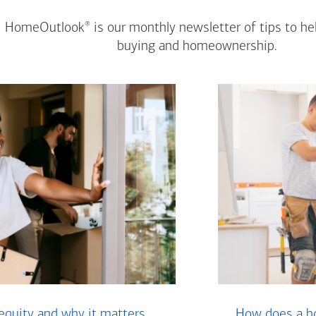
®
HomeOutlook
is our monthly newsletter of tips to h
buying and homeownership.
equity and why it matters
How does a ho