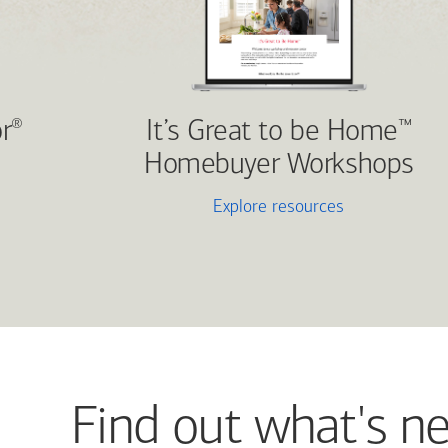
r
It’s Great to be Home
®
™
Homebuyer Workshops
Explore resources
Find out what's n