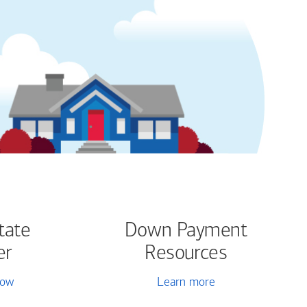
tate
Down Payment
er
Resources
now
Learn more