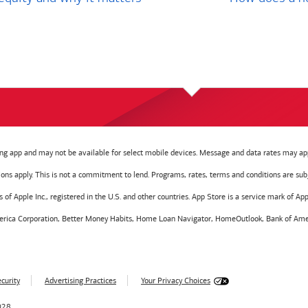
g app and may not be available for select mobile devices. Message and data rates may app
tions apply. This is not a commitment to lend. Programs, rates, terms and conditions are sub
f Apple Inc., registered in the U.S. and other countries. App Store is a service mark of Appl
America Corporation, Better Money Habits, Home Loan Navigator, HomeOutlook, Bank of Amer
curity
Advertising Practices
Your Privacy Choices
028