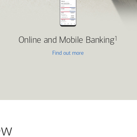
Online and Mobile Banking
1
Find out more
ew