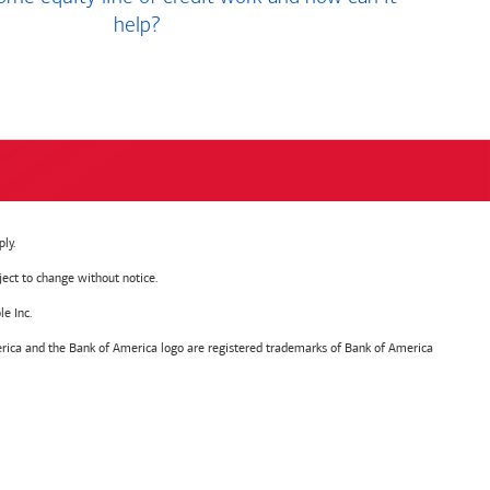
help?
ly.
ject to change without notice.
e Inc.
ica and the Bank of America logo are registered trademarks of Bank of America