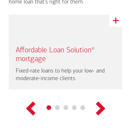
home loan that's right for them.
This
is
a
carousel
with
Affordable Loan Solution
®
auto-
rotating
mortgage
links.
There
Fixed-rate loans to help your low- and
are
moderate-income clients
up
to
three
links
shown
at
a
time.