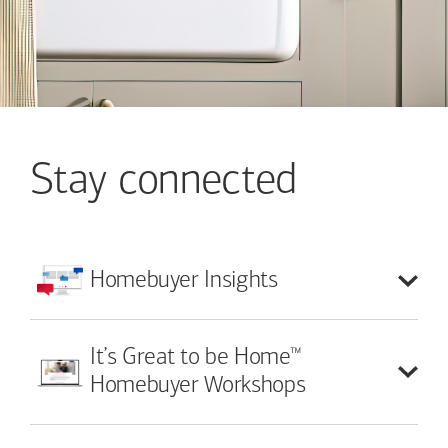
Stay connected
Homebuyer
Insights
™
It’s Great to be Home
Homebuyer Workshops