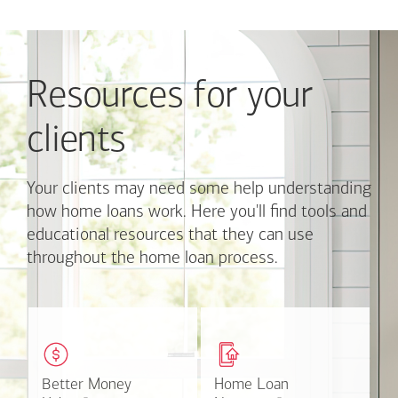
Use
Next
and
Previous
Resources for your
buttons
to
navigate,
clients
or
jump
to
Your clients may need some help understanding
a
how home loans work. Here you'll find tools and
set
educational resources that they can use
of
throughout the home loan process.
links
with
the
slide
These easy-to-understand
This online tool available
dots.
videos and articles help
through Online Banking
Click
clients with money
can make the mortgage
on
matters.
application process easier.
Better Money
Better Money
Home Loan
Home Loan
a