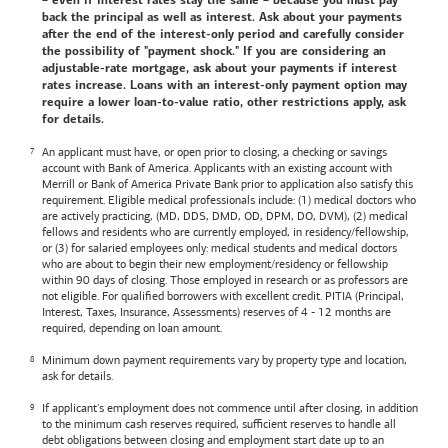
– even if interest rates stay the same – because you must pay
back the principal as well as interest. Ask about your payments
after the end of the interest-only period and carefully consider
the possibility of "payment shock." If you are considering an
adjustable-rate mortgage, ask about your payments if interest
rates increase. Loans with an interest-only payment option may
require a lower loan-to-value ratio, other restrictions apply, ask
for details.
An applicant must have, or open prior to closing, a checking or savings
account with
Bank of America
. Applicants with an existing account with
Merrill or
Bank of America
Private Bank prior to application also satisfy this
requirement. Eligible medical professionals include: (1) medical doctors who
are actively practicing, (MD, DDS, DMD, OD, DPM, DO, DVM), (2) medical
fellows and residents who are currently employed, in residency/fellowship,
or (3) for salaried employees only: medical students and medical doctors
who are about to begin their new employment/residency or fellowship
within 90 days of closing. Those employed in research or as professors are
not eligible. For qualified borrowers with excellent credit. PITIA (Principal,
Interest, Taxes, Insurance, Assessments) reserves of 4 - 12 months are
required, depending on loan amount.
Minimum down payment requirements vary by property type and location,
ask for details.
If applicant's employment does not commence until after closing, in addition
to the minimum cash reserves required, sufficient reserves to handle all
debt obligations between closing and employment start date up to an