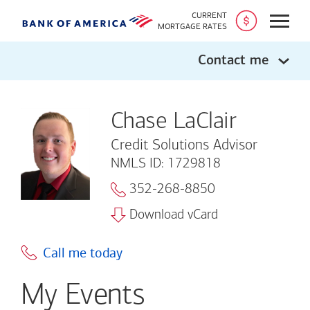
CURRENT
Open
MORTGAGE RATES
Contact me
Chase LaClair
Credit Solutions Advisor
NMLS ID: 1729818
352-268-8850
Download vCard
Call me today
My Events