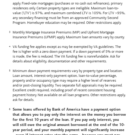
apply. Fixed-rate mortgages (purchases or no cash out refinances), primary
residences only. Certain property types are ineligible. Maximum loan-to-
value ("LTV") is 97%, and maximum combined LTV is 105%. For LTV >95%,
any secondary financing must be from an approved Community Second
Program. Homebuyer education may be required. Other restrictions apply.
Monthly Mortgage Insurance Premiums (MIP) and Upfront Mortgage
Insurance Premiums (UFMIP) apply. Maximum loan amounts vary by county.
VA funding fee applies except as may be exempted by VA guidelines. The
fee is higher with a zero down payment. If a down payment of 5% or more
is made, the fee is reduced. The VA funding fee is nonrefundable. Ask for
details about eligibility, documentation and other requirements.
Minimum down payment requirements vary by property type and location.
Loan amount, interest-only payment option, loan-to-value percentage,
property and/or occupancy type may require a higher level of reserves
and/or post-closing liquidity. Two separate full appraisals may be required.
Excellent credit required, including proof of recent consistent housing
payment history. Not available on all loan programs. Other restrictions apply,
ask for details.
Some loans offered by
Bank of America
have a payment option
that allows you to pay only the interest on the money you borrow
for the first 10 years of the loan. If you pay only interest, you
will still owe the original amount borrowed at the end of the 10-
year period, and your monthly payment will significantly increase