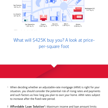
What will $425K buy you? A look at price-
per-square foot
When deciding whether an adjustable-rate mortgage (ARM) is right for your
situation, you should consider the potential risk of rising rates and payments
and such factors as how long you plan to own your home. ARM rates subject
to increase after the fixed-rate period.
Maximum income and loan amount limits
Affordable Loan Solution
:
®