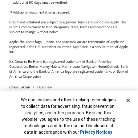
additional 90 days must be verified.
Additional documentation is required.
Credit and collateral are subject to approval. Terms and conditions apply. This
is not a commitment to lend. Programs, rates, terms and conditions are
subject to change without notice.
Apple, the Apple logo, iPhone, and MacBook Air are trademarks of Apple Inc.,
registered in the U.S. and other countries. App Store is a service mark of Apple
Inc.
It's Great to Be Home is a registered trademark of Bank of America
Corporation, Better Money Habits, Home Loan Navigator, HomeOutlook, Bank
of America and the Bank of America logo are registered trademarks of Bank of
America Corporation.
Chase LaClair
Overview
Bank of America
Accessible Banking
Privacy & Security
Cookie Banner
We use cookies and other tracking technologies
Advertising Practices
Your Privacy Choices
to collect data for advertising, fraud prevention,
Bank of America, N.A. Member FDIC.
Equal Housing Lender
analytics, and other purposes. By using this
© 2026
Bank of America
Corporation.
MAP8972665-01082028
website, you agree to the use of these tracking
technologies and to the use and disclosure of
data in accordance with our
Privacy Notices