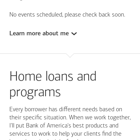
No events scheduled, please check back soon.
Learn more about me
Home loans and
programs
Every borrower has different needs based on
their specific situation. When we work together,
I'll put
Bank of America's
best products and
services to work to help your clients find the