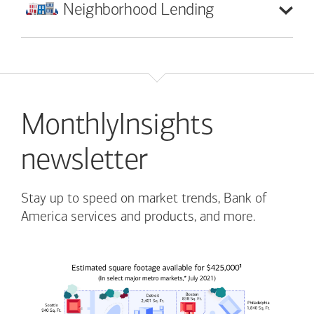
Neighborhood
Lending
MonthlyInsights
newsletter
Stay up to speed on market trends, Bank of
America services and products, and more.