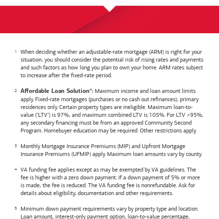
When deciding whether an adjustable-rate mortgage (ARM) is right for your
situation, you should consider the potential risk of rising rates and payments
and such factors as how long you plan to own your home. ARM rates subject
to increase after the fixed-rate period.
Maximum income and loan amount limits
Affordable Loan Solution
:
®
apply. Fixed-rate mortgages (purchases or no cash out refinances), primary
residences only. Certain property types are ineligible. Maximum loan-to-
value ("LTV") is 97%, and maximum combined LTV is 105%. For LTV >95%,
any secondary financing must be from an approved Community Second
Program. Homebuyer education may be required. Other restrictions apply.
Monthly Mortgage Insurance Premiums (MIP) and Upfront Mortgage
Insurance Premiums (UFMIP) apply. Maximum loan amounts vary by county.
VA funding fee applies except as may be exempted by VA guidelines. The
fee is higher with a zero down payment. If a down payment of 5% or more
is made, the fee is reduced. The VA funding fee is nonrefundable. Ask for
details about eligibility, documentation and other requirements.
Minimum down payment requirements vary by property type and location.
Loan amount, interest-only payment option, loan-to-value percentage,