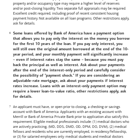
property and/or occupancy type may require a higher level of reserves
and/or post-closing liquidity. Two separate full appraisals may be required.
Excellent credit required, including proof of recent consistent housing
payment history. Not available on all loan programs. Other restrictions apply,
ask for details.
Some loans offered by
Bank of America
have a payment option
that allows you to pay only the interest on the money you borrow
for the first 10 years of the loan. If you pay only interest, you
will still owe the original amount borrowed at the end of the 10-
year period, and your monthly payment will significantly increase
– even if interest rates stay the same – because you must pay
back the principal as well as interest. Ask about your payments
after the end of the interest-only period and carefully consider
the possibility of "payment shock." If you are considering an
adjustable-rate mortgage, ask about your payments if interest
rates increase. Loans with an interest-only payment option may
require a lower loan-to-value ratio, other restrictions apply, ask
for details.
An applicant must have, or open prior to closing, a checking or savings
account with
Bank of America
. Applicants with an existing account with
Merrill or
Bank of America
Private Bank prior to application also satisfy this
requirement. Eligible medical professionals include: (1) medical doctors who
are actively practicing, (MD, DDS, DMD, OD, DPM, DO, DVM), (2) medical
fellows and residents who are currently employed, in residency/fellowship,
or (3) for salaried employees only: medical students and medical doctors