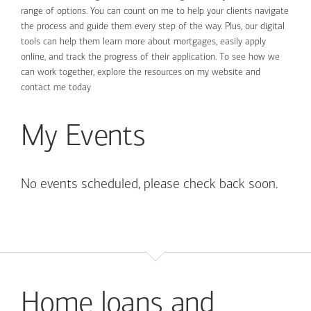
range of options. You can count on me to help your clients navigate
the process and guide them every step of the way. Plus, our digital
tools can help them learn more about mortgages, easily apply
online, and track the progress of their application. To see how we
can work together, explore the resources on my website and
contact me today
My Events
No events scheduled, please check back soon.
Home loans and