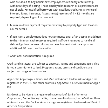
who are about to begin their new employment/residency or fellowship
within 90 days of closing. Those employed in research or as professors are
not eligible. For qualified borrowers with excellent credit. PITIA (Principal,
Interest, Taxes, Insurance, Assessments) reserves of 4 - 12 months are
required, depending on loan amount.
Minimum down payment requirements vary by property type and location,
ask for details.
If applicant's employment does not commence until after closing, in addition
to the minimum cash reserves required, sufficient reserves to handle all
debt obligations between closing and employment start date up to an
additional 90 days must be verified.
Additional documentation is required.
Credit and collateral are subject to approval. Terms and conditions apply. This
is not a commitment to lend. Programs, rates, terms and conditions are
subject to change without notice.
Apple, the Apple logo, iPhone, and MacBook Air are trademarks of Apple Inc.,
registered in the U.S. and other countries. App Store is a service mark of Apple
Inc.
It's Great to Be Home is a registered trademark of Bank of America
Corporation, Better Money Habits, Home Loan Navigator, HomeOutlook, Bank
of America and the Bank of America logo are registered trademarks of Bank of
America Corporation.