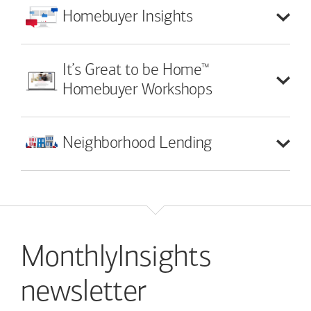
Homebuyer
Insights
™
It’s Great to be Home
Homebuyer Workshops
Neighborhood
Lending
MonthlyInsights
newsletter