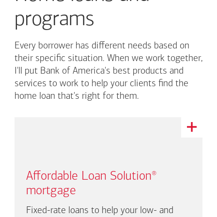
programs
Every borrower has different needs based on
their specific situation. When we work together,
I'll put
Bank of America's
best products and
services to work to help your clients find the
home loan that's right for them.
This
is
a
carousel
with
Affordable Loan Solution
®
auto-
rotating
mortgage
links.
There
Fixed-rate loans to help your low- and