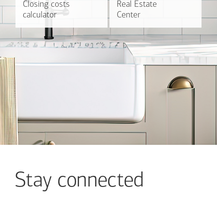
Closing costs
Closing costs
Real Estate
Real Estate
Find out more
Explore
calculator
calculator
Center
Center
Stay connected