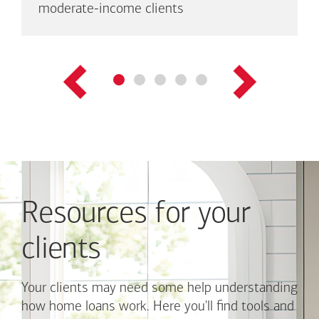
are
moderate-income clients
up
to
three
links
shown
at
a
time.
Use
Next
and
Previous
Resources for your
buttons
to
navigate,
clients
or
jump
to
Your clients may need some help understanding
a
how home loans work. Here you'll find tools and
set