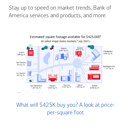
Stay up to speed on market trends, Bank of
America services and products, and more.
What will $425K buy you? A look at price-
per-square foot