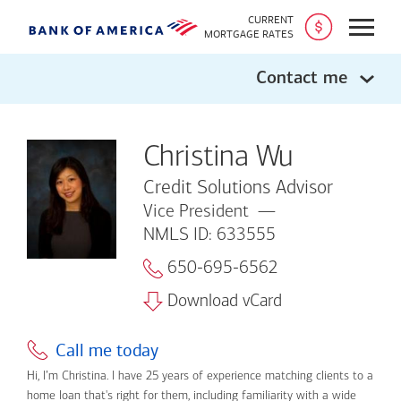
CURRENT
Open
MORTGAGE RATES
Contact me
Christina Wu
Credit Solutions Advisor
Vice President
NMLS ID: 633555
650-695-6562
Download vCard
Call me today
Hi, I’m Christina. I have 25 years of experience matching clients to a
home loan that's right for them, including familiarity with a wide