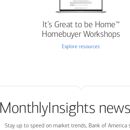
It’s Great to be Home
™
Homebuyer Workshops
Explore resources
MonthlyInsights news
Stay up to speed on market trends, Bank of America 