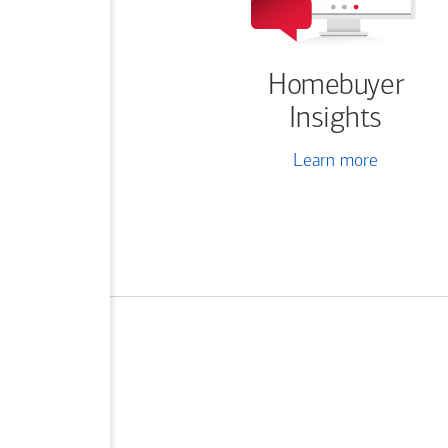
Homebuyer
Insights
Learn more