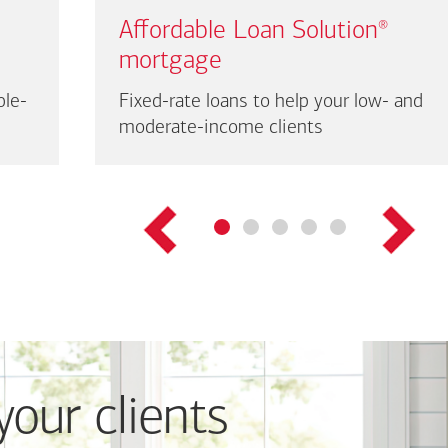
Affordable Loan Solution
®
mortgage
ble-
Fixed-rate loans to help your low- and
moderate-income clients
your clients