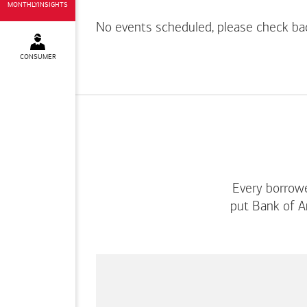
MONTHLYINSIGHTS
No events scheduled, please check ba
CONSUMER
Every borrowe
put
Bank of A
This
is
a
carousel