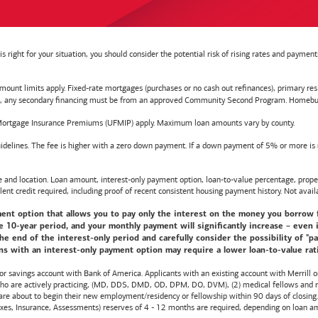
right for your situation, you should consider the potential risk of rising rates and payme
t limits apply. Fixed-rate mortgages (purchases or no cash out refinances), primary reside
y secondary financing must be from an approved Community Second Program. Homebuyer e
ortgage Insurance Premiums (UFMIP) apply. Maximum loan amounts vary by county.
delines. The fee is higher with a zero down payment. If a down payment of 5% or more is ma
d location. Loan amount, interest-only payment option, loan-to-value percentage, propert
lent credit required, including proof of recent consistent housing payment history. Not availa
nt option that allows you to pay only the interest on the money you borrow for t
10-year period, and your monthly payment will significantly increase – even i
he end of the interest-only period and carefully consider the possibility of "
s with an interest-only payment option may require a lower loan-to-value ratio,
 or savings account with
Bank of America
. Applicants with an existing account with Merrill 
 who are actively practicing, (MD, DDS, DMD, OD, DPM, DO, DVM), (2) medical fellows and res
e about to begin their new employment/residency or fellowship within 90 days of closing. T
 Taxes, Insurance, Assessments) reserves of 4 - 12 months are required, depending on loan a