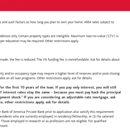
nts and such factors as how long you plan to own your home. ARM rates subject to
nces only. Certain property types are ineligible. Maximum loan-to-value ("LTV") is
ducation may be required. Other restrictions apply.
de, the fee is reduced. The VA funding fee is nonrefundable. Ask for details about
y and/or occupancy type may require a higher level of reserves and/or post-closing
ble on all loan programs. Other restrictions apply, ask for details.
he first 10 years of the loan. If you pay only interest, you will still
f interest rates stay the same – because you must pay back the principal
payment shock." If you are considering an adjustable-rate mortgage, ask
 other restrictions apply, ask for details.
or
Bank of America
Private Bank prior to application also satisfy this requirement.
idents who are currently employed, in residency/fellowship, or (3) for salaried
hose employed in research or as professors are not eligible. For qualified
mount.