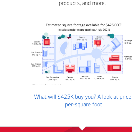
products, and more.
What will $425K buy you? A look at price
per-square foot