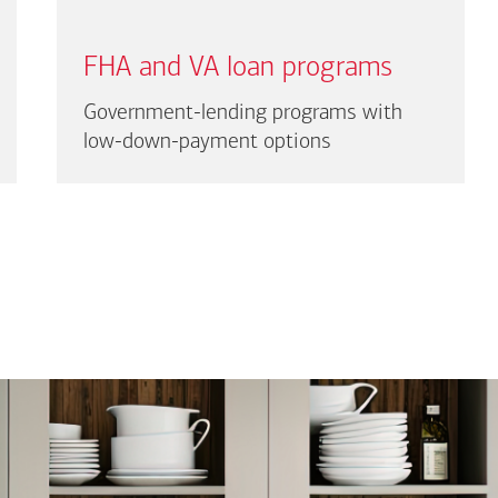
FHA and VA loan programs
Government-lending programs with
low-down-payment options