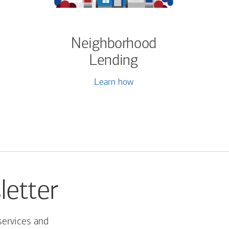
Neighborhood
Lending
Learn how
letter
services and