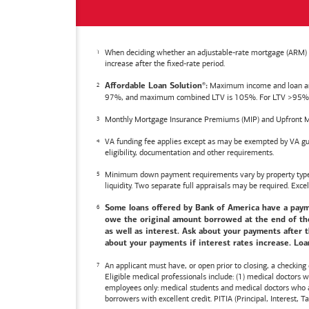
When deciding whether an adjustable-rate mortgage (ARM) is 
increase after the fixed-rate period.
Maximum income and loan amoun
Affordable Loan Solution
:
®
97%, and maximum combined LTV is 105%. For LTV >95%, an
Monthly Mortgage Insurance Premiums (MIP) and Upfront M
VA funding fee applies except as may be exempted by VA gui
eligibility, documentation and other requirements.
Minimum down payment requirements vary by property type an
liquidity. Two separate full appraisals may be required. Excel
Some loans offered by
Bank of America
have a payme
owe the original amount borrowed at the end of the 
as well as interest. Ask about your payments after t
about your payments if interest rates increase. Loan
An applicant must have, or open prior to closing, a checking
Eligible medical professionals include: (1) medical doctors
employees only: medical students and medical doctors who ar
borrowers with excellent credit. PITIA (Principal, Interest,