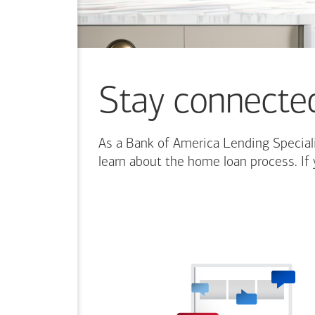
Stay connecte
As a Bank of America Lending Speciali
learn about the home loan process. If 