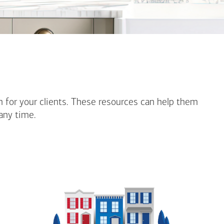
n for your clients. These resources can help them
any time.