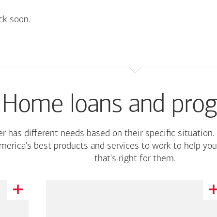
ck soon.
Home loans and pro
r has different needs based on their specific situation.
merica's
best products and services to work to help you
that's right for them.