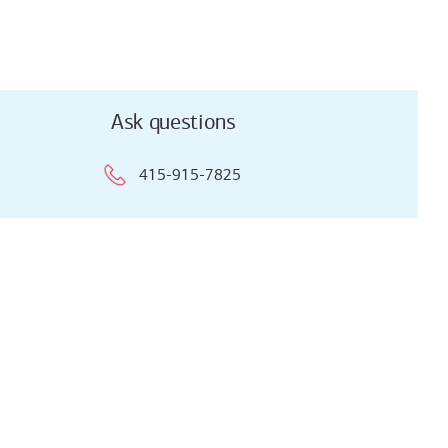
Ask questions
415-915-7825
Ask questions
415-915-7825