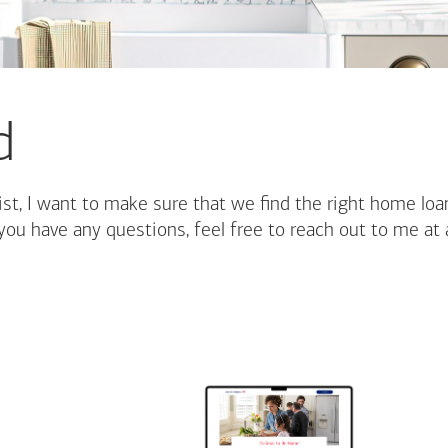
d
st, I want to make sure that we find the right home loa
you have any questions, feel free to reach out to me at 