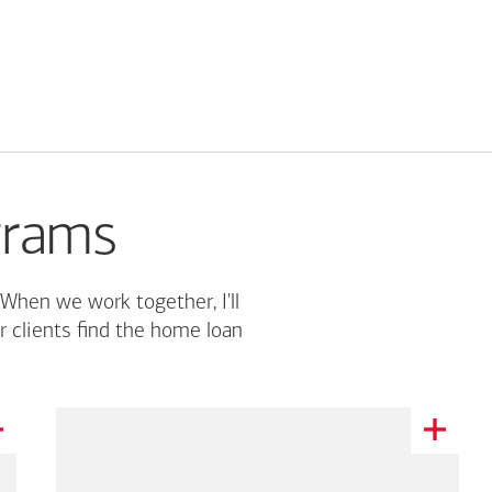
grams
 When we work together, I'll
r clients find the home loan