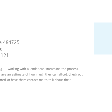
: 484725
rd
94121
ng — working with a lender can streamline the process.
'll have an estimate of how much they can afford. Check out
rted, or have them contact me to talk about their