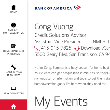
Cong Vuong
HOME
Cong Vuong
CURRENT
MORTGAGE RATES
Credit Solutions Advisor
Assistant Vice President
NMLS ID
415-915-7825
Download vCa
HOME LOANS AND
5500 Geary Blvd, San Francisco, CA 
PROGRAMS
Hi, I’m Cong. Summer is a busy season for home buyi
HOME BUYING
Your clients can get prequalified in minutes, so they
RESOURCES
my website for information and tools to get them sta
homeownership goals. I'm here when they need me.
STAY CONNECTED
My Events