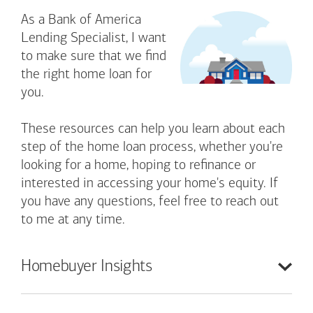
As a Bank of America
Lending Specialist, I want
to make sure that we find
the right home loan for
you.
These resources can help you learn about each
step of the home loan process, whether you're
looking for a home, hoping to refinance or
interested in accessing your home's equity. If
you have any questions, feel free to reach out
to me at any time.
Homebuyer
Insights