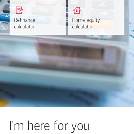
Get a quick, custom rate
Find out estimated
based on your refinancing
payments and rates for a
plans.
HELOC.
Refinance
Refinance
Home equity
Home equity
Learn more
Calculate
calculator
calculator
calculator
calculator
I'm here for you