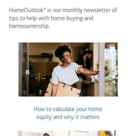
®
HomeOutlook
is our monthly newsletter of
tips to help with home buying and
homeownership.
How to calculate your home
equity and why it matters