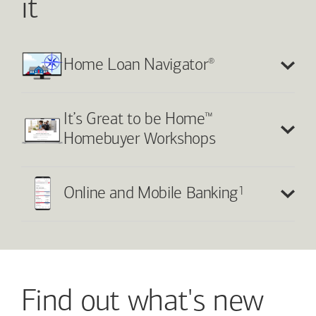
it
®
Home Loan Navigator
™
It’s Great to be Home
Homebuyer Workshops
1
Online and Mobile Banking
Find out what's new