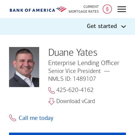
CURRENT
Open
MORTGAGE RATES
Get started
Duane Yates
Enterprise Lending Officer
Senior Vice President
NMLS ID: 1489107
425-620-4162
Download vCard
Call me today