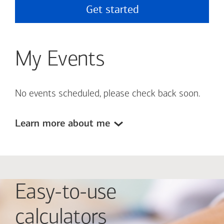
Get started
My Events
No events scheduled, please check back soon.
Learn more about me
Easy-to-use
calculators