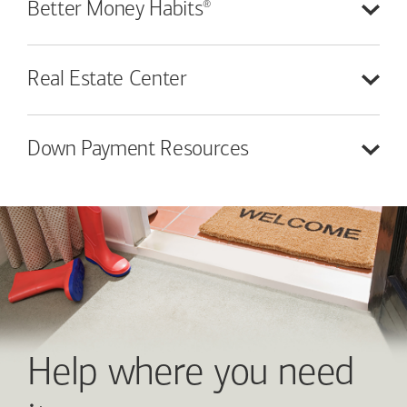
®
Better Money
Habits
Real Estate
Center
Down Payment
Resources
Help where you need