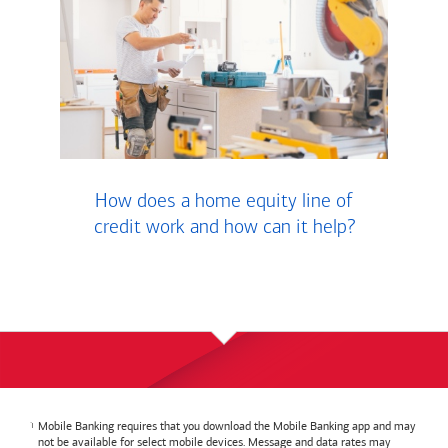
How does a home equity line of
credit work and how can it help?
Mobile Banking requires that you download the Mobile Banking app and may
not be available for select mobile devices. Message and data rates may