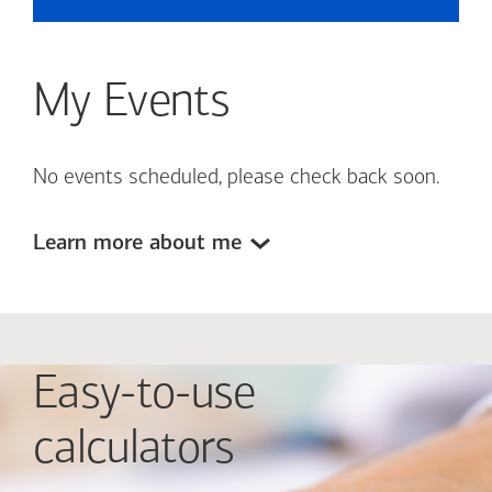
My Events
No events scheduled, please check back soon.
Learn more about me
Easy-to-use
calculators