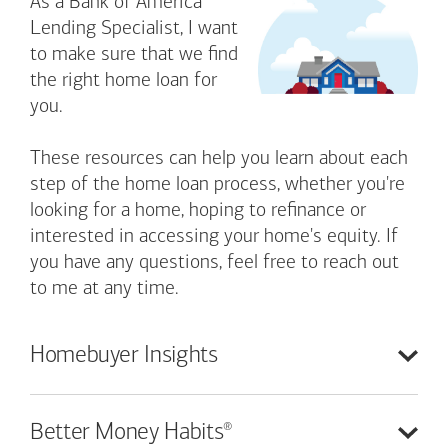
As a Bank of America
Lending Specialist, I want
to make sure that we find
the right home loan for
you.
These resources can help you learn about each
step of the home loan process, whether you're
looking for a home, hoping to refinance or
interested in accessing your home's equity. If
you have any questions, feel free to reach out
to me at any time.
Homebuyer
Insights
®
Better Money
Habits