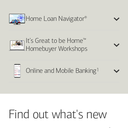
®
Home Loan Navigator
™
It’s Great to be Home
Homebuyer Workshops
1
Online and Mobile Banking
Find out what's new