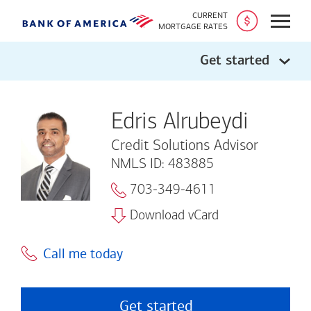
CURRENT
Open
MORTGAGE RATES
Get started
Edris Alrubeydi
Credit Solutions Advisor
NMLS ID: 483885
703-349-4611
Download vCard
Call me today
Get started