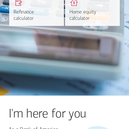
based on your refinancing
payments and rates for a
plans.
HELOC.
Refinance
Refinance
Home equity
Home equity
Learn more
Calculate
calculator
calculator
calculator
calculator
I'm here for you