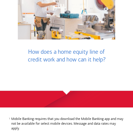
How does a home equity line of
credit work and how can it help?
Mobile Banking requires that you download the Mobile Banking app and may
not be available for select mobile devices. Message and data rates may
apply.