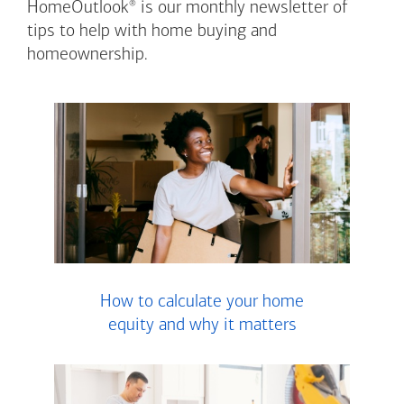
®
HomeOutlook
is our monthly newsletter of
tips to help with home buying and
homeownership.
How to calculate your home
equity and why it matters