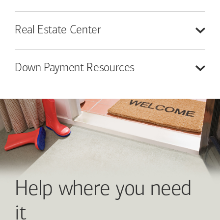
Real Estate
Center
Down Payment
Resources
Help where you need
it