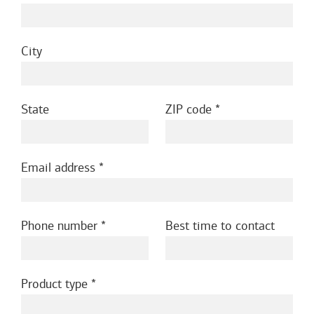
City
State
ZIP code
Email address
Phone number
Best time to contact
Product type