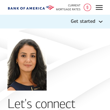
CURRENT
Open
MORTGAGE RATES
Get started
Let's connect