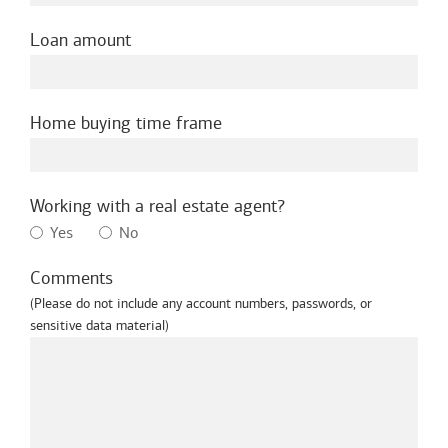
Loan amount
Home buying time frame
Working with a real estate agent?
Yes
No
Comments
(Please do not include any account numbers, passwords, or
sensitive data material)