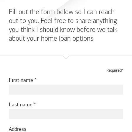
Fill out the form below so I can reach
out to you. Feel free to share anything
you think I should know before we talk
about your home loan options.
Required*
First name
Last name
Address