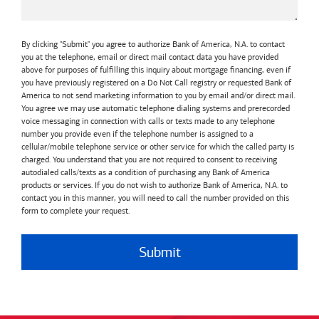
By clicking "Submit" you agree to authorize Bank of America, N.A. to contact
you at the telephone, email or direct mail contact data you have provided
above for purposes of fulfilling this inquiry about mortgage financing, even if
you have previously registered on a Do Not Call registry or requested Bank of
America to not send marketing information to you by email and/or direct mail.
You agree we may use automatic telephone dialing systems and prerecorded
voice messaging in connection with calls or texts made to any telephone
number you provide even if the telephone number is assigned to a
cellular/mobile telephone service or other service for which the called party is
charged. You understand that you are not required to consent to receiving
autodialed calls/texts as a condition of purchasing any Bank of America
products or services. If you do not wish to authorize Bank of America, N.A. to
contact you in this manner, you will need to call the number provided on this
form to complete your request.
Submit