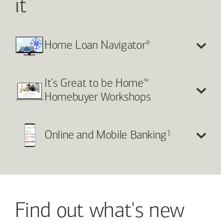
it
®
Home Loan Navigator
™
It’s Great to be Home
Homebuyer Workshops
1
Online and Mobile Banking
Find out what's new