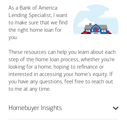
As a Bank of America
Lending Specialist, I want
to make sure that we find
the right home loan for
you.
These resources can help you learn about each
step of the home loan process, whether you're
looking for a home, hoping to refinance or
interested in accessing your home's equity. If
you have any questions, feel free to reach out
to me at any time.
Homebuyer
Insights