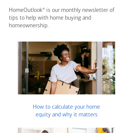
®
HomeOutlook
is our monthly newsletter of
tips to help with home buying and
homeownership.
How to calculate your home
equity and why it matters