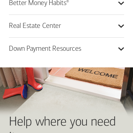
®
Better Money
Habits
Real Estate
Center
Down Payment
Resources
Help where you need