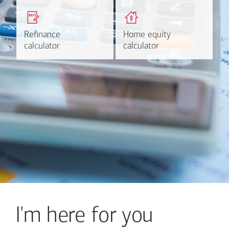
Get a quick, custom rate
Find out estimated
based on your refinancing
payments and rates for a
plans.
HELOC.
Refinance
Refinance
Home equity
Home equity
Learn more
Calculate
calculator
calculator
calculator
calculator
I'm here for you