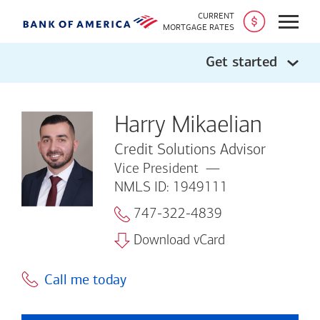
CURRENT
Open
MORTGAGE RATES
Get started
Harry Mikaelian
Credit Solutions Advisor
Vice President
NMLS ID: 1949111
747-322-4839
Download vCard
Call me today