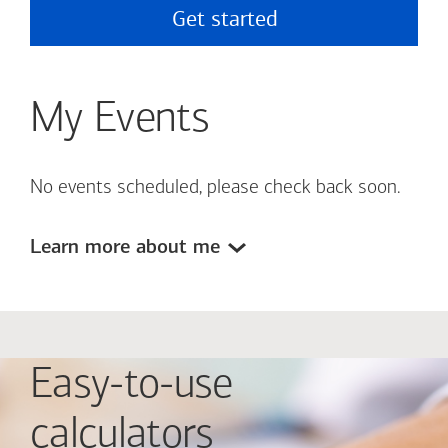
Get started
My Events
No events scheduled, please check back soon.
Learn more about me
Easy-to-use
calculators