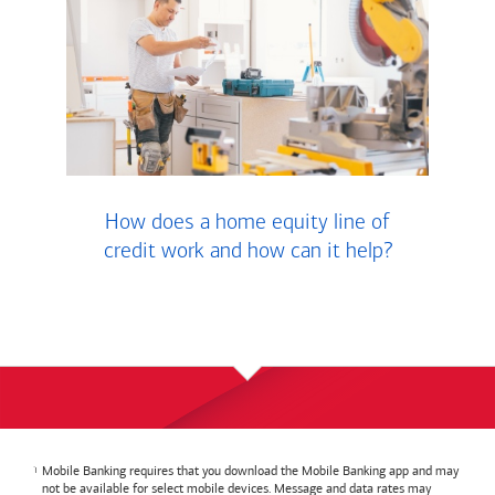
How does a home equity line of
credit work and how can it help?
Mobile Banking requires that you download the Mobile Banking app and may
not be available for select mobile devices. Message and data rates may