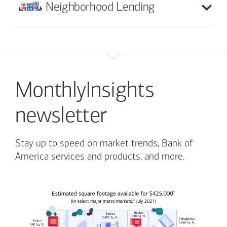
Neighborhood
Lending
MonthlyInsights
newsletter
Stay up to speed on market trends, Bank of
America services and products, and more.