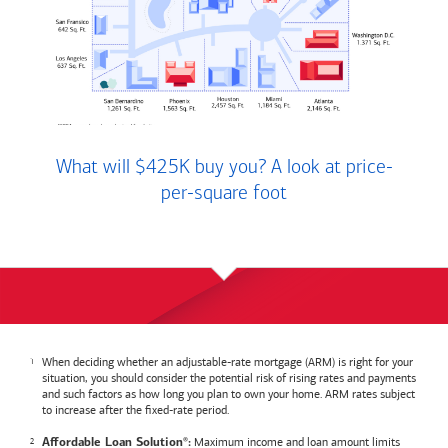
What will $425K buy you? A look at price-
per-square foot
When deciding whether an adjustable-rate mortgage (ARM) is right for your
situation, you should consider the potential risk of rising rates and payments
and such factors as how long you plan to own your home. ARM rates subject
to increase after the fixed-rate period.
Maximum income and loan amount limits
Affordable Loan Solution
:
®