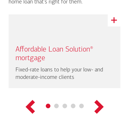
home loan that's right for them.
This
is
a
carousel
with
Affordable Loan Solution
®
auto-
rotating
mortgage
links.
There
Fixed-rate loans to help your low- and
are
moderate-income clients
up
to
three
links
shown
at
a
time.