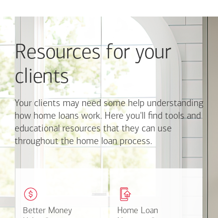
Use
Next
and
Previous
Resources for your
buttons
to
navigate,
clients
or
jump
to
Your clients may need some help understanding
a
how home loans work. Here you'll find tools and
set
educational resources that they can use
of
throughout the home loan process.
links
with
the
slide
These easy-to-understand
This online tool available
dots.
videos and articles help
through Online Banking
Click
clients with money
can make the mortgage
on
matters.
application process easier.
Better Money
Better Money
Home Loan
Home Loan
a