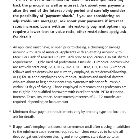
– even if interest rates stay the same – because you must pay
back the principal as well as interest. Ask about your payments
after the end of the interest-only period and carefully consider
the possibility of "payment shock." If you are considering an
adjustable-rate mortgage, ask about your payments if interest
rates increase. Loans with an interest-only payment option may
require a lower loan-to-value ratio, other restrictions apply, ask
for details.
An applicant must have, or open prior to closing, a checking or savings
account with
Bank of America
. Applicants with an existing account with
Merrill or
Bank of America
Private Bank prior to application also satisfy this
requirement. Eligible medical professionals include: (1) medical doctors who
are actively practicing, (MD, DDS, DMD, OD, DPM, DO, DVM), (2) medical
fellows and residents who are currently employed, in residency/fellowship,
or (3) for salaried employees only: medical students and medical doctors
who are about to begin their new employment/residency or fellowship
within 90 days of closing. Those employed in research or as professors are
not eligible. For qualified borrowers with excellent credit. PITIA (Principal,
Interest, Taxes, Insurance, Assessments) reserves of 4 - 12 months are
required, depending on loan amount.
Minimum down payment requirements vary by property type and location,
ask for details.
If applicant's employment does not commence until after closing, in addition
to the minimum cash reserves required, sufficient reserves to handle all
debt obligations between closing and employment start date up to an