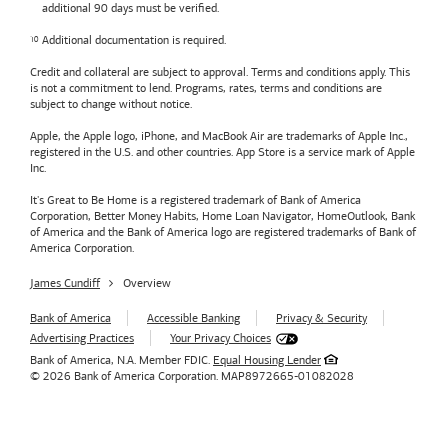
additional 90 days must be verified.
Additional documentation is required.
Credit and collateral are subject to approval. Terms and conditions apply. This
is not a commitment to lend. Programs, rates, terms and conditions are
subject to change without notice.
Apple, the Apple logo, iPhone, and MacBook Air are trademarks of Apple Inc.,
registered in the U.S. and other countries. App Store is a service mark of Apple
Inc.
It's Great to Be Home is a registered trademark of Bank of America
Corporation, Better Money Habits, Home Loan Navigator, HomeOutlook, Bank
of America and the Bank of America logo are registered trademarks of Bank of
America Corporation.
James Cundiff
Overview
Bank of America
Accessible Banking
Privacy & Security
Advertising Practices
Your Privacy Choices
Bank of America, N.A. Member FDIC.
Equal Housing Lender
© 2026
Bank of America
Corporation.
MAP8972665-01082028