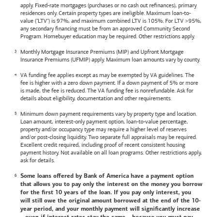
apply. Fixed-rate mortgages (purchases or no cash out refinances), primary
residences only. Certain property types are ineligible. Maximum loan-to-
value ("LTV") is 97%, and maximum combined LTV is 105%. For LTV >95%,
any secondary financing must be from an approved Community Second
Program. Homebuyer education may be required. Other restrictions apply.
Monthly Mortgage Insurance Premiums (MIP) and Upfront Mortgage
Insurance Premiums (UFMIP) apply. Maximum loan amounts vary by county.
VA funding fee applies except as may be exempted by VA guidelines. The
fee is higher with a zero down payment. If a down payment of 5% or more
is made, the fee is reduced. The VA funding fee is nonrefundable. Ask for
details about eligibility, documentation and other requirements.
Minimum down payment requirements vary by property type and location.
Loan amount, interest-only payment option, loan-to-value percentage,
property and/or occupancy type may require a higher level of reserves
and/or post-closing liquidity. Two separate full appraisals may be required.
Excellent credit required, including proof of recent consistent housing
payment history. Not available on all loan programs. Other restrictions apply,
ask for details.
Some loans offered by
Bank of America
have a payment option
that allows you to pay only the interest on the money you borrow
for the first 10 years of the loan. If you pay only interest, you
will still owe the original amount borrowed at the end of the 10-
year period, and your monthly payment will significantly increase