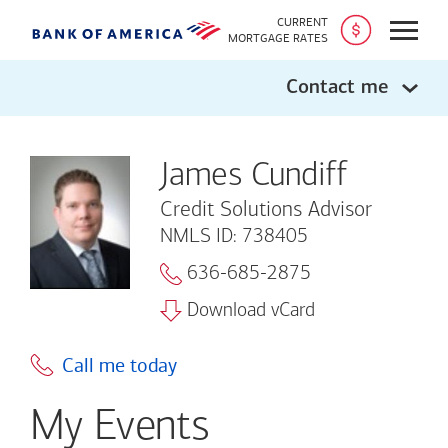
CURRENT
Open
MORTGAGE RATES
Contact me
James Cundiff
Credit Solutions Advisor
NMLS ID: 738405
636-685-2875
Download vCard
Call me today
My Events