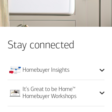
Stay connected
Homebuyer
Insights
™
It’s Great to be Home
Homebuyer Workshops