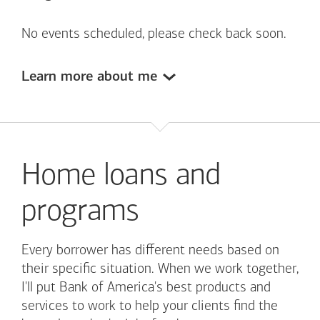
No events scheduled, please check back soon.
Learn more about me
Home loans and
programs
Every borrower has different needs based on
their specific situation. When we work together,
I'll put
Bank of America's
best products and
services to work to help your clients find the