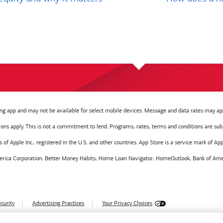
g app and may not be available for select mobile devices. Message and data rates may app
tions apply. This is not a commitment to lend. Programs, rates, terms and conditions are sub
f Apple Inc., registered in the U.S. and other countries. App Store is a service mark of Appl
America Corporation, Better Money Habits, Home Loan Navigator, HomeOutlook, Bank of Amer
curity
Advertising Practices
Your Privacy Choices
028