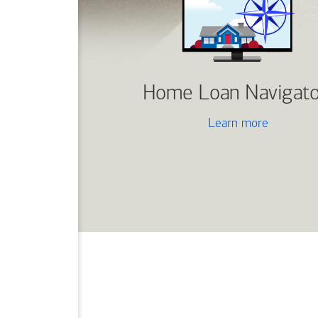
Home Loan Navigato
Learn more