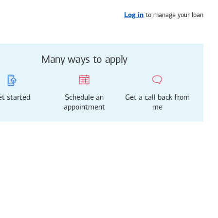
Get started
or call
626-986-7097
to manage your loan
Log in
Many ways to apply
t started
Schedule an
Get a call back from
appointment
me
g just got easier!
rted with our new
 Mortgage Experience