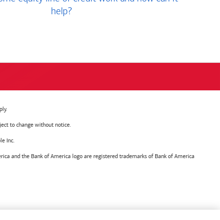
help?
ly.
ject to change without notice.
e Inc.
ica and the Bank of America logo are registered trademarks of Bank of America