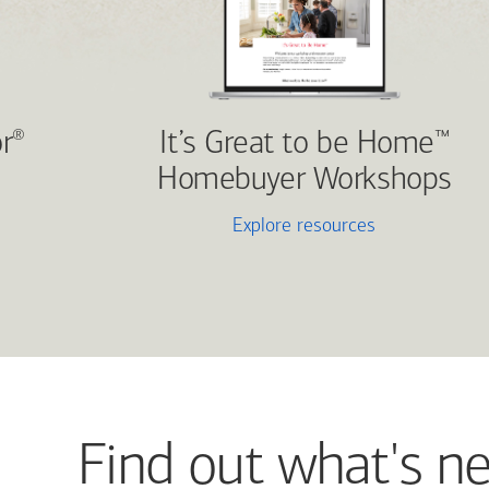
r
It’s Great to be Home
®
™
Homebuyer Workshops
Explore resources
Find out what's n