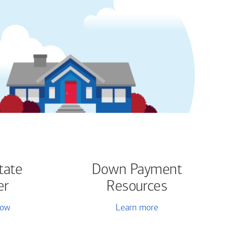
tate
Down Payment
er
Resources
now
Learn more