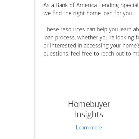
As a Bank of America Lending Speciali
we find the right home loan for you.
These resources can help you learn a
loan process, whether you're looking f
or interested in accessing your home's
questions, feel free to reach out to m
Homebuyer
Insights
Learn more