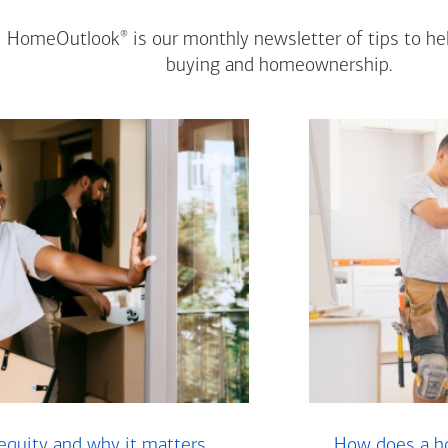
®
HomeOutlook
is our monthly newsletter of tips to h
buying and homeownership.
equity and why it matters
How does a ho