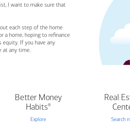
st, I want to make sure that
bout each step of the home
or a home, hoping to refinance
 equity. If you have any
e at any time.
Better Money
Real Es
Habits
Cent
®
Explore
Search 