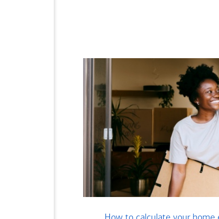
How to calculate your home 