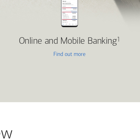
Online and Mobile Banking
1
Find out more
ew