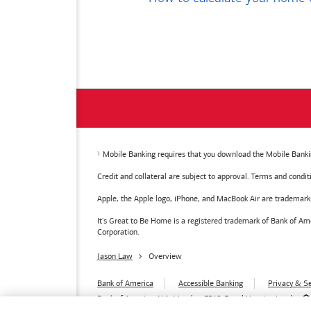
Mobile Banking requires that you download the Mobile Bankin
Credit and collateral are subject to approval. Terms and condi
Apple, the Apple logo, iPhone, and MacBook Air are trademarks o
It's Great to Be Home is a registered trademark of Bank of 
Corporation.
Jason Law
Overview
Bank of America
Accessible Banking
Privacy & Se
Bank of America, N.A. Member FDIC.
Equal Housing Lender
© 2026
Bank of America
Corporation.
MAP8972665-01082