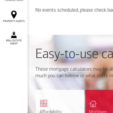
HOMEOUTLOOK
No events scheduled, please check ba
PROPERTY ALERTS
REAL ESTATE
AGENT
Easy-to-use ca
These mortgage calculators may be ab
much you can borrow or what costs m
Calcul
Find out how much home
mortgage p
you can afford
r
Affordability
Affordability
Mortgage
Mortgage
Calculate