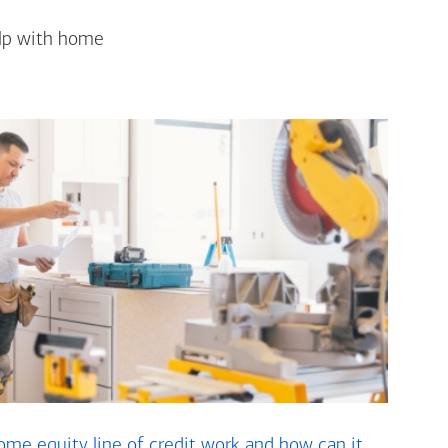
elp with home
me equity line of credit work and how can it