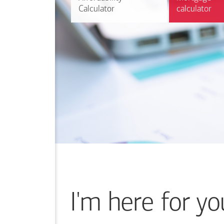
Calculator
Calculator
calculator
calculator
I'm here for yo