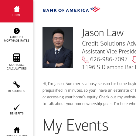
Jason Law
HOME
Jason Law
CURRENT
MORTGAGE RATES
Credit Solutions Adv
Assistant Vice Presi
626-986-7097
MORTGAGE
1196 S Diamond Bar 
CALCULATORS
Hi, I’m Jason. Summer is a busy season for home buy
prequalified in minutes, so you'll have an estimate of
RESOURCES
or accessing your home's equity. Check out my website
to talk about your homeownership goals. I'm here wh
BENEFITS
My Events