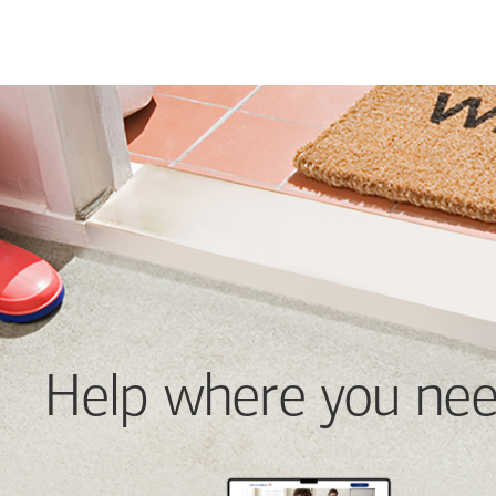
Help where you nee