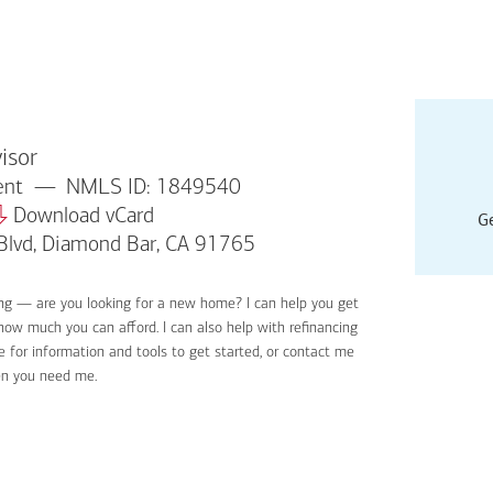
isor
dent
NMLS ID: 1849540
Download vCard
Ge
Blvd, Diamond Bar, CA 91765
ing — are you looking for a new home? I can help you get
Applyin
 how much you can afford. I can also help with refinancing
Get sta
 for information and tools to get started, or contact me
Digital
en you need me.