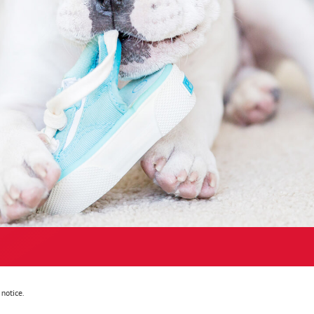
notice.