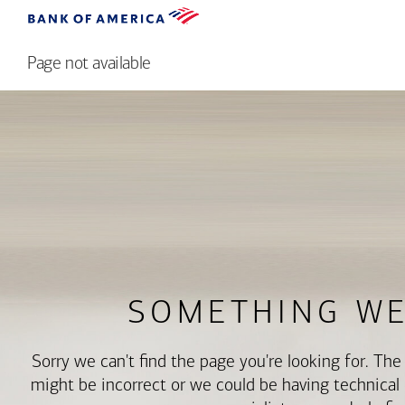
Page not available
SOMETHING W
Sorry we can't find the page you're looking for. Th
might be incorrect or we could be having technical di