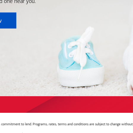
nd one near you.
w
t a commitment to lend. Programs, rates, terms and conditions are subject to change without 