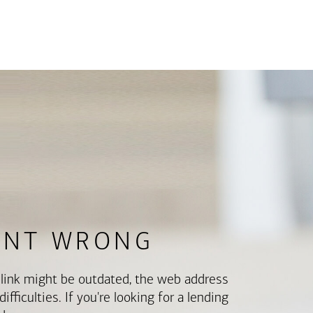
ENT WRONG
e link might be outdated, the web address
fficulties. If you're looking for a lending