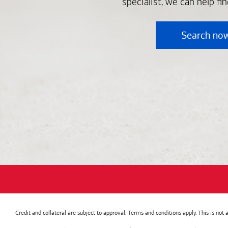
specialist, we can help fi
Search no
Credit and collateral are subject to approval. Terms and conditions apply. This is no