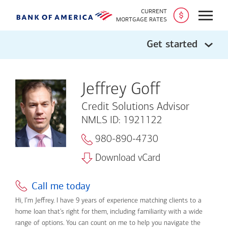
CURRENT
Open
MORTGAGE RATES
Get started
Jeffrey Goff
Credit Solutions Advisor
NMLS ID: 1921122
980-890-4730
Download vCard
Call me today
Hi, I’m Jeffrey. I have 9 years of experience matching clients to a
home loan that's right for them, including familiarity with a wide
range of options. You can count on me to help you navigate the