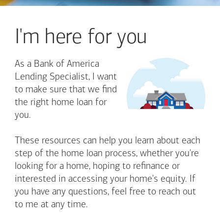
I'm here for you
As a Bank of America
Lending Specialist, I want
to make sure that we find
the right home loan for
you.
These resources can help you learn about each
step of the home loan process, whether you're
looking for a home, hoping to refinance or
interested in accessing your home's equity. If
you have any questions, feel free to reach out
to me at any time.