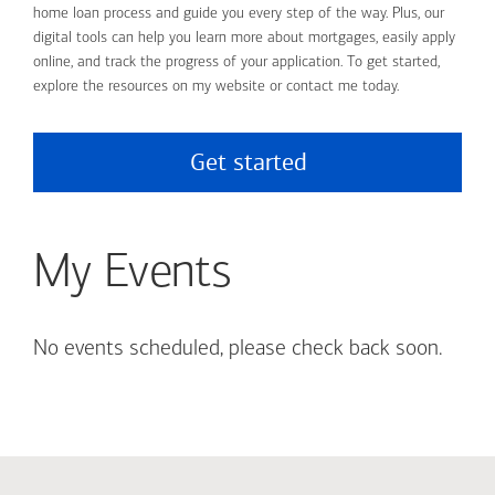
home loan process and guide you every step of the way. Plus, our
digital tools can help you learn more about mortgages, easily apply
online, and track the progress of your application. To get started,
explore the resources on my website or contact me today.
Get started
My Events
No events scheduled, please check back soon.