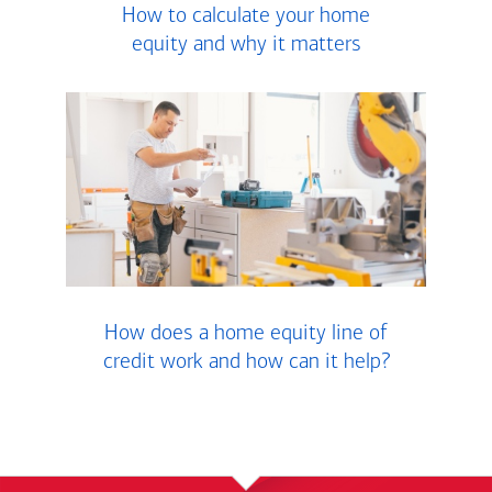
How to calculate your home
equity and why it matters
How does a home equity line of
credit work and how can it help?