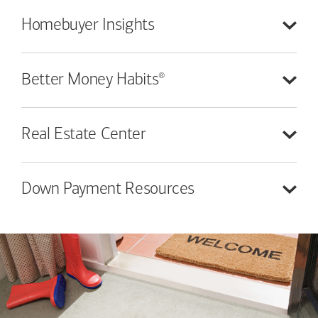
Homebuyer
Insights
®
Better Money
Habits
Real Estate
Center
Down Payment
Resources