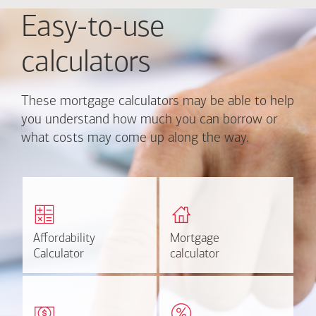
Easy-to-use
calculators
These mortgage calculators may be able to help
you understand how much you can borrow or
what costs may come up along the way.
Calculate monthly
Find out how much home
mortgage payment and
you can afford
rate options.
Affordability
Affordability
Mortgage
Mortgage
Calculate
Estimate
Calculator
Calculator
calculator
calculator
Estimate your closing costs
Discover the current
based on area and
estimated worth of your