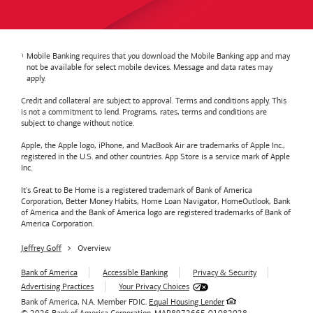
Mobile Banking requires that you download the Mobile Banking app and may
not be available for select mobile devices. Message and data rates may
apply.
Credit and collateral are subject to approval. Terms and conditions apply. This
is not a commitment to lend. Programs, rates, terms and conditions are
subject to change without notice.
Apple, the Apple logo, iPhone, and MacBook Air are trademarks of Apple Inc.,
registered in the U.S. and other countries. App Store is a service mark of Apple
Inc.
It's Great to Be Home is a registered trademark of Bank of America
Corporation, Better Money Habits, Home Loan Navigator, HomeOutlook, Bank
of America and the Bank of America logo are registered trademarks of Bank of
America Corporation.
Jeffrey Goff
Overview
Bank of America
Accessible Banking
Privacy & Security
Advertising Practices
Your Privacy Choices
Bank of America, N.A. Member FDIC.
Equal Housing Lender
© 2026
Bank of America
Corporation.
MAP8972665-01082028