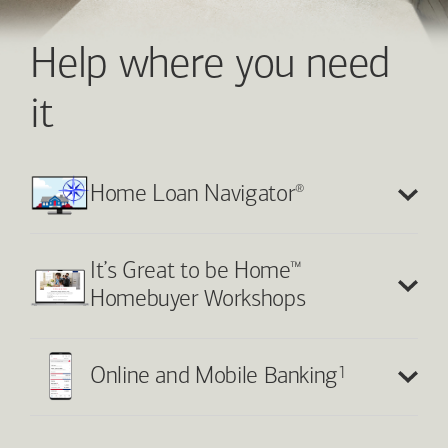
Help where you need
it
®
Home Loan Navigator
™
It’s Great to be Home
Homebuyer Workshops
1
Online and Mobile Banking