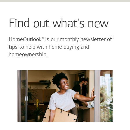
Find out what's new
®
HomeOutlook
is our monthly newsletter of
tips to help with home buying and
homeownership.